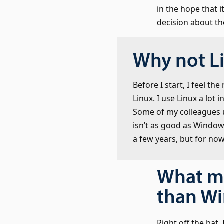
in the hope that 
decision about th
Why not L
Before I start, I feel t
Linux. I use Linux a lot
Some of my colleagues us
isn’t as good as Windo
a few years, but for now 
What m
than W
Right off the bat,