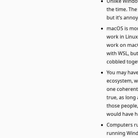
Unlike Window
the time. The
but it’s annoy
macOS is more
work in Linux,
work on macO
with WSL, but
cobbled toget
You may have
ecosystem, wh
one coherent 
true, as long
those people,
would have h
Computers ru
running Wind