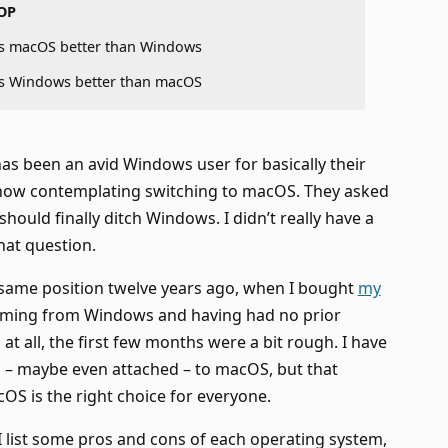
OP
s macOS better than Windows
s Windows better than macOS
has been an avid Windows user for basically their
s now contemplating switching to macOS. They asked
hould finally ditch Windows. I didn’t really have a
hat question.
 same position twelve years ago, when I bought
my
oming from Windows and having had no prior
t all, the first few months were a bit rough. I have
 – maybe even attached – to macOS, but that
S is the right choice for everyone.
 I list some pros and cons of each operating system,