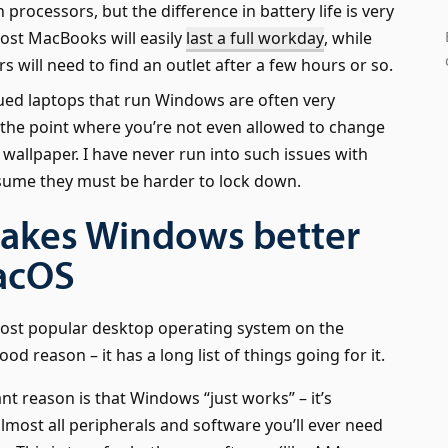
n processors, but the difference in battery life is very
ost MacBooks will easily
last a full workday
, while
 will need to find an outlet after a few hours or so.
ed laptops that run Windows are often very
o the point where you’re not even allowed to change
wallpaper. I have never run into such issues with
ssume they must be harder to lock down.
akes Windows better
acOS
ost popular desktop operating system on the
od reason – it has a long list of things going for it.
t reason is that Windows “just works” – it’s
lmost all peripherals and software you’ll ever need