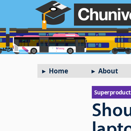
Home
About
Super­product
Shou
lapt