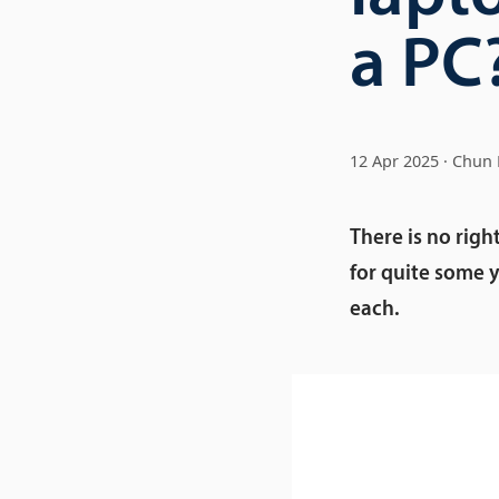
a PC
12 Apr 2025
Chun 
There is no righ
for quite some y
each.