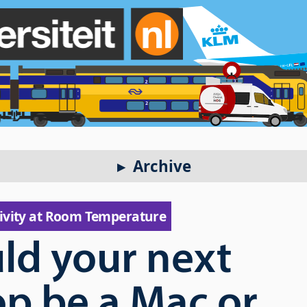
Archive
ivity at Room Temperature
ld your next
op be a Mac or