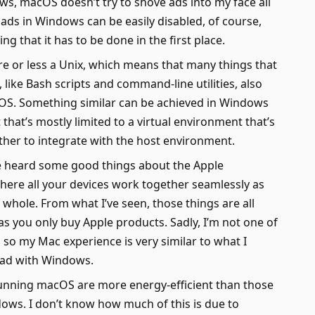
s, macOS doesn’t try to shove ads into my face all
 ads in Windows can be easily disabled, of course,
ing that it has to be done in the first place.
 or less a Unix, which means that many things that
 like Bash scripts and command-line utilities, also
S. Something similar can be achieved in Windows
 that’s mostly limited to a virtual environment that’s
her to integrate with the host environment.
 heard some good things about the Apple
ere all your devices work together seamlessly as
whole. From what I’ve seen, those things are all
 as you only buy Apple products. Sadly, I’m not one of
 so my Mac experience is very similar to what I
ad with Windows.
nning macOS are more energy-efficient than those
ows. I don’t know how much of this is due to