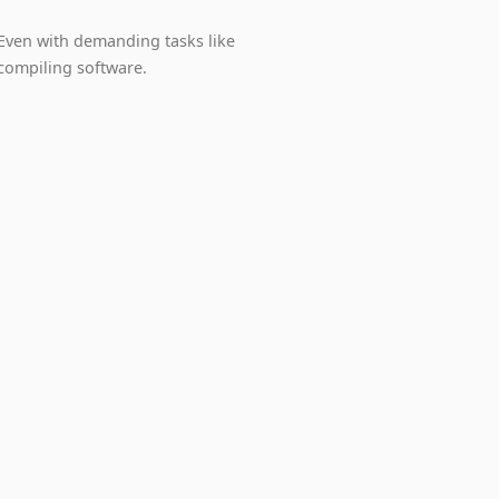
Even with demanding tasks like
compiling software.