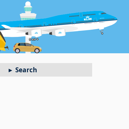
Search