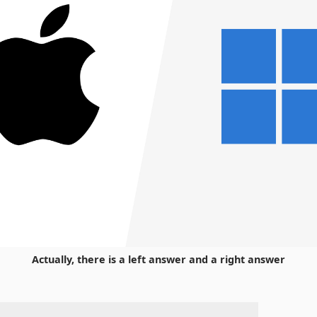
Actually, there is a left answer and a right answer