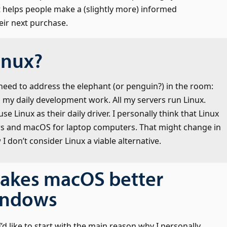
it helps people make a (slightly more) informed
eir next purchase.
inux?
he need to address the elephant (or penguin?) in the room:
 in my daily development work. All my servers run Linux.
e Linux as their daily driver. I personally think that Linux
ws and macOS for laptop computers. That might change in
I don’t consider Linux a viable alternative.
akes macOS better
indows
 I’d like to start with the main reason why I personally