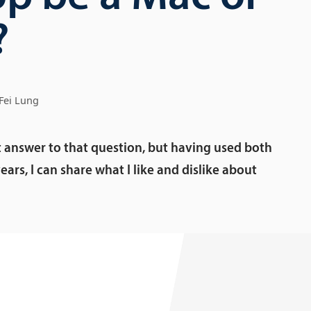
?
Fei Lung
t answer to that question, but having used both
ears, I can share what I like and dislike about