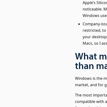
Apple’s Silico
noticeable. M
Windows users
Company-issu
restricted, t
your desktop 
Macs, so I a
What m
than m
Windows is the m
market, and for go
The most importan
compatible with a