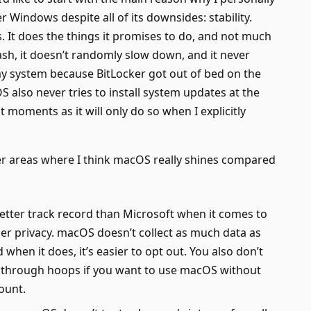
 Windows despite all of its downsides: stability.
 It does the things it promises to do, and not much
rash, it doesn’t randomly slow down, and it never
y system because BitLocker got out of bed on the
 also never tries to install system updates at the
 moments as it will only do so when I explicitly
er areas where I think macOS really shines compared
etter track record than Microsoft when it comes to
er privacy. macOS doesn’t collect as much data as
when it does, it’s easier to opt out. You also don’t
 through hoops if you want to use macOS without
ount.