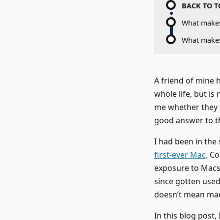
BACK TO T
What make
What make
A friend of mine 
whole life, but i
me whether they s
good answer to t
I had been in the
first-ever Mac
. C
exposure to Macs a
since gotten used
doesn’t mean macO
In this blog post,