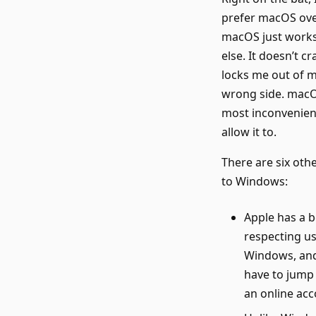
prefer macOS over
macOS just works.
else. It doesn’t c
locks me out of m
wrong side. macOS
most inconvenient
allow it to.
There are six oth
to Windows:
Apple has a b
respecting us
Windows, and 
have to jump
an online acc