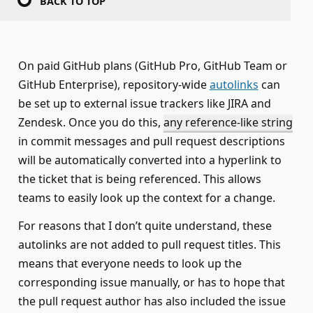
BACK TO TOP
On paid GitHub plans (GitHub Pro, GitHub Team or
GitHub Enterprise), repository-wide
autolinks
can
be set up to external issue trackers like JIRA and
Zendesk. Once you do this,
any reference-like string
in commit messages and pull request descriptions
will be automatically converted into a hyperlink to
the ticket that is being referenced. This allows
teams to easily look up the context for a change.
For reasons that I don’t quite understand, these
autolinks are not added to pull request titles. This
means that everyone needs to look up the
corresponding issue manually, or has to hope that
the pull request author has also included the issue