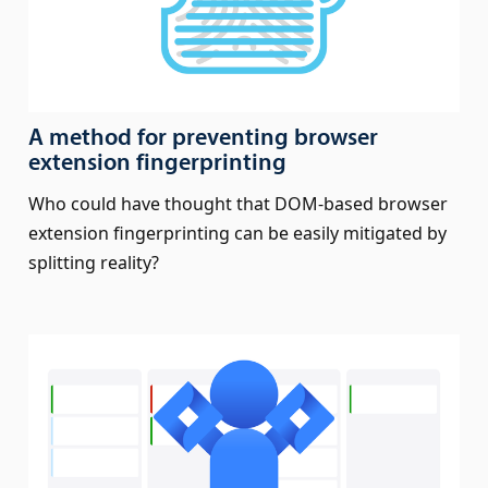
A method for preventing browser
extension fingerprinting
Who could have thought that DOM-based browser
extension fingerprinting can be easily mitigated by
splitting reality?