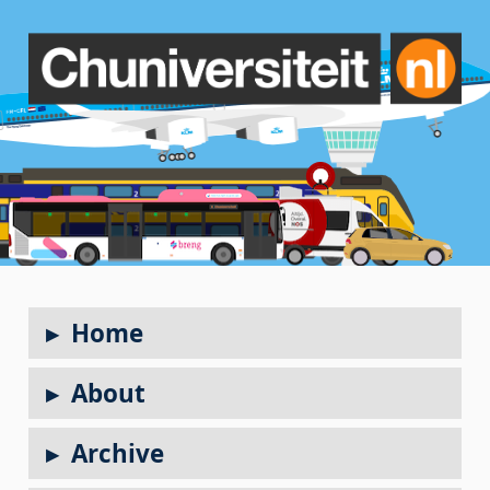
Home
About
Archive