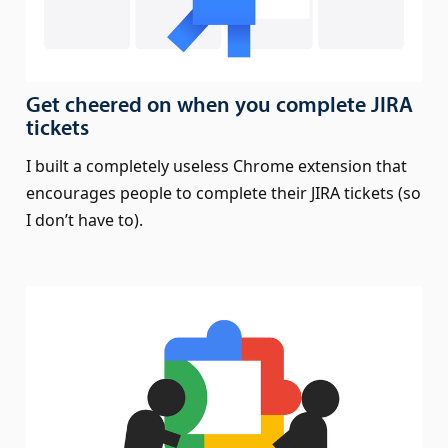
Get cheered on when you complete JIRA
tickets
I built a completely useless Chrome extension that
encourages people to complete their JIRA tickets (so
I don’t have to).