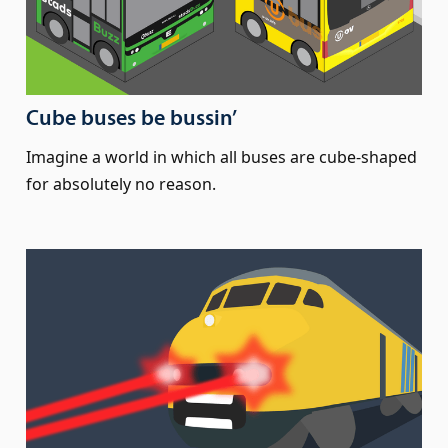
Cube buses be bussin’
Imagine a world in which all buses are cube-shaped
for absolutely no reason.