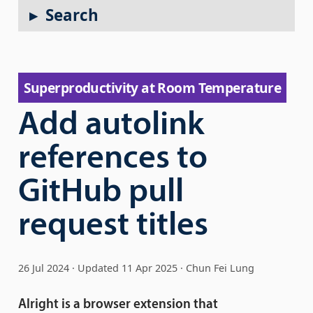
Search
Super­productivity at Room Temperature
Add autolink
references to
GitHub pull
request titles
26 Jul 2024
Updated
11 Apr 2025
Chun Fei Lung
Alright is a browser extension that