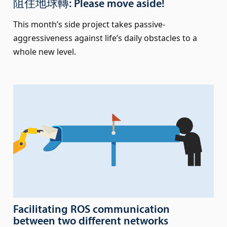
阻住地球轉: Please move aside!
This month’s side project takes passive-
aggressiveness against life’s daily obstacles to a
whole new level.
Facilitating ROS communication
between two different networks