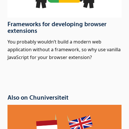
Frameworks for developing browser
extensions
You probably wouldn’t build a modern web
application without a framework, so why use vanilla
JavaScript for your browser extension?
Also on Chuniversiteit