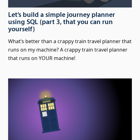
Let’s build a simple journey planner
using SQL (part 3, that you can run
yourself)
What’s better than a crappy train travel planner that
runs on my machine? A crappy train travel planner
that runs on YOUR machine!