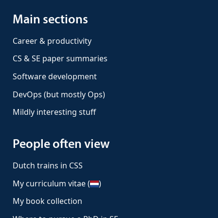
Main sections
Career & productivity
CS & SE paper summaries
Software development
DevOps (but mostly Ops)
Mildly interesting stuff
People often view
Dutch trains in CSS
My curriculum vitae (
)
My book collection