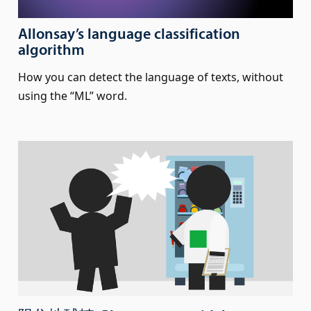
Allonsay’s language classification
algorithm
How you can detect the language of texts, without
using the “ML” word.