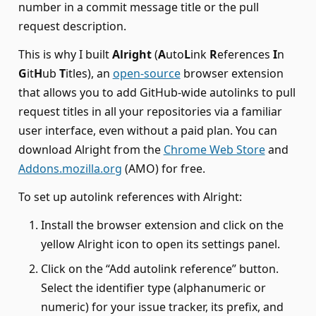
number in a commit message title or the pull
request description.
This is why I built
Alright
(
A
uto
L
ink
R
eferences
I
n
G
it
H
ub
T
itles), an
open-source
browser extension
that allows you to add GitHub-wide autolinks to pull
request titles in all your repositories via a familiar
user interface, even without a paid plan. You can
download Alright from the
Chrome Web Store
and
Addons.mozilla.org
(AMO) for free.
To set up autolink references with Alright:
Install the browser extension and click on the
yellow Alright icon to open its settings panel.
Click on the “Add autolink reference” button.
Select the identifier type (alphanumeric or
numeric) for your issue tracker, its prefix, and