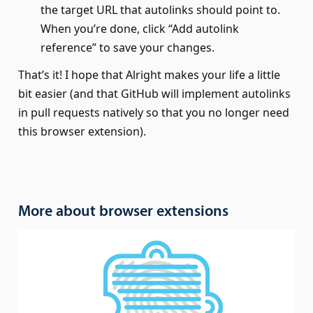
the target URL that autolinks should point to.
When you’re done, click “Add autolink
reference” to save your changes.
That’s it! I hope that Alright makes your life a little
bit easier (and that GitHub will implement autolinks
in pull requests natively so that you no longer need
this browser extension).
More about browser extensions