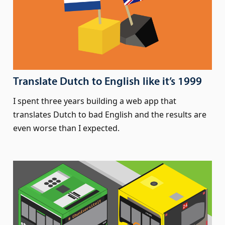
Translate Dutch to English like it’s 1999
I spent three years building a web app that
translates Dutch to bad English and the results are
even worse than I expected.