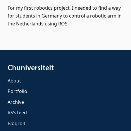
For my first robotics project, I needed to find a way
for students in Germany to control a robotic arm in
the Netherlands using ROS.
Chuniversiteit
About
Portfolio
Archive
RSS feed
Blogroll