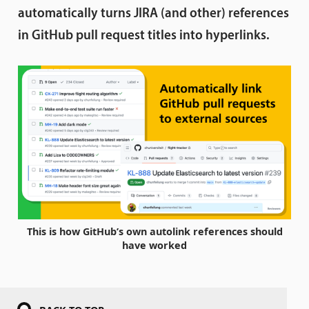
automatically turns JIRA (and other) references
in GitHub pull request titles into hyperlinks.
This is how GitHub’s own autolink references should
have worked