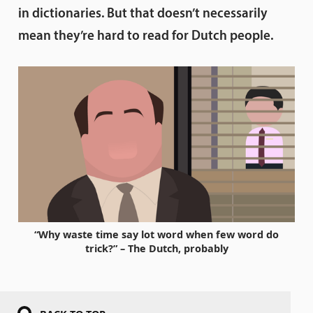
in dictionaries. But that doesn’t necessarily
mean they’re hard to read for Dutch people.
“Why waste time say lot word when few word do
trick?” – The Dutch, probably