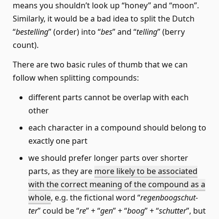
means you shouldn’t look up “honey” and “moon”.
Similarly, it would be a bad idea to split the Dutch
“
bestelling
” (order) into “
bes
” and “
telling
” (berry
count).
There are two basic rules of thumb that we can
follow when splitting compounds:
different parts cannot be overlap with each
other
each character in a compound should belong to
exactly one part
we should prefer longer parts over shorter
parts, as they are
more likely to be associated
with the correct meaning of the compound as a
whole
, e.g. the fictional word “
regen­boog­schut­
ter
” could be “
re
” + “
gen
” + “
boog
” + “
schutter
”, but