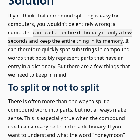
Solution
If you think that compound splitting is easy for
computers, you wouldn’t be entirely wrong: a
computer
can read an entire dictionary in only a few
seconds and keep the entire thing in its memory
. It
can therefore quickly spot substrings in compound
words that possibly represent parts that have an
entry in a dictionary. But there are a few things that
we need to keep in mind.
To split or not to split
There is often more than one way to split a
compound word into parts, but not all ways make
sense. This is especially true when the compound
itself can already be found in a dictionary. If you
want to understand what the word “honeymoon”