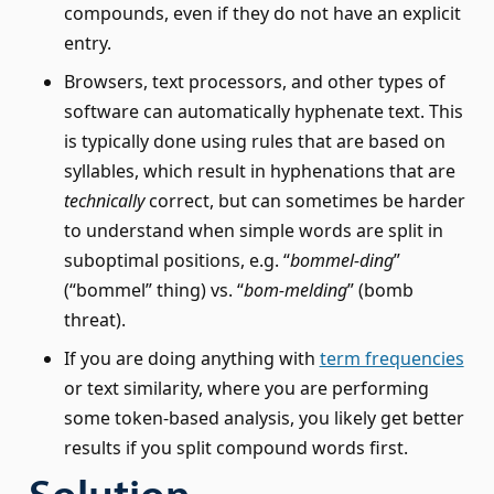
compounds, even if they do not have an explicit
entry.
Browsers, text processors, and other types of
software can automatically hyphenate text. This
is typically done using rules that are based on
syllables, which result in hyphenations that are
technically
correct, but can sometimes be harder
to understand when simple words are split in
suboptimal positions, e.g. “
bommel-ding
”
(“bommel” thing) vs. “
bom-melding
” (bomb
threat).
If you are doing anything with
term frequencies
or text similarity, where you are performing
some token-based analysis, you likely get better
results if you split compound words first.