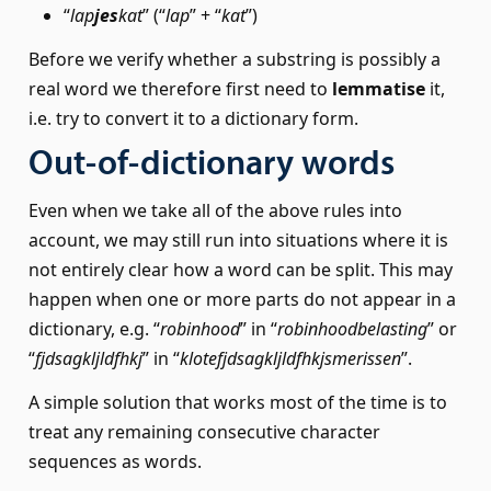
“
lap
jes
kat
” (“
lap
” + “
kat
”)
Before we verify whether a substring is possibly a
real word we therefore first need to
lemmatise
it,
i.e. try to convert it to a dictionary form.
Out-of-dictionary words
Even when we take all of the above rules into
account, we may still run into situations where it is
not entirely clear how a word can be split. This may
happen when one or more parts do not appear in a
dictionary, e.g. “
robinhood
” in “
robinhoodbelasting
” or
“
fjdsagkljldfhkj
” in “
klotefjdsagkljldfhkjsmerissen
”.
A simple solution that works most of the time is to
treat any remaining consecutive character
sequences as words.