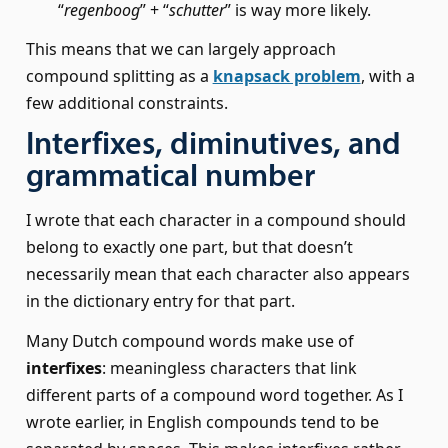
“
regenboog
” + “
schutter
” is way more likely.
This means that we can largely approach
compound splitting as a
knapsack problem
, with a
few additional constraints.
Interfixes, diminutives, and
grammatical number
I wrote that each character in a compound should
belong to exactly one part, but that doesn’t
necessarily mean that each character also appears
in the dictionary entry for that part.
Many Dutch compound words make use of
interfixes
: meaningless characters that link
different parts of a compound word together. As I
wrote earlier, in English compounds tend to be