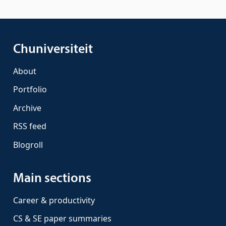
Chuniversiteit
About
Portfolio
Archive
RSS feed
Blogroll
Main sections
Career & productivity
CS & SE paper summaries