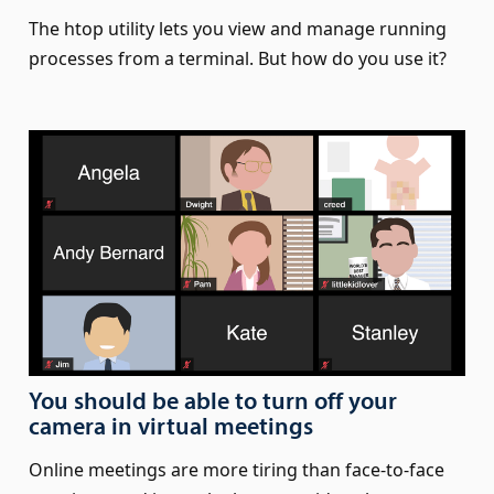
The htop utility lets you view and manage running
processes from a terminal. But how do you use it?
You should be able to turn off your
camera in virtual meetings
Online meetings are more tiring than face-to-face