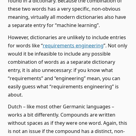
found in a dictionary. Because the combination of
these two words has a very specific, non-obvious
meaning, virtually all modern dictionaries also have
a separate entry for “machine learning”.
However, dictionaries are unlikely to include entries
for words like “
requirements engineering
”. Not only
would it be infeasible to include any possible
combination of words as a separate dictionary
entry, it is also unnecessary: if you know what
“requirements” and “engineering” mean, you can
easily guess what “requirements engineering” is
about.
Dutch – like most other Germanic languages –
works a bit differently. Compounds are written
without spaces as if they were one word. Again, this
is not an issue if the compound has a distinct, non-