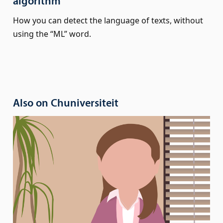
algorithm
How you can detect the language of texts, without
using the “ML” word.
Also on Chuniversiteit