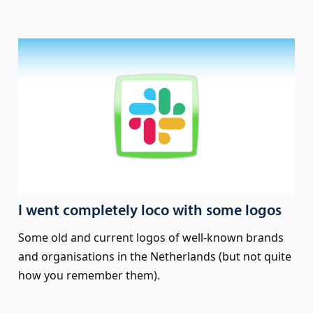
I went completely loco with some logos
Some old and current logos of well-known brands
and organisations in the Netherlands (but not quite
how you remember them).