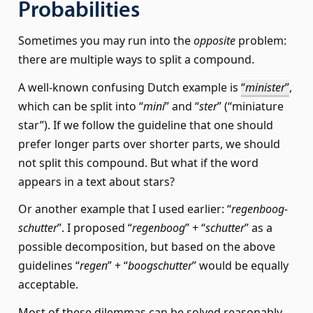
Probabilities
Sometimes you may run into the
opposite
problem:
there are multiple ways to split a compound.
A well-known confusing Dutch example is
“
minister
”
,
which can be split into “
mini
” and “
ster
” (“miniature
star”). If we follow the guideline that one should
prefer longer parts over shorter parts, we should
not split this compound. But what if the word
appears in a text about stars?
Or another example that I used earlier: “
regen­boog­
schut­ter
”. I proposed “
regenboog
” + “
schutter
” as a
possible decomposition, but based on the above
guidelines “
regen
” + “
boogschutter
” would be equally
acceptable.
Most of these dilemmas can be solved reasonably