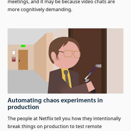
meetings, and it may be because video chats are
more cognitively demanding.
Automating chaos experiments in
production
The people at Netflix tell you how they intentionally
break things on production to test remote