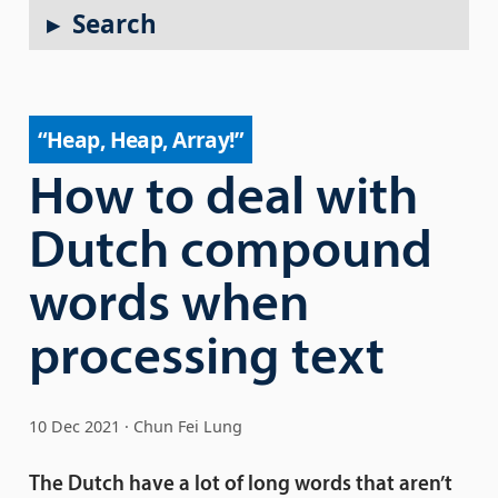
Search
“Heap, Heap, Array!”
How to deal with
Dutch compound
words when
processing text
10 Dec 2021
Chun Fei Lung
The Dutch have a lot of long words that aren’t