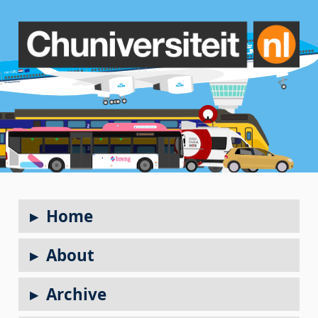
Home
About
Archive