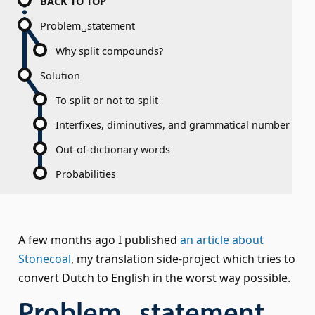
BACK TO TOP
Problem␣statement
Why split compounds?
Solution
To split or not to split
Interfixes, diminutives, and grammatical number
Out-of-dictionary words
Probabilities
A few months ago I published
an article about
Stonecoal
, my translation side-project which tries to
convert Dutch to English in the worst way possible.