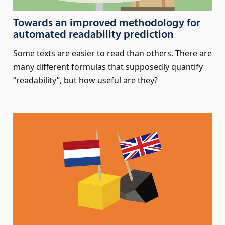
Towards an improved methodology for
automated readability prediction
Some texts are easier to read than others. There are
many different formulas that supposedly quantify
“readability”, but how useful are they?