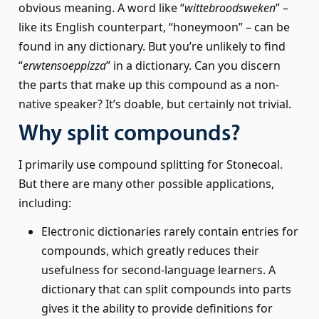
obvious meaning. A word like “
witte­broods­weken
” –
like its English counterpart, “honeymoon” – can be
found in any dictionary. But you’re unlikely to find
“
erwtensoep­pizza
” in a dictionary. Can you discern
the parts that make up this compound as a non-
native speaker? It’s doable, but certainly not trivial.
Why split compounds?
I primarily use compound splitting for Stonecoal.
But there are many other possible applications,
including:
Electronic dictionaries rarely contain entries for
compounds, which greatly reduces their
usefulness for second-language learners. A
dictionary that can split compounds into parts
gives it the ability to provide definitions for