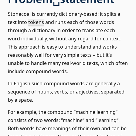
Problem␣statement
Stonecoal is currently dictionary-based: it splits a
text into
tokens
and runs each of those words
through a dictionary in order to translate each
word individually, without any regard for context.
This approach is easy to understand and works
reasonably well for very simple texts – but it’s
unable to handle many real-world texts, which often
include compound words.
In English such compound words are generally a
sequence of nouns, verbs, or adjectives, separated
by a space.
For example, the compound “machine learning”
consists of two words: “machine” and “learning”.
Both words have meanings of their own and can be