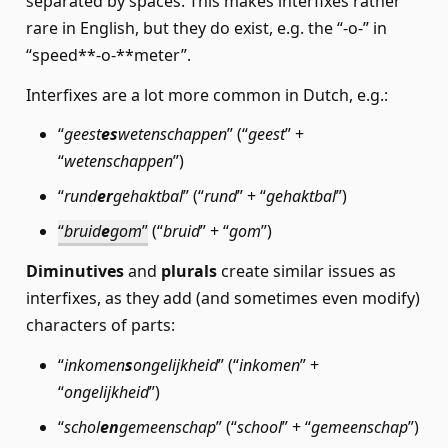
separated by spaces. This makes interfixes rather
rare in English, but they do exist, e.g. the “-o-” in
“speed**-o-**meter”.
Interfixes are a lot more common in Dutch, e.g.:
“
geest
es
wetenschappen
” (“
geest
” +
“
wetenschappen
”)
“
rund
er
gehaktbal
” (“
rund
” + “
gehaktbal
”)
“
bruid
e
gom
”
(“
bruid
” + “
gom
”)
Diminutives
and
plurals
create similar issues as
interfixes, as they add (and sometimes even modify)
characters of parts:
“
inkomen
s
ongelijkheid
” (“
inkomen
” +
“
ongelijkheid
”)
“
schol
en
gemeenschap
” (“
school
” + “
gemeenschap
”)