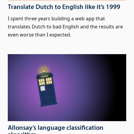
Translate Dutch to English like it’s 1999
I spent three years building a web app that
translates Dutch to bad English and the results are
even worse than I expected.
Allonsay’s language classification