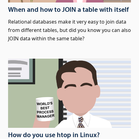
When and how to JOIN a table with itself
Relational databases make it very easy to join data
from different tables, but did you know you can also
JOIN data within the same table?
How do you use htop in Linux?