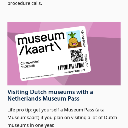
procedure calls.
Visiting Dutch museums with a
Netherlands Museum Pass
Life pro tip: get yourself a Museum Pass (aka
Museumkaart) if you plan on visiting a lot of Dutch
museums in one year.