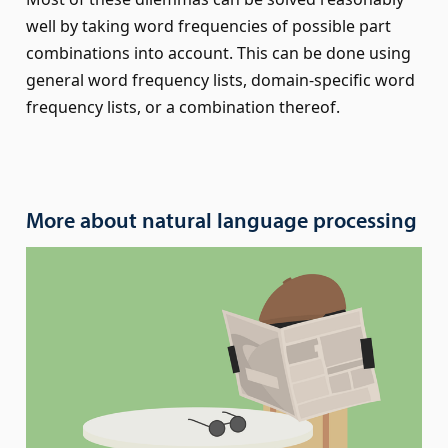
well by taking word frequencies of possible part
combinations into account. This can be done using
general word frequency lists, domain-specific word
frequency lists, or a combination thereof.
More about natural language processing