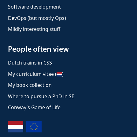
Software development
DevOps (but mostly Ops)
Mildly interesting stuff
People often view
Dutch trains in CSS
My curriculum vitae (
)
My book collection
Where to pursue a PhD in SE
Conway’s Game of Life