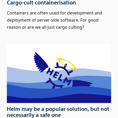
Cargo-cult containerisation
Containers are often used for development and
deployment of server-side software. For good
reason or are we all just cargo culting?
Helm may be a popular solution, but not
necessarily a safe one