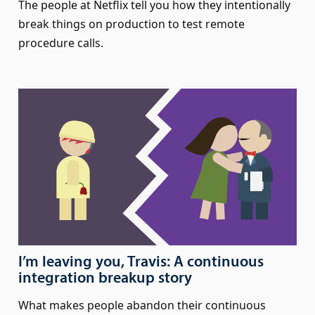
The people at Netflix tell you how they intentionally
break things on production to test remote
procedure calls.
I’m leaving you, Travis: A continuous
integration breakup story
What makes people abandon their continuous