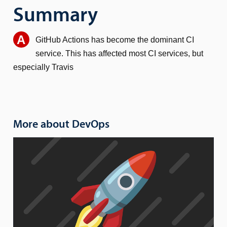
Summary
GitHub Actions has become the dominant CI
service. This has affected most CI services, but
especially Travis
More about DevOps