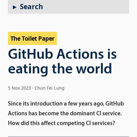
Search
The Toilet Paper
GitHub Actions is
eating the world
5 Nov 2023
Chun Fei Lung
Since its introduction a few years ago, GitHub
Actions has become the dominant CI service.
How did this affect competing CI services?