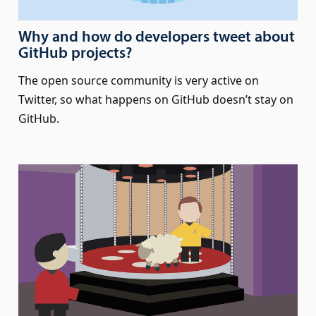
Why and how do developers tweet about
GitHub projects?
The open source community is very active on
Twitter, so what happens on GitHub doesn’t stay on
GitHub.