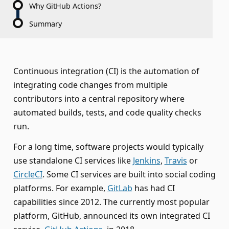
Why GitHub Actions?
Summary
Continuous integration (CI) is the automation of
integrating code changes from multiple
contributors into a central repository where
automated builds, tests, and code quality checks
run.
For a long time, software projects would typically
use standalone CI services like
Jenkins
,
Travis
or
CircleCI
. Some CI services are built into social coding
platforms. For example,
GitLab
has had CI
capabilities since 2012. The currently most popular
platform, GitHub, announced its own integrated CI