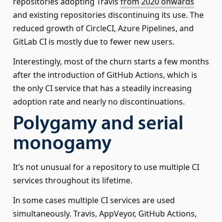
repositories adopting Travis
from 2020 onwards
and existing repositories discontinuing its use. The
reduced growth of CircleCI, Azure Pipelines, and
GitLab CI is mostly due to fewer new users.
Interestingly, most of the churn starts a few months
after the introduction of GitHub Actions, which is
the only CI service that has a steadily increasing
adoption rate and nearly no discontinuations.
Polygamy and serial
monogamy
It’s not unusual for a repository to use multiple CI
services throughout its lifetime.
In some cases multiple CI services are used
simultaneously. Travis, AppVeyor, GitHub Actions,