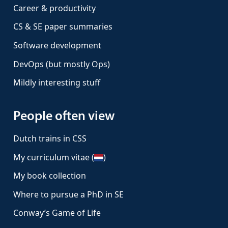
Career & productivity
CS & SE paper summaries
Software development
DevOps (but mostly Ops)
Mildly interesting stuff
People often view
Dutch trains in CSS
My curriculum vitae (
)
My book collection
Where to pursue a PhD in SE
Conway’s Game of Life