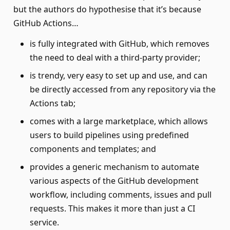
but the authors do hypothesise that it’s because
GitHub Actions…
is fully integrated with GitHub, which removes
the need to deal with a third-party provider;
is trendy, very easy to set up and use, and can
be directly accessed from any repository via the
Actions tab;
comes with a large marketplace, which allows
users to build pipelines using predefined
components and templates; and
provides a generic mechanism to automate
various aspects of the GitHub development
workflow, including comments, issues and pull
requests. This makes it more than just a CI
service.