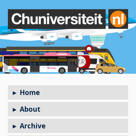
Home
About
Archive