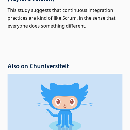
This study suggests that continuous integration
practices are kind of like Scrum, in the sense that
everyone does something different.
Also on Chuniversiteit