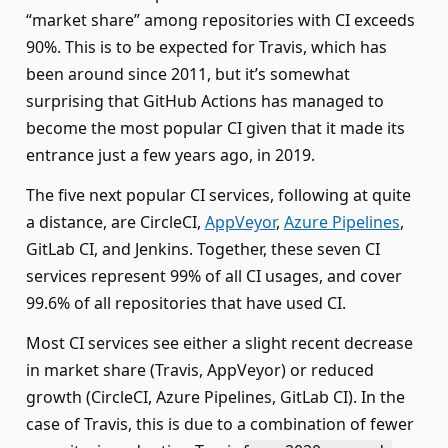
“market share” among repositories with CI exceeds
90%. This is to be expected for Travis, which has
been around since 2011, but it’s somewhat
surprising that GitHub Actions has managed to
become the most popular CI given that it made its
entrance just a few years ago, in 2019.
The five next popular CI services, following at quite
a distance, are CircleCI,
AppVeyor
,
Azure Pipelines
,
GitLab CI, and Jenkins. Together, these seven CI
services represent 99% of all CI usages, and cover
99.6% of all repositories that have used CI.
Most CI services see either a slight recent decrease
in market share (Travis, AppVeyor) or reduced
growth (CircleCI, Azure Pipelines, GitLab CI). In the
case of Travis, this is due to a combination of fewer