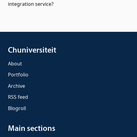
integration service?
Chuniversiteit
About
Portfolio
Archive
RSS feed
Blogroll
Main sections