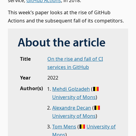
service,
GitHub Actions
, in 2018.
This week’s paper looks at the rise of GitHub
Actions and the subsequent fall of its competitors.
About the article
Title
On the rise and fall of CI
services in GitHub
Year
2022
Author(s)
Mehdi Golzadeh
(
University of Mons
)
Alexandre Decan
(
University of Mons
)
Tom Mens
(
University of
Mons
)