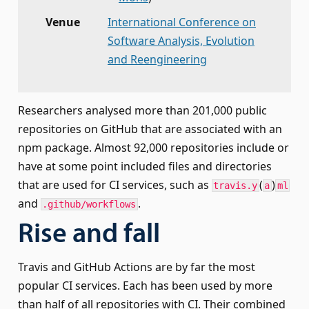
Venue
International Conference on
Software Analysis, Evolution
and Reengineering
Researchers analysed more than 201,000 public
repositories on GitHub that are associated with an
npm package. Almost 92,000 repositories include or
have at some point included files and directories
that are used for CI services, such as
(
)
travis.y
a
ml
and
.
.github/workflows
Rise and fall
Travis and GitHub Actions are by far the most
popular CI services. Each has been used by more
than half of all repositories with CI. Their combined