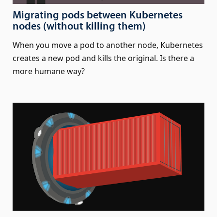
Migrating pods between Kubernetes
nodes (without killing them)
When you move a pod to another node, Kubernetes
creates a new pod and kills the original. Is there a
more humane way?