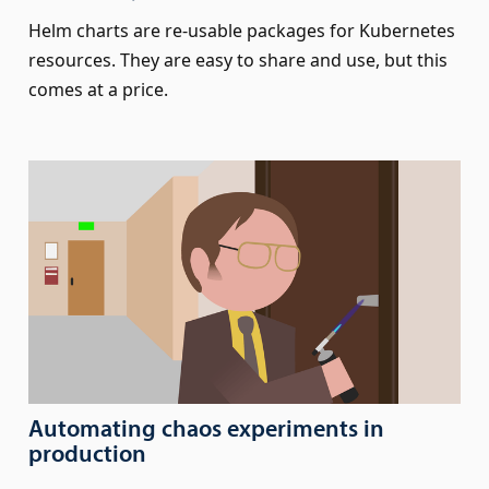
Helm charts are re-usable packages for Kubernetes
resources. They are easy to share and use, but this
comes at a price.
Automating chaos experiments in
production