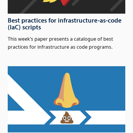
Best practices for infrastructure-as-code
(IaC) scripts
This week’s paper presents a catalogue of best
practices for infrastructure as code programs.