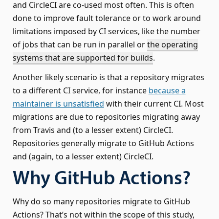
and CircleCI are co-used most often. This is often
done to improve fault tolerance or to work around
limitations imposed by CI services, like the number
of jobs that can be run in parallel or
the operating
systems that are supported for builds
.
Another likely scenario is that a repository migrates
to a different CI service, for instance
because a
maintainer is unsatisfied
with their current CI. Most
migrations are due to repositories migrating away
from Travis and (to a lesser extent) CircleCI.
Repositories generally migrate to GitHub Actions
and (again, to a lesser extent) CircleCI.
Why GitHub Actions?
Why do so many repositories migrate to GitHub
Actions? That’s not within the scope of this study,