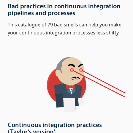
Bad practices in continuous integration
pipelines and processes
This catalogue of 79 bad smells can help you make
your continuous integration processes less shitty.
Continuous integration practices
(Taylor’s version)