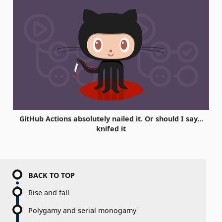
GitHub Actions absolutely nailed it. Or should I say…
knifed it
BACK TO TOP
Rise and fall
Polygamy and serial monogamy