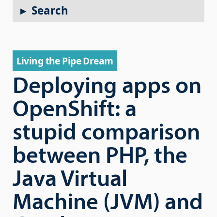
Search
Living the Pipe Dream
Deploying apps on
OpenShift: a
stupid comparison
between PHP, the
Java Virtual
Machine (JVM) and