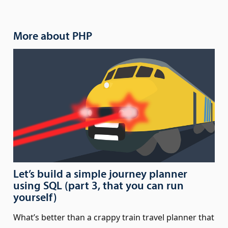
More about PHP
Let’s build a simple journey planner
using SQL (part 3, that you can run
yourself)
What’s better than a crappy train travel planner that