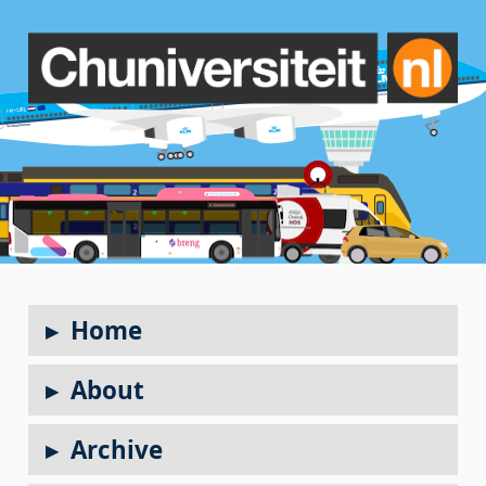
Home
About
Archive