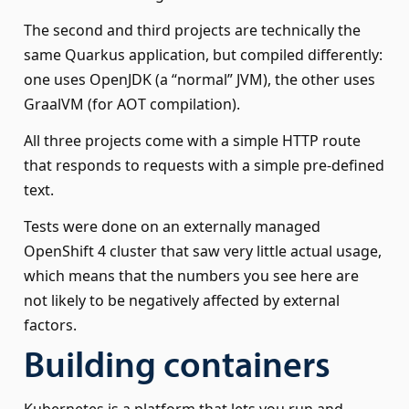
The second and third projects are technically the
same Quarkus application, but compiled differently:
one uses OpenJDK (a “normal” JVM), the other uses
GraalVM (for AOT compilation).
All three projects come with a simple HTTP route
that responds to requests with a simple pre-defined
text.
Tests were done on an externally managed
OpenShift 4 cluster that saw very little actual usage,
which means that the numbers you see here are
not likely to be negatively affected by external
factors.
Building containers