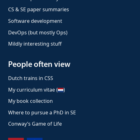
CS & SE paper summaries
Software development
DevOps (but mostly Ops)
Mildly interesting stuff
People often view
Dutch trains in CSS
My curriculum vitae (
)
My book collection
Where to pursue a PhD in SE
Conway’s Game of Life