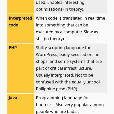
used. Enables interesting
optimisations (in theory).
Interpreted
When code is translated in real time
code
into something that can be
executed by a computer. Slow as
shit (in theory).
PHP
Shitty scripting language for
WordPress, badly secured online
shops, and some systems that are
part of critical infrastructure.
Usually interpreted. Not to be
confused with the equally uncool
Philippine peso (PHP).
Java
Programming language for
boomers. Also very popular among
people who are bad at