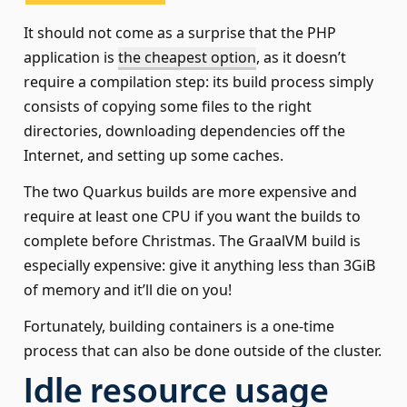
It should not come as a surprise that the PHP
application is
the cheapest option
, as it doesn’t
require a compilation step: its build process simply
consists of copying some files to the right
directories, downloading dependencies off the
Internet, and setting up some caches.
The two Quarkus builds are more expensive and
require at least one CPU if you want the builds to
complete before Christmas. The GraalVM build is
especially expensive: give it anything less than 3GiB
of memory and it’ll die on you!
Fortunately, building containers is a one-time
process that can also be done outside of the cluster.
Idle resource usage