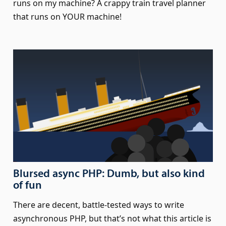
runs on my machine? A crappy train travel planner
that runs on YOUR machine!
Blursed async PHP: Dumb, but also kind
of fun
There are decent, battle-tested ways to write
asynchronous PHP, but that’s not what this article is