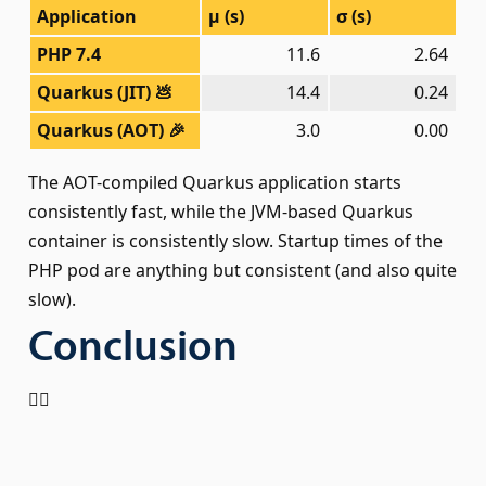
Application
μ (s)
σ (s)
PHP 7.4
11.6
2.64
Quarkus (JIT) 💩
14.4
0.24
Quarkus (AOT) 🎉
3.0
0.00
The AOT-compiled Quarkus application starts
consistently fast, while the JVM-based Quarkus
container is consistently slow. Startup times of the
PHP pod are anything but consistent (and also quite
slow).
Conclusion
🤷‍♂️