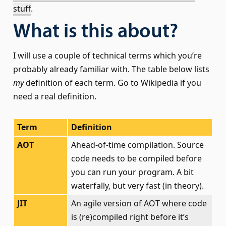
stuff
.
What is this about?
I will use a couple of technical terms which you’re
probably already familiar with. The table below lists
my
definition of each term. Go to Wikipedia if you
need a real definition.
Term
Definition
AOT
Ahead-of-time compilation. Source
code needs to be compiled before
you can run your program. A bit
waterfally, but very fast (in theory).
JIT
An agile version of AOT where code
is (re)compiled right before it’s