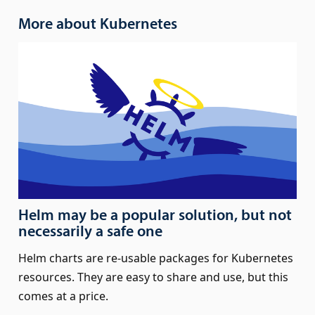
More about Kubernetes
Helm may be a popular solution, but not
necessarily a safe one
Helm charts are re-usable packages for Kubernetes
resources. They are easy to share and use, but this
comes at a price.