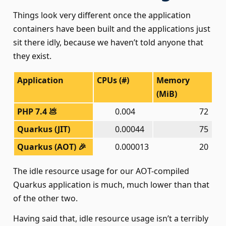
Things look very different once the application
containers have been built and the applications just
sit there idly, because we haven’t told anyone that
they exist.
Application
CPUs (#)
Memory
(MiB)
PHP 7.4 💩
0.004
000
72
Quarkus (JIT)
0.00044
0
75
Quarkus (AOT) 🎉
0.000013
20
The idle resource usage for our AOT-compiled
Quarkus application is much, much lower than that
of the other two.
Having said that, idle resource usage isn’t a terribly