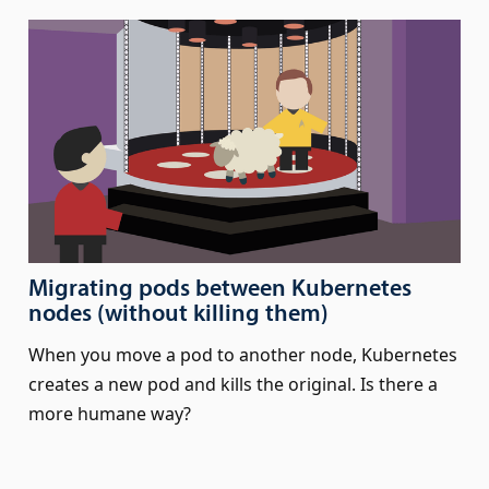
Migrating pods between Kubernetes
nodes (without killing them)
When you move a pod to another node, Kubernetes
creates a new pod and kills the original. Is there a
more humane way?