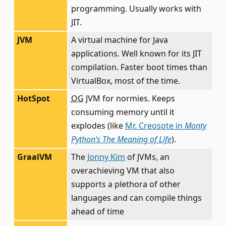
programming. Usually works with
JIT.
JVM
A virtual machine for Java
applications. Well known for its JIT
compilation. Faster boot times than
VirtualBox, most of the time.
HotSpot
OG
JVM for normies. Keeps
consuming memory until it
explodes (like
Mr. Creosote in
Monty
Python’s The Meaning of Life
).
GraalVM
The
Jonny Kim
of JVMs, an
overachieving VM that also
supports a plethora of other
languages and can compile things
ahead of time