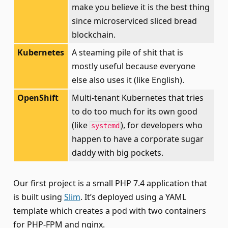
make you believe it is the best thing
since microserviced sliced bread
blockchain.
Kubernetes
A steaming pile of shit that is
mostly useful because everyone
else also uses it (like English).
OpenShift
Multi-tenant Kubernetes that tries
to do too much for its own good
(like
), for developers who
systemd
happen to have a corporate sugar
daddy with big pockets.
Our first project is a small PHP 7.4 application that
is built using
Slim
. It’s deployed using a YAML
template which creates a pod with two containers
for PHP-FPM and nginx.