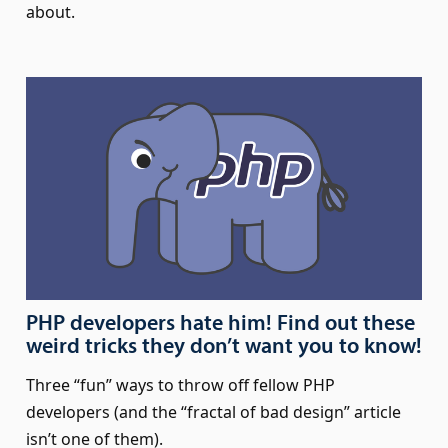
about.
PHP developers hate him! Find out these
weird tricks they don’t want you to know!
Three “fun” ways to throw off fellow PHP
developers (and the “fractal of bad design” article
isn’t one of them).