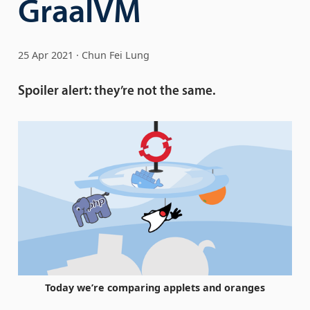
GraalVM
25 Apr 2021
Chun Fei Lung
Spoiler alert: they’re not the same.
Today we’re comparing applets and oranges