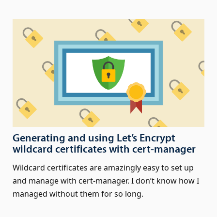
Generating and using Let’s Encrypt
wildcard certificates with cert‑manager
Wildcard certificates are amazingly easy to set up
and manage with cert-manager. I don’t know how I
managed without them for so long.