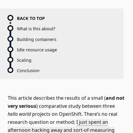
BACK TO TOP
What is this about?
Building containers
Idle resource usage
Scaling
Conclusion
This article describes the results of a small (
and not
very serious
) comparative study between three
hello world
projects on OpenShift. There’s no real
research question or method;
I just spent an
afternoon hacking away and sort-of-measuring