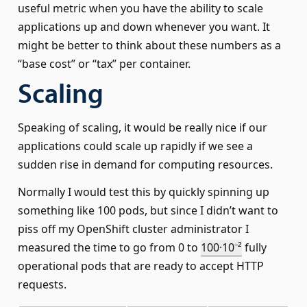
useful metric when you have the ability to scale
applications up and down whenever you want. It
might be better to think about these numbers as a
“base cost” or “tax” per container.
Scaling
Speaking of scaling, it would be really nice if our
applications could scale up rapidly if we see a
sudden rise in demand for computing resources.
Normally I would test this by quickly spinning up
something like 100 pods, but since I didn’t want to
piss off my OpenShift cluster administrator I
measured the time to go from 0 to
100·10⁻²
fully
operational pods that are ready to accept HTTP
requests.