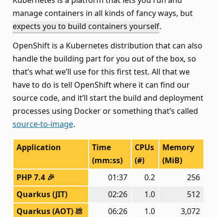
Kubernetes is a platform that lets you run and
manage containers in all kinds of fancy ways, but
expects you to build containers yourself
.
OpenShift is a Kubernetes distribution that can also
handle the building part for you out of the box, so
that’s what we’ll use for this first test. All that we
have to do is tell OpenShift where it can find our
source code, and it’ll start the build and deployment
processes using Docker or something that’s called
source-to-image
.
Application
Time
CPUs
Memory
(mm:ss)
(#)
(MiB)
PHP 7.4 🎉
01:37
0.2
256
Quarkus (JIT)
02:26
1.0
512
Quarkus (AOT) 💩
06:26
1.0
3,072