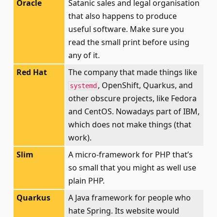
Oracle
Satanic sales and legal organisation
that also happens to produce
useful software. Make sure you
read the small print before using
any of it.
Red Hat
The company that made things like
, OpenShift, Quarkus, and
systemd
other obscure projects, like Fedora
and CentOS. Nowadays part of IBM,
which does not make things (that
work).
Slim
A micro-framework for PHP that’s
so small that you might as well use
plain PHP.
Quarkus
A Java framework for people who
hate Spring. Its website would