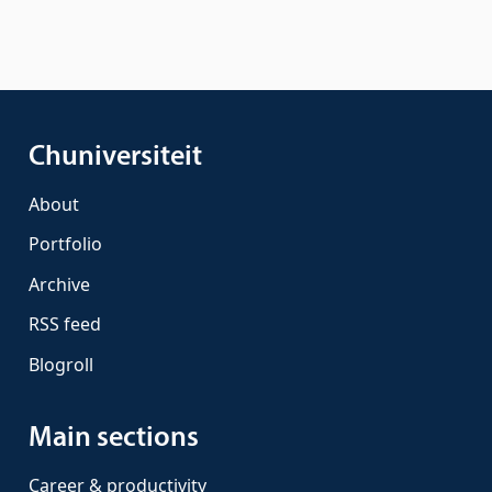
Chuniversiteit
About
Portfolio
Archive
RSS feed
Blogroll
Main sections
Career & productivity