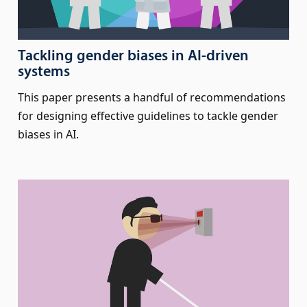
Tackling gender biases in AI-driven
systems
This paper presents a handful of recommendations
for designing effective guidelines to tackle gender
biases in AI.