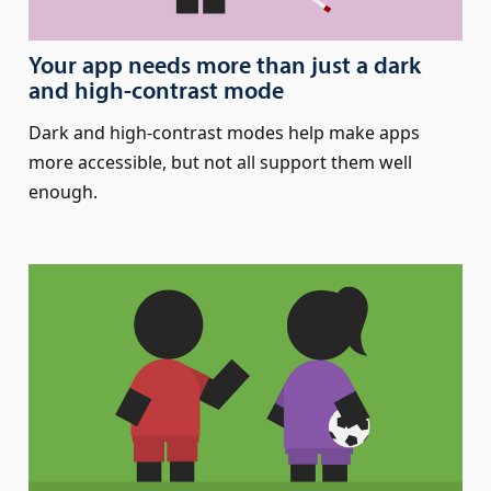
Your app needs more than just a dark
and high-contrast mode
Dark and high-contrast modes help make apps
more accessible, but not all support them well
enough.