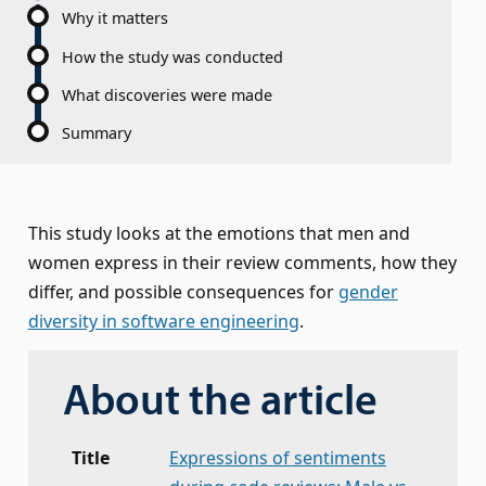
Why it matters
How the study was conducted
What discoveries were made
Summary
This study looks at the emotions that men and
women express in their review comments, how they
differ, and possible consequences for
gender
diversity in software engineering
.
About the article
Title
Expressions of sentiments