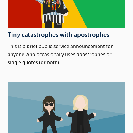
Tiny catastrophes with apostrophes
This is a brief public service announcement for
anyone who occasionally uses apostrophes or
single quotes (or both).