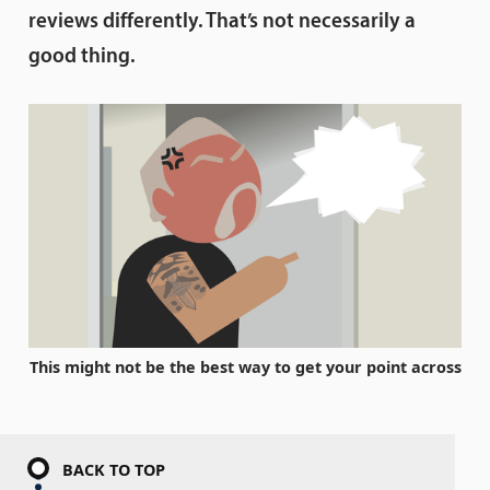
reviews differently. That’s not necessarily a
good thing.
This might not be the best way to get your point across
BACK TO TOP