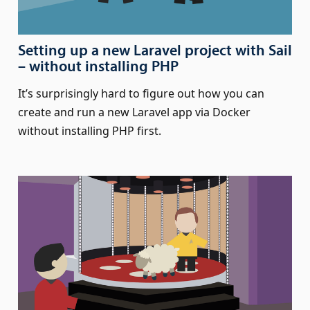
Setting up a new Laravel project with Sail
– without installing PHP
It’s surprisingly hard to figure out how you can
create and run a new Laravel app via Docker
without installing PHP first.