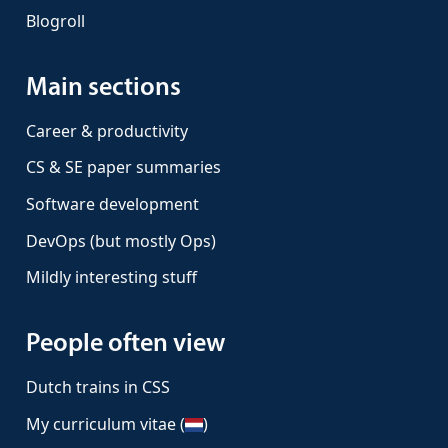
Blogroll
Main sections
Career & productivity
CS & SE paper summaries
Software development
DevOps (but mostly Ops)
Mildly interesting stuff
People often view
Dutch trains in CSS
My curriculum vitae (
)