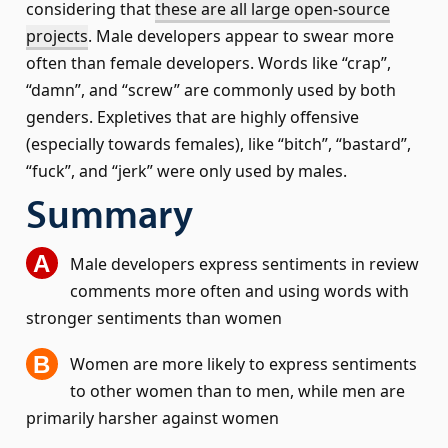
considering that
these are all large open-source
projects
. Male developers appear to swear more
often than female developers. Words like “crap”,
“damn”, and “screw” are commonly used by both
genders. Expletives that are highly offensive
(especially towards females), like “bitch”, “bastard”,
“fuck”, and “jerk” were only used by males.
Summary
Male developers express sentiments in review
comments more often and using words with
stronger sentiments than women
Women are more likely to express sentiments
to other women than to men, while men are
primarily harsher against women