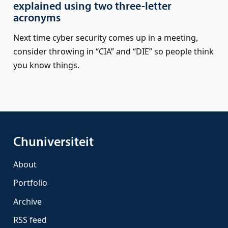
explained using two three-letter
acronyms
Next time cyber security comes up in a meeting,
consider throwing in “CIA” and “DIE” so people think
you know things.
Chuniversiteit
About
Portfolio
Archive
RSS feed