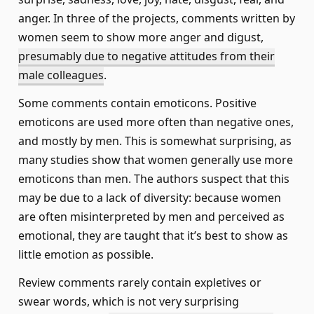
anger. In three of the projects, comments written by
women seem to show more anger and digust,
presumably due to negative attitudes from their
male colleagues
.
Some comments contain emoticons. Positive
emoticons are used more often than negative ones,
and mostly by men. This is somewhat surprising, as
many studies show that women generally use more
emoticons than men. The authors suspect that this
may be due to a lack of diversity: because women
are often misinterpreted by men and perceived as
emotional, they are taught that it’s best to show as
little emotion as possible.
Review comments rarely contain expletives or
swear words, which is not very surprising