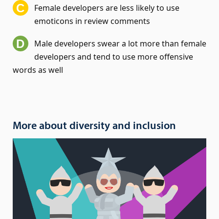
Female developers are less likely to use
emoticons in review comments
Male developers swear a lot more than female
developers and tend to use more offensive
words as well
More about diversity and inclusion