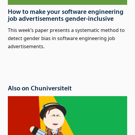
How to make your software engineering
job advertisements gender-inclusive
This week’s paper presents a systematic method to
detect gender bias in software engineering job
advertisements.
Also on Chuniversiteit