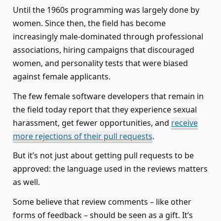
Until the 1960s programming was largely done by
women. Since then, the field has become
increasingly male-dominated through professional
associations, hiring campaigns that discouraged
women, and personality tests that were biased
against female applicants.
The few female software developers that remain in
the field today report that they experience sexual
harassment, get fewer opportunities, and
receive
more rejections of their pull requests
.
But it’s not just about getting pull requests to be
approved: the language used in the reviews matters
as well.
Some believe that review comments – like other
forms of feedback – should be seen as a gift. It’s