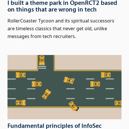
I built a theme park in OpenRCT2 based
on things that are wrong in tech
RollerCoaster Tycoon and its spiritual successors
are timeless classics that never get old, unlike
messages from tech recruiters.
Fundamental principles of InfoSec