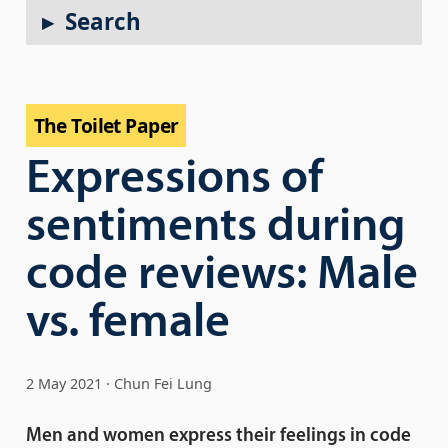
Search
The Toilet Paper
Expressions of
sentiments during
code reviews: Male
vs. female
2 May 2021
Chun Fei Lung
Men and women express their feelings in code