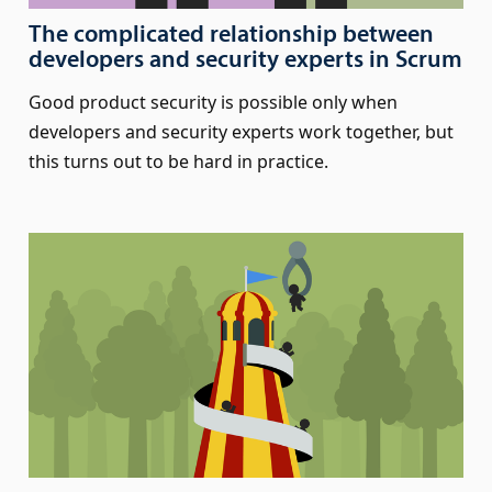
The complicated relationship between
developers and security experts in Scrum
Good product security is possible only when
developers and security experts work together, but
this turns out to be hard in practice.