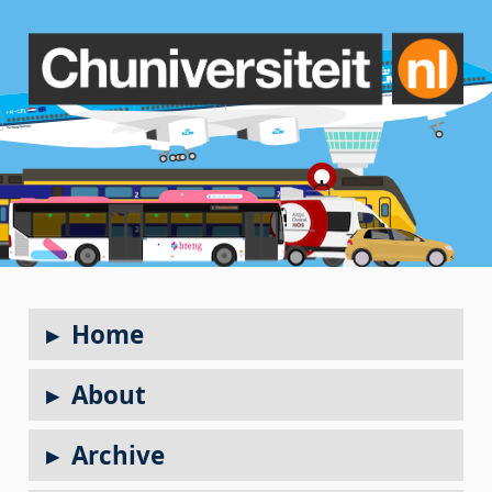
Home
About
Archive