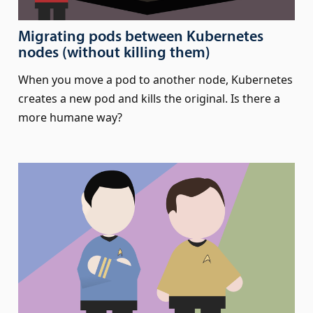
Migrating pods between Kubernetes
nodes (without killing them)
When you move a pod to another node, Kubernetes
creates a new pod and kills the original. Is there a
more humane way?