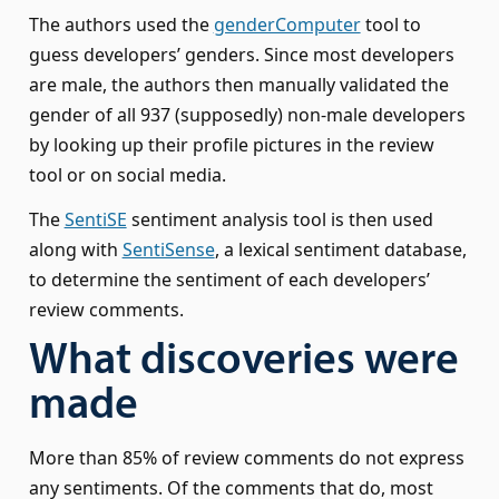
The authors used the
genderComputer
tool to
guess developers’ genders. Since most developers
are male, the authors then manually validated the
gender of all 937 (supposedly) non-male developers
by looking up their profile pictures in the review
tool or on social media.
The
SentiSE
sentiment analysis tool is then used
along with
SentiSense
, a lexical sentiment database,
to determine the sentiment of each developers’
review comments.
What discoveries were
made
More than 85% of review comments do not express
any sentiments. Of the comments that do, most