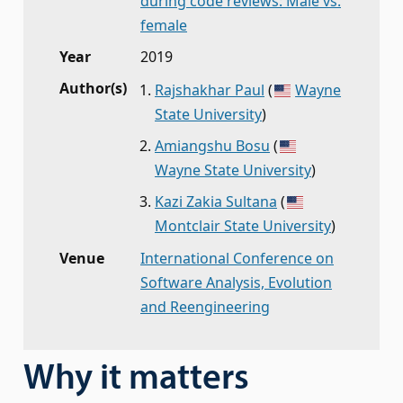
during code reviews: Male vs.
female
Year
2019
Author(s)
Rajshakhar Paul
(
Wayne
State University
)
Amiangshu Bosu
(
Wayne State University
)
Kazi Zakia Sultana
(
Montclair State University
)
Venue
International Conference on
Software Analysis, Evolution
and Reengineering
Why it matters