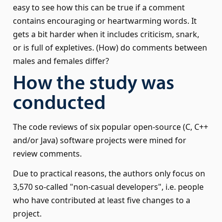
easy to see how this can be true if a comment
contains encouraging or heartwarming words. It
gets a bit harder when it includes criticism, snark,
or is full of expletives. (How) do comments between
males and females differ?
How the study was
conducted
The code reviews of six popular open-source (C, C++
and/or Java) software projects were mined for
review comments.
Due to practical reasons, the authors only focus on
3,570 so-called
non-casual developers
, i.e. people
who have contributed at least five changes to a
project.