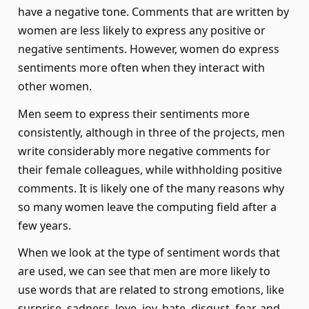
have a negative tone. Comments that are written by
women are less likely to express any positive or
negative sentiments. However, women do express
sentiments more often when they interact with
other women.
Men seem to express their sentiments more
consistently, although in three of the projects, men
write considerably more negative comments for
their female colleagues, while withholding positive
comments. It is likely one of the many reasons why
so many women leave the computing field after a
few years.
When we look at the type of sentiment words that
are used, we can see that men are more likely to
use words that are related to strong emotions, like
surprise, sadness, love, joy, hate, disgust, fear, and