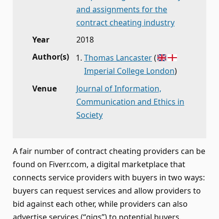
and assignments for the
contract cheating industry
Year
2018
Author(s)
Thomas Lancaster
(
Imperial College London
)
Venue
Journal of Information,
Communication and Ethics in
Society
A fair number of contract cheating providers can be
found on Fiverr.com, a digital marketplace that
connects service providers with buyers in two ways:
buyers can request services and allow providers to
bid against each other, while providers can also
advertise services (“gigs”) to potential buyers.