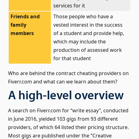
services for it
Friends and
Those people who have a
family
vested interest in the success
members
of a student and provide help,
which may include the
production of assessed work
for that student
Who are behind the contract cheating providers on
Fiverr.com and what can we learn about them?
A high-level overview
A search on Fiverr.com for “write essay”, conducted
in June 2016, yielded 103 gigs from 93 different
providers, of which 64 listed their pricing structure.
Most gigs are published under the “Creative