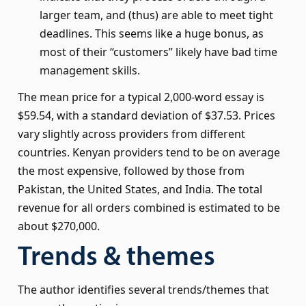
larger team, and (thus) are able to meet tight
deadlines. This seems like a huge bonus, as
most of their “customers” likely have bad time
management skills.
The mean price for a typical 2,000-word essay is
$59.54, with a standard deviation of $37.53. Prices
vary slightly across providers from different
countries. Kenyan providers tend to be on average
the most expensive, followed by those from
Pakistan, the United States, and India. The total
revenue for all orders combined is estimated to be
about $270,000.
Trends & themes
The author identifies several trends/themes that