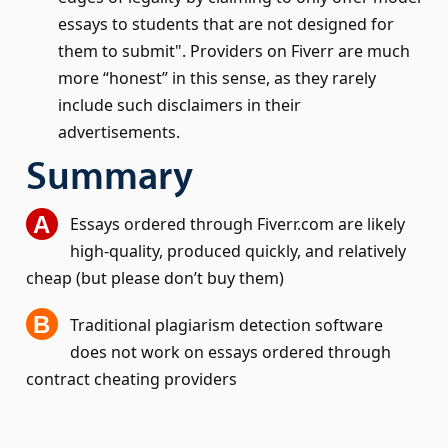
essays to students that are not designed for
them to submit
. Providers on Fiverr are much
more “honest” in this sense, as they rarely
include such disclaimers in their
advertisements.
Summary
Essays ordered through Fiverr.com are likely
high-quality, produced quickly, and relatively
cheap (but please don’t buy them)
Traditional plagiarism detection software
does not work on essays ordered through
contract cheating providers