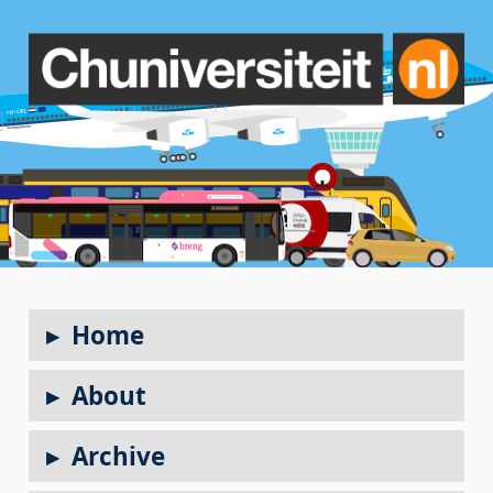
Home
About
Archive