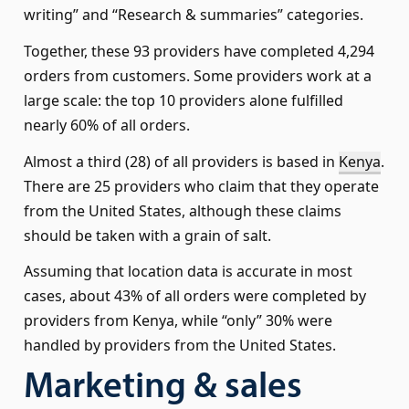
writing” and “Research & summaries” categories.
Together, these 93 providers have completed 4,294
orders from customers. Some providers work at a
large scale: the top 10 providers alone fulfilled
nearly 60% of all orders.
Almost a third (28) of all providers is based in
Kenya
.
There are 25 providers who claim that they operate
from the United States, although these claims
should be taken with a grain of salt.
Assuming that location data is accurate in most
cases, about 43% of all orders were completed by
providers from Kenya, while “only” 30% were
handled by providers from the United States.
Marketing & sales