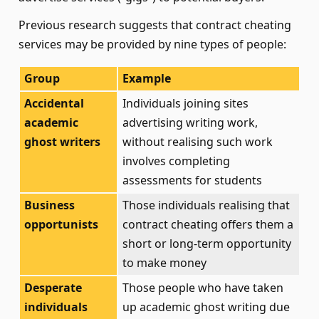
Previous research suggests that contract cheating
services may be provided by nine types of people:
Group
Example
Accidental
Individuals joining sites
academic
advertising writing work,
ghost writers
without realising such work
involves completing
assessments for students
Business
Those individuals realising that
opportunists
contract cheating offers them a
short or long-term opportunity
to make money
Desperate
Those people who have taken
individuals
up academic ghost writing due