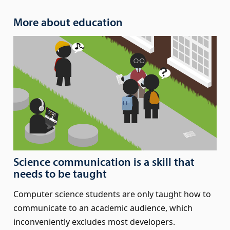
More about education
Science communication is a skill that
needs to be taught
Computer science students are only taught how to
communicate to an academic audience, which
inconveniently excludes most developers.