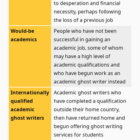
to desperation and financial
necessity, perhaps following
the loss of a previous job
Would-be
People who have not been
academics
successful in gaining an
academic job, some of whom
may have a high level of
academic qualifications and
who have begun work as an
academic ghost writer instead
Internationally
Academic ghost writers who
qualified
have completed a qualification
academic
outside their home country,
ghost writers
then have returned home and
begun offering ghost writing
services for students