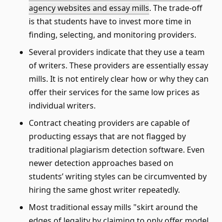
agency websites and essay mills
. The trade-off
is that students have to invest more time in
finding, selecting, and monitoring providers.
Several providers indicate that they use a team
of writers. These providers are essentially essay
mills. It is not entirely clear how or why they can
offer their services for the same low prices as
individual writers.
Contract cheating providers are capable of
producting essays that are not flagged by
traditional plagiarism detection software. Even
newer detection approaches based on
students’ writing styles can be circumvented by
hiring the same ghost writer repeatedly.
Most traditional essay mills
skirt around the
edges of legality by claiming to only offer model