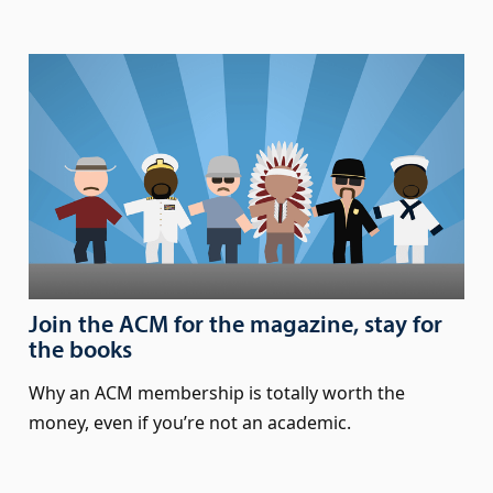
Join the ACM for the magazine, stay for
the books
Why an ACM membership is totally worth the
money, even if you’re not an academic.