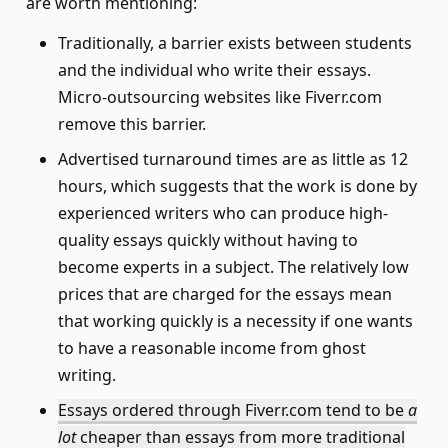
are worth mentioning:
Traditionally, a barrier exists between students
and the individual who write their essays.
Micro-outsourcing websites like Fiverr.com
remove this barrier.
Advertised turnaround times are as little as 12
hours, which suggests that the work is done by
experienced writers who can produce high-
quality essays quickly without having to
become experts in a subject. The relatively low
prices that are charged for the essays mean
that working quickly is a necessity if one wants
to have a reasonable income from ghost
writing.
Essays ordered through Fiverr.com tend to be
a
lot
cheaper than essays from more traditional