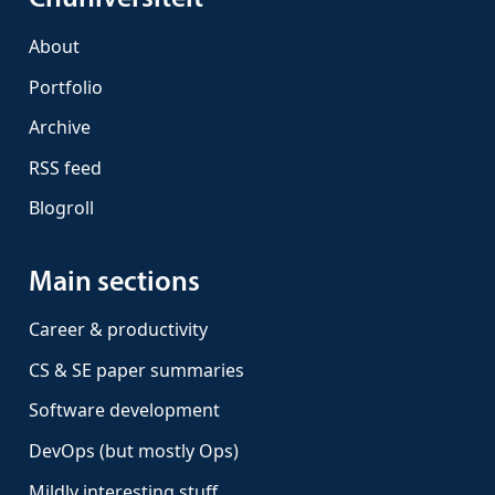
About
Portfolio
Archive
RSS feed
Blogroll
Main sections
Career & productivity
CS & SE paper summaries
Software development
DevOps (but mostly Ops)
Mildly interesting stuff