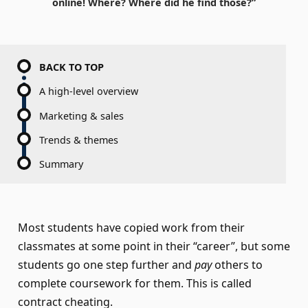
online! Where? Where did he find those?”
BACK TO TOP
A high-level overview
Marketing & sales
Trends & themes
Summary
Most students have copied work from their
classmates at some point in their “career”, but some
students go one step further and
pay
others to
complete coursework for them. This is called
contract cheating.