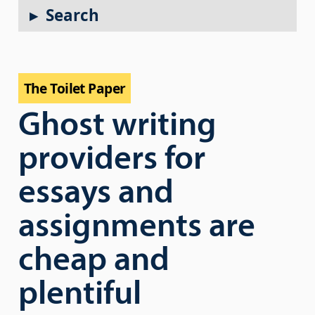
Search
The Toilet Paper
Ghost writing
providers for
essays and
assignments are
cheap and
plentiful