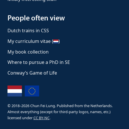
People often view
Dutch trains in CSS
My curriculum vitae (
)
My book collection
Where to pursue a PhD in SE
Conway’s Game of Life
© 2018–
2026
Chun Fei Lung. Published from the Netherlands.
Almost everything (except for third-party logos, names, etc.)
licensed under
CC BY-NC
.