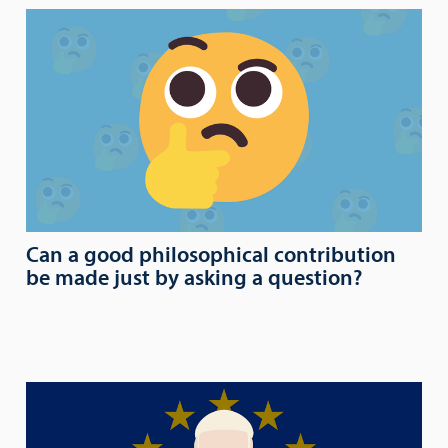
Can a good philosophical contribution
be made just by asking a question?