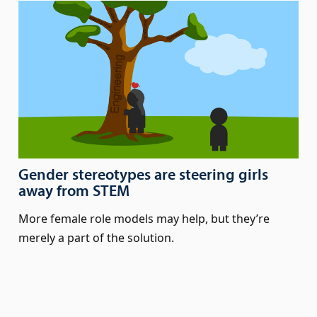
Gender stereotypes are steering girls
away from STEM
More female role models may help, but they’re
merely a part of the solution.