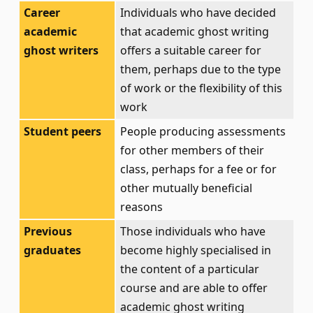
Career
Individuals who have decided
academic
that academic ghost writing
ghost writers
offers a suitable career for
them, perhaps due to the type
of work or the flexibility of this
work
Student peers
People producing assessments
for other members of their
class, perhaps for a fee or for
other mutually beneficial
reasons
Previous
Those individuals who have
graduates
become highly specialised in
the content of a particular
course and are able to offer
academic ghost writing