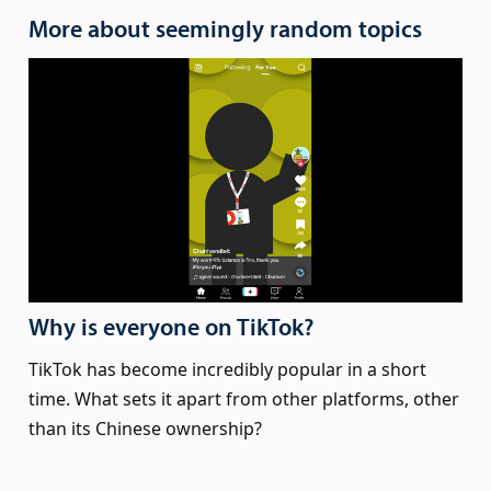
More about seemingly random topics
Why is everyone on TikTok?
TikTok has become incredibly popular in a short
time. What sets it apart from other platforms, other
than its Chinese ownership?