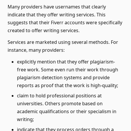
Many providers have usernames that clearly
indicate that they offer writing services. This
suggests that their Fiverr accounts were specifically
created to offer writing services.
Services are marketed using several methods. For
instance, many providers:
explicitly mention that they offer plagiarism-
free work. Some even run their work through
plagiarism detection systems and provide
reports as proof that the work is high-quality;
claim to hold professional positions at
universities. Others promote based on
academic qualifications or their specialism in
writing;
indicate that they process orders through a