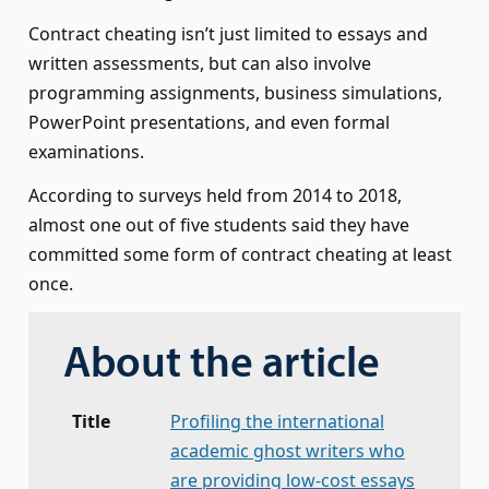
Contract cheating isn’t just limited to essays and
written assessments, but can also involve
programming assignments, business simulations,
PowerPoint presentations, and even formal
examinations.
According to surveys held from 2014 to 2018,
almost one out of five students said they have
committed some form of contract cheating at least
once.
About the article
Title
Profiling the international
academic ghost writers who
are providing low-cost essays