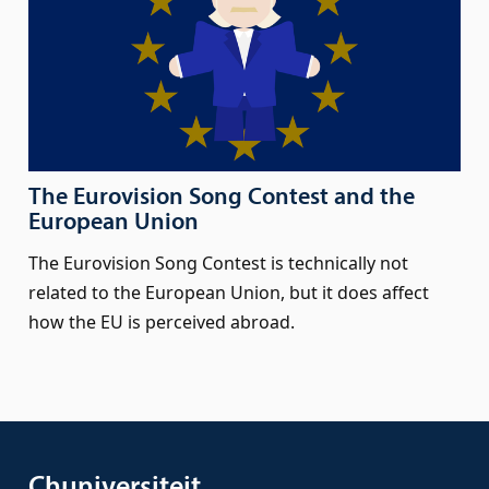
The Eurovision Song Contest and the
European Union
The Eurovision Song Contest is technically not
related to the European Union, but it does affect
how the EU is perceived abroad.
Chuniversiteit