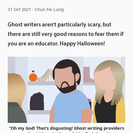
31 Oct 2021
Chun Fei Lung
Ghost writers aren’t particularly scary, but
there are still very good reasons to fear them if
you are an educator. Happy Halloween!
“Oh my God! That’s disgusting! Ghost writing providers