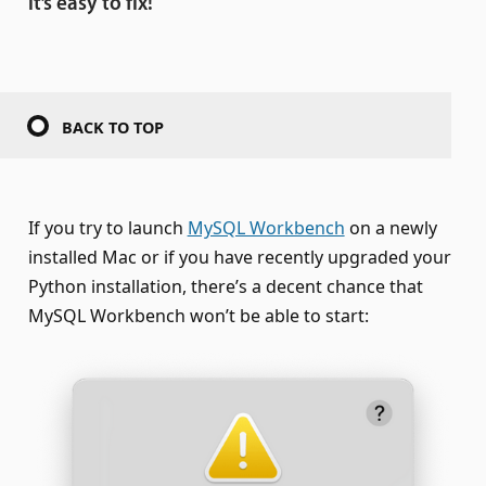
it’s easy to fix!
BACK TO TOP
If you try to launch
MySQL Workbench
on a newly
installed Mac or if you have recently upgraded your
Python installation, there’s a decent chance that
MySQL Workbench won’t be able to start: