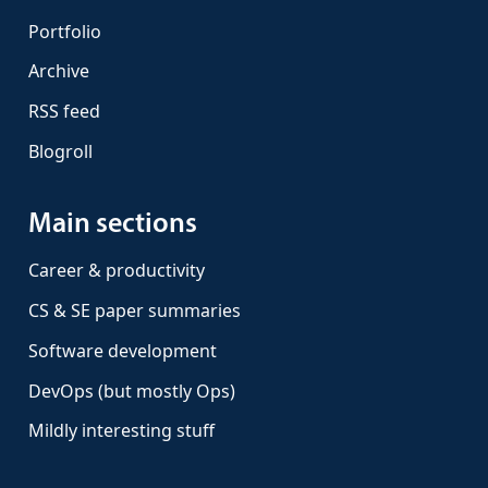
Portfolio
Archive
RSS feed
Blogroll
Main sections
Career & productivity
CS & SE paper summaries
Software development
DevOps (but mostly Ops)
Mildly interesting stuff