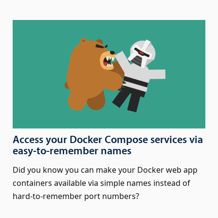
Access your Docker Compose services via
easy-to-remember names
Did you know you can make your Docker web app
containers available via simple names instead of
hard-to-remember port numbers?