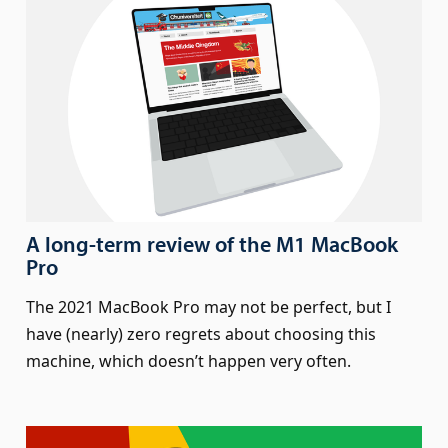
A long-term review of the M1 MacBook
Pro
The 2021 MacBook Pro may not be perfect, but I
have (nearly) zero regrets about choosing this
machine, which doesn’t happen very often.