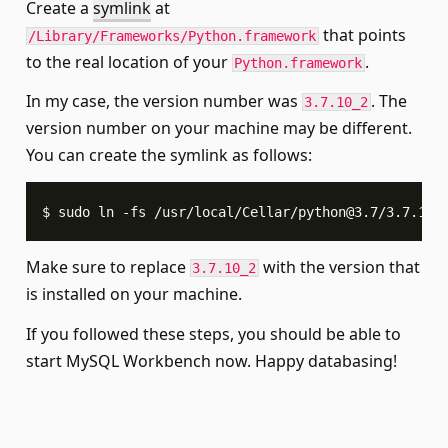
Create a
symlink
at
that points
/Library/Frameworks/Python.framework
to the real location of your
.
Python.framework
In my case, the version number was
. The
3.7.10_2
version number on your machine may be different.
You can create the symlink as follows:
$ sudo ln -fs /usr/local/Cellar/
python@3.7
/3.7.10_
Make sure to replace
with the version that
3.7.10_2
is installed on your machine.
If you followed these steps, you should be able to
start MySQL Workbench now. Happy databasing!