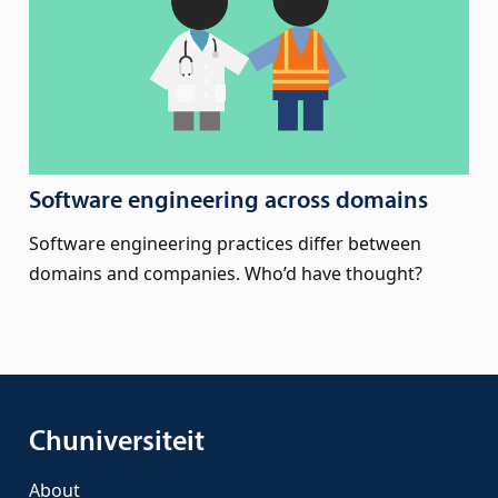
Software engineering across domains
Software engineering practices differ between
domains and companies. Who’d have thought?
Chuniversiteit
About