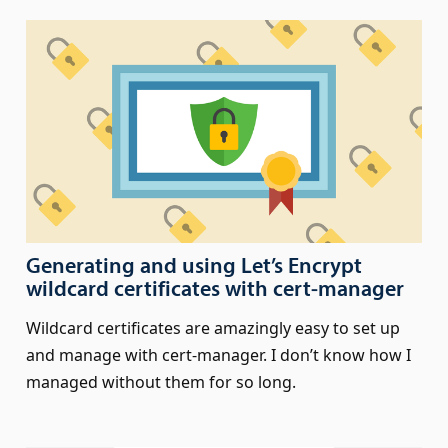
Generating and using Let’s Encrypt
wildcard certificates with cert‑manager
Wildcard certificates are amazingly easy to set up
and manage with cert-manager. I don’t know how I
managed without them for so long.