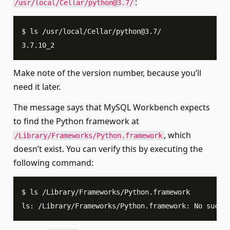
:
/usr/local/Cellar/
python@3.7
/
$ ls /usr/local/Cellar/
python@3.7
/
3.7.10_2
Make note of the version number, because you’ll
need it later.
The message says that MySQL Workbench expects
to find the Python framework at
, which
/Library/Frameworks/Python.framework
doesn’t exist. You can verify this by executing the
following command:
$ ls /Library/Frameworks/Python.framework
ls: /Library/Frameworks/Python.framework: No such 