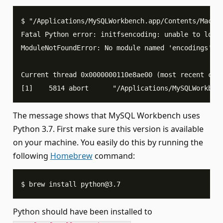
$ "/Applications/MySQLWorkbench.app/Contents/MacOS
Fatal Python error: initfsencoding: unable to load
ModuleNotFoundError: No module named 'encodings'
Current thread 0x0000000110e8ae00 (most recent cal
[1]    5814 abort      "/Applications/MySQLWorkben
The message shows that MySQL Workbench uses
Python 3.7. First make sure this version is available
on your machine. You easily do this by running the
following
Homebrew
command:
$ brew install 
python@3.7
Python should have been installed to