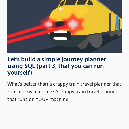
Let’s build a simple journey planner
using SQL (part 3, that you can run
yourself)
What’s better than a crappy train travel planner that
runs on my machine? A crappy train travel planner
that runs on YOUR machine!