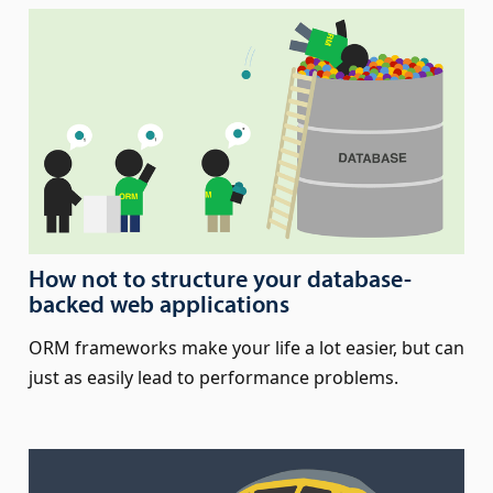
How not to structure your database-
backed web applications
ORM frameworks make your life a lot easier, but can
just as easily lead to performance problems.