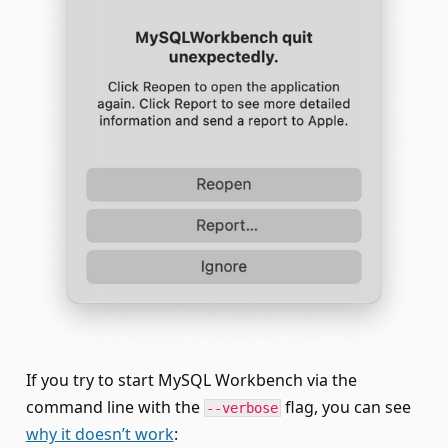
If you try to start MySQL Workbench via the
command line with the
flag, you can see
--verbose
why it doesn’t work
: