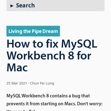
Search
Living the Pipe Dream
How to fix MySQL
Workbench 8 for
Mac
25 Mar 2021
Chun Fei Lung
MySQL Workbench 8 contains a bug that
prevents it from starting on Macs. Don’t worry: