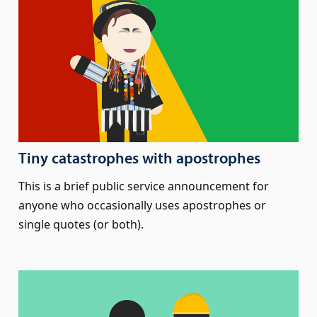
Tiny catastrophes with apostrophes
This is a brief public service announcement for
anyone who occasionally uses apostrophes or
single quotes (or both).