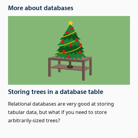
More about databases
Storing trees in a database table
Relational databases are very good at storing
tabular data, but what if you need to store
arbitrarily-sized trees?