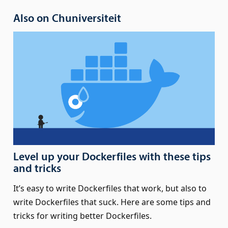
Also on Chuniversiteit
Level up your Dockerfiles with these tips
and tricks
It’s easy to write Dockerfiles that work, but also to
write Dockerfiles that suck. Here are some tips and
tricks for writing better Dockerfiles.