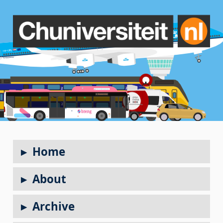
Home
About
Archive