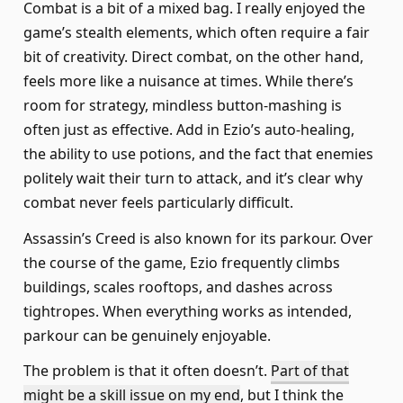
Combat is a bit of a mixed bag. I really enjoyed the
game’s stealth elements, which often require a fair
bit of creativity. Direct combat, on the other hand,
feels more like a nuisance at times. While there’s
room for strategy, mindless button-mashing is
often just as effective. Add in Ezio’s auto-healing,
the ability to use potions, and the fact that enemies
politely wait their turn to attack, and it’s clear why
combat never feels particularly difficult.
Assassin’s Creed is also known for its parkour. Over
the course of the game, Ezio frequently climbs
buildings, scales rooftops, and dashes across
tightropes. When everything works as intended,
parkour can be genuinely enjoyable.
The problem is that it often doesn’t.
Part of that
might be a skill issue on my end
, but I think the