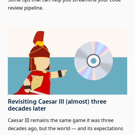
review pipeline.
Revisiting Caesar III (almost) three
decades later
Caesar III remains the same game it was three
decades ago, but the world — and its expectations