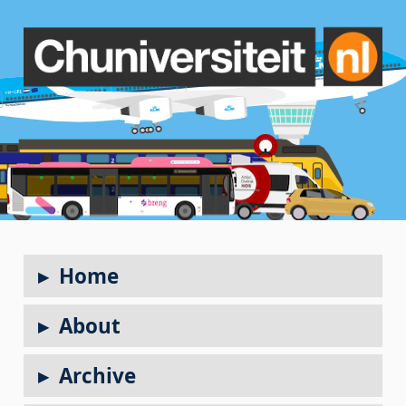
Home
About
Archive