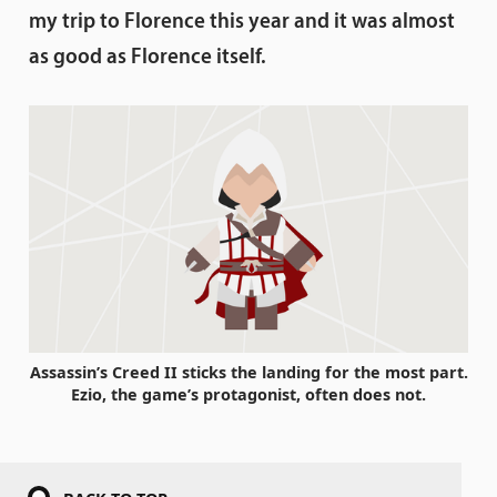
my trip to Florence this year and it was almost
as good as Florence itself.
Assassin’s Creed II sticks the landing for the most part.
Ezio, the game’s protagonist, often does not.