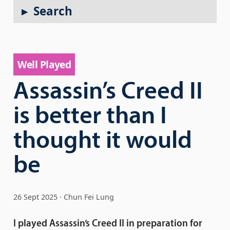
Search
Well Played
Assassin’s Creed II
is better than I
thought it would
be
26 Sept 2025
Chun Fei Lung
I played Assassin’s Creed II in preparation for