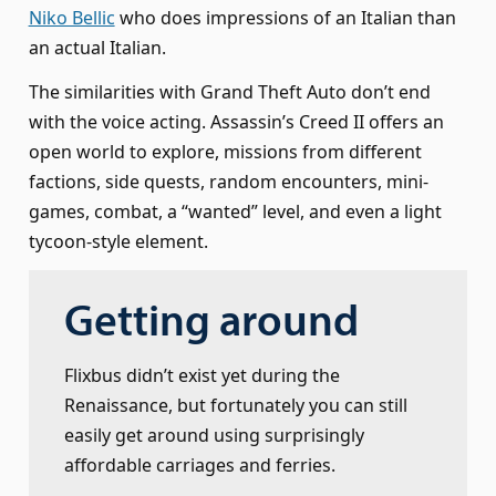
Niko Bellic
who does impressions of an Italian than
an actual Italian.
The similarities with Grand Theft Auto don’t end
with the voice acting. Assassin’s Creed II offers an
open world to explore, missions from different
factions, side quests, random encounters, mini-
games, combat, a “wanted” level, and even a light
tycoon-style element.
Getting around
Flixbus didn’t exist yet during the
Renaissance, but fortunately you can still
easily get around using surprisingly
affordable carriages and ferries.