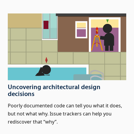
Uncovering architectural design
decisions
Poorly documented code can tell you what it does,
but not what why. Issue trackers can help you
rediscover that “why”.