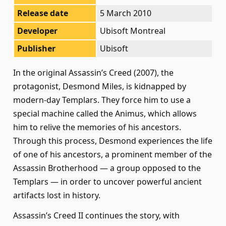
Release date
5 March 2010
Developer
Ubisoft Montreal
Publisher
Ubisoft
In the original Assassin’s Creed (2007), the
protagonist, Desmond Miles, is kidnapped by
modern-day Templars. They force him to use a
special machine called the Animus, which allows
him to relive the memories of his ancestors.
Through this process, Desmond experiences the life
of one of his ancestors, a prominent member of the
Assassin Brotherhood — a group opposed to the
Templars — in order to uncover powerful ancient
artifacts lost in history.
Assassin’s Creed II continues the story, with