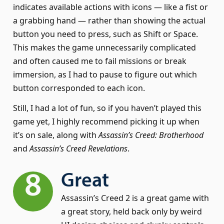
indicates available actions with icons — like a fist or
a grabbing hand — rather than showing the actual
button you need to press, such as Shift or Space.
This makes the game unnecessarily complicated
and often caused me to fail missions or break
immersion, as I had to pause to figure out which
button corresponded to each icon.
Still, I had a lot of fun, so if you haven’t played this
game yet, I highly recommend picking it up when
it’s on sale, along with
Assassin’s Creed: Brotherhood
and
Assassin’s Creed Revelations
.
8
Great
Assassin’s Creed 2 is a great game with
a great story, held back only by weird