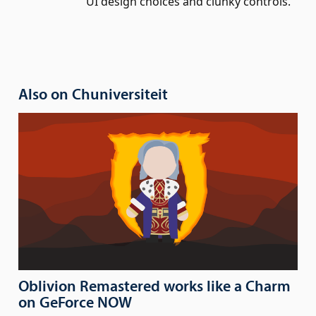
UI design choices and clunky controls.
Also on Chuniversiteit
Oblivion Remastered works like a Charm
on GeForce NOW