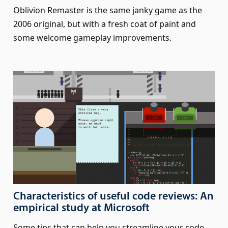
Oblivion Remaster is the same janky game as the
2006 original, but with a fresh coat of paint and
some welcome gameplay improvements.
Characteristics of useful code reviews: An
empirical study at Microsoft
Some tips that can help you streamline your code