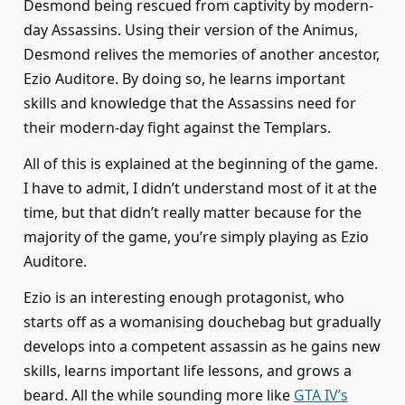
Desmond being rescued from captivity by modern-
day Assassins. Using their version of the Animus,
Desmond relives the memories of another ancestor,
Ezio Auditore. By doing so, he learns important
skills and knowledge that the Assassins need for
their modern-day fight against the Templars.
All of this is explained at the beginning of the game.
I have to admit, I didn’t understand most of it at the
time, but that didn’t really matter because for the
majority of the game, you’re simply playing as Ezio
Auditore.
Ezio is an interesting enough protagonist, who
starts off as a womanising douchebag but gradually
develops into a competent assassin as he gains new
skills, learns important life lessons, and grows a
beard. All the while sounding more like
GTA IV’s