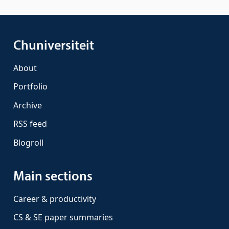
Chuniversiteit
About
Portfolio
Archive
RSS feed
Blogroll
Main sections
Career & productivity
CS & SE paper summaries