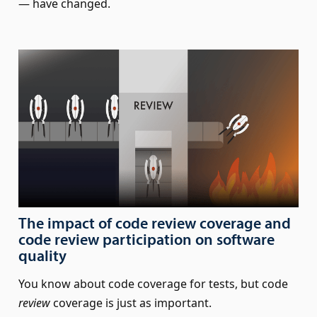
— have changed.
The impact of code review coverage and
code review participation on software
quality
You know about code coverage for tests, but code
review
coverage is just as important.