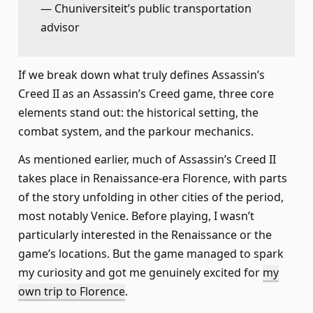
— Chuniversiteit’s public transportation
advisor
If we break down what truly defines Assassin’s
Creed II as an Assassin’s Creed game, three core
elements stand out: the historical setting, the
combat system, and the parkour mechanics.
As mentioned earlier, much of Assassin’s Creed II
takes place in Renaissance-era Florence, with parts
of the story unfolding in other cities of the period,
most notably Venice. Before playing, I wasn’t
particularly interested in the Renaissance or the
game’s locations. But the game managed to spark
my curiosity and got me genuinely excited for
my
own trip to Florence
.