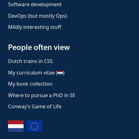
Software development
DevOps (but mostly Ops)
Mildly interesting stuff
People often view
Dutch trains in CSS
My curriculum vitae (
)
My book collection
Where to pursue a PhD in SE
Conway’s Game of Life