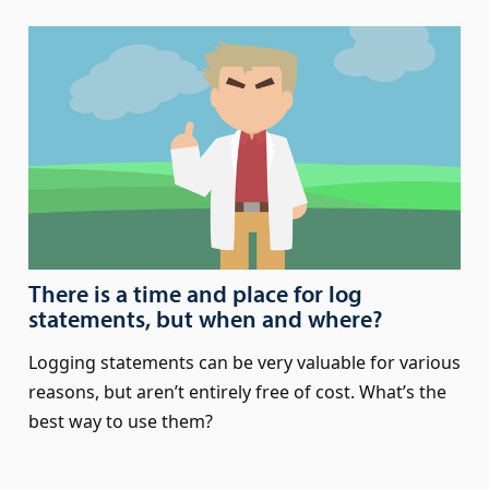
There is a time and place for log
statements, but when and where?
Logging statements can be very valuable for various
reasons, but aren’t entirely free of cost. What’s the
best way to use them?