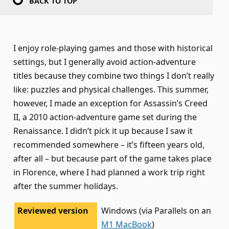
BACK TO TOP
I enjoy role-playing games and those with historical
settings, but I generally avoid action-adventure
titles because they combine two things I don’t really
like: puzzles and physical challenges. This summer,
however, I made an exception for Assassin’s Creed
II, a 2010 action-adventure game set during the
Renaissance. I didn’t pick it up because I saw it
recommended somewhere – it’s fifteen years old,
after all – but because part of the game takes place
in Florence, where I had planned a work trip right
after the summer holidays.
Reviewed version
Windows (via Parallels on an
M1 MacBook
)