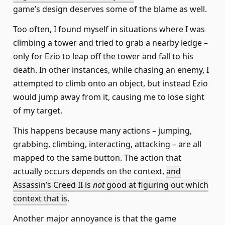
game’s design deserves some of the blame as well.
Too often, I found myself in situations where I was
climbing a tower and tried to grab a nearby ledge –
only for Ezio to leap off the tower and fall to his
death. In other instances, while chasing an enemy, I
attempted to climb onto an object, but instead Ezio
would jump away from it, causing me to lose sight
of my target.
This happens because many actions – jumping,
grabbing, climbing, interacting, attacking – are all
mapped to the same button. The action that
actually occurs depends on the context,
and
Assassin’s Creed II is
not
good at figuring out which
context that is
.
Another major annoyance is that the game