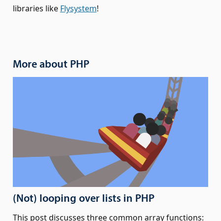
libraries like
Flysystem
!
More about PHP
(Not) looping over lists in PHP
This post discusses three common array functions: