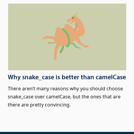
Why snake_case is better than camelCase
There aren’t many reasons why you should choose
snake_case over camelCase, but the ones that are
there are pretty convincing.