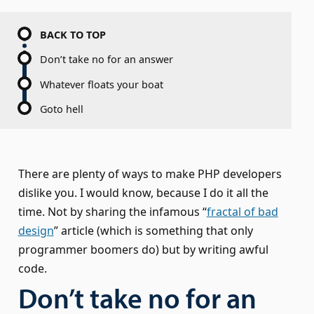
BACK TO TOP
Don’t take no for an answer
Whatever floats your boat
Goto hell
There are plenty of ways to make PHP developers
dislike you. I would know, because I do it all the
time. Not by sharing the infamous “
fractal of bad
design
” article (which is something that only
programmer boomers do) but by writing awful
code.
Don’t take no for an