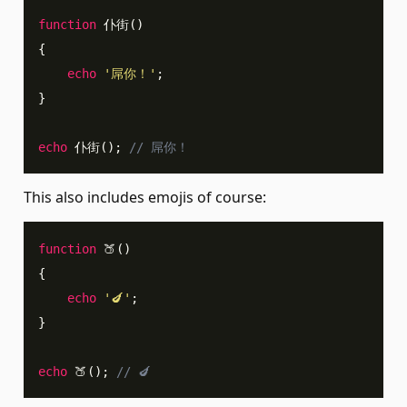
function
 仆街
(
)
{
echo
'屌你！'
;
}
echo
 仆街
(
)
;
// 屌你！
This also includes emojis of course:
function
 🍑
(
)
{
echo
'🍆'
;
}
echo
 🍑
(
)
;
// 🍆