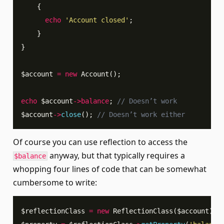
{
echo
'Account closed'
;
}
}
$account
=
new
Account
(
)
;
echo
$account
->
balance
;
// Doesn’t work
$account
->
close
(
)
;
// Doesn’t work either
Of course you can use reflection to access the
anyway, but that typically requires a
$balance
whopping four lines of code that can be somewhat
cumbersome to write:
$reflectionClass
=
new
ReflectionClass
(
$account
)
;