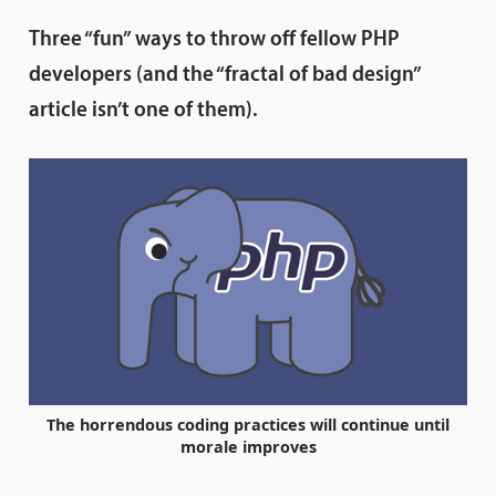
Three “fun” ways to throw off fellow PHP
developers (and the “fractal of bad design”
article isn’t one of them).
The horrendous coding practices will continue until
morale improves