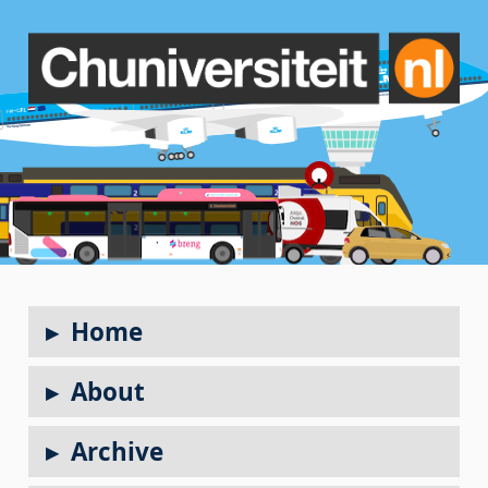
Home
About
Archive