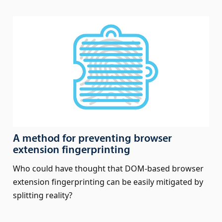
A method for preventing browser
extension fingerprinting
Who could have thought that DOM-based browser
extension fingerprinting can be easily mitigated by
splitting reality?