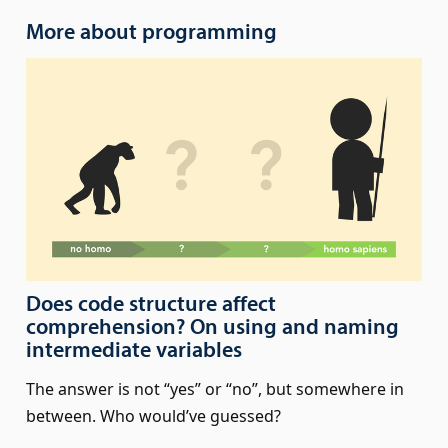
More about programming
Does code structure affect
comprehension? On using and naming
intermediate variables
The answer is not “yes” or “no”, but somewhere in
between. Who would’ve guessed?