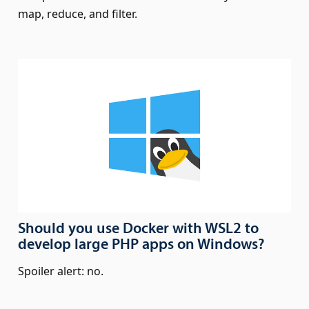
map, reduce, and filter.
Should you use Docker with WSL2 to
develop large PHP apps on Windows?
Spoiler alert: no.