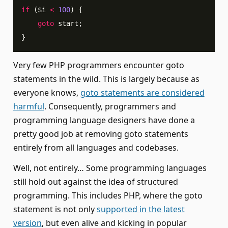
if
(
$i
<
100
)
{
goto
 start
;
}
Very few PHP programmers encounter goto
statements in the wild. This is largely because as
everyone knows,
goto statements are considered
harmful
. Consequently, programmers and
programming language designers have done a
pretty good job at removing goto statements
entirely from all languages and codebases.
Well, not entirely… Some programming languages
still hold out against the idea of structured
programming. This includes PHP, where the goto
statement is not only
supported in the latest
version
, but even alive and kicking in popular