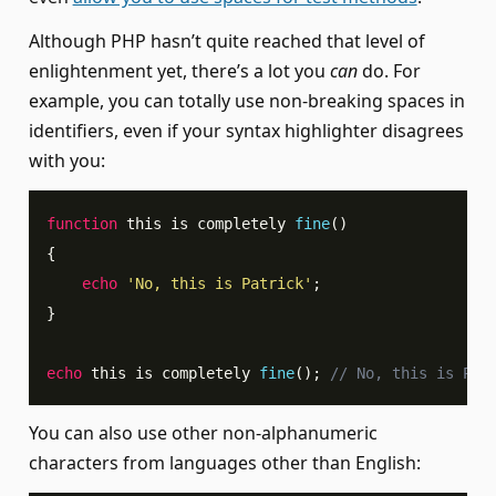
Although PHP hasn’t quite reached that level of
enlightenment yet, there’s a lot you
can
do. For
example, you can totally use non-breaking spaces in
identifiers, even if your syntax highlighter disagrees
with you:
function
 this is completely 
fine
(
)
{
echo
'No, this is Patrick'
;
}
echo
 this is completely 
fine
(
)
;
// No, this is Pat
You can also use other non-alphanumeric
characters from languages other than English: