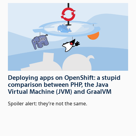
Deploying apps on OpenShift: a stupid
comparison between PHP, the Java
Virtual Machine (JVM) and GraalVM
Spoiler alert: they’re not the same.