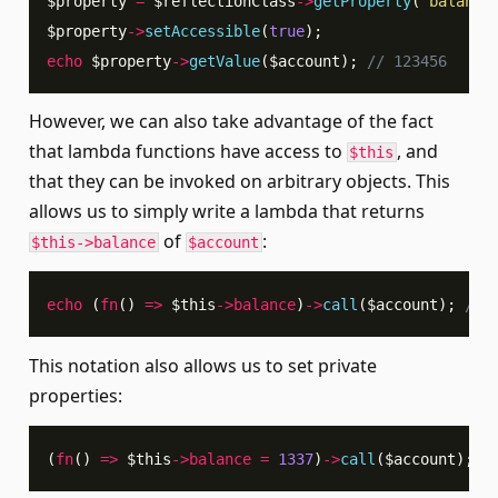
$property
=
$reflectionClass
->
getProperty
(
'balance
$property
->
setAccessible
(
true
)
;
echo
$property
->
getValue
(
$account
)
;
// 123456
However, we can also take advantage of the fact
that lambda functions have access to
, and
$this
that they can be invoked on arbitrary objects. This
allows us to simply write a lambda that returns
of
:
$this->balance
$account
echo
(
fn
(
)
=>
$this
->
balance
)
->
call
(
$account
)
;
// 
This notation also allows us to set private
properties:
(
fn
(
)
=>
$this
->
balance
=
1337
)
->
call
(
$account
)
;
/