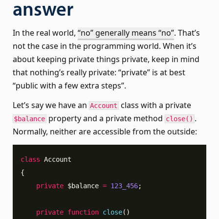
answer
In the real world,
“no” generally means “no”
. That’s
not the case in the programming world. When it’s
about keeping private things private, keep in mind
that nothing’s really private: “private” is at best
“public with a few extra steps”.
Let’s say we have an
class with a private
Account
property and a private method
.
$balance
close()
Normally, neither are accessible from the outside:
class
Account
{
private
$balance
=
123_456
;
private
function
close
(
)