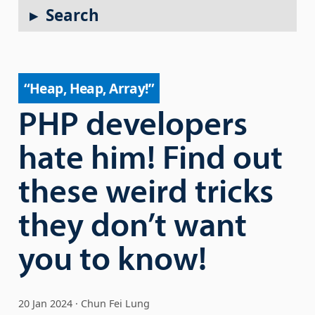
Search
“Heap, Heap, Array!”
PHP developers
hate him! Find out
these weird tricks
they don’t want
you to know!
20 Jan 2024
Chun Fei Lung