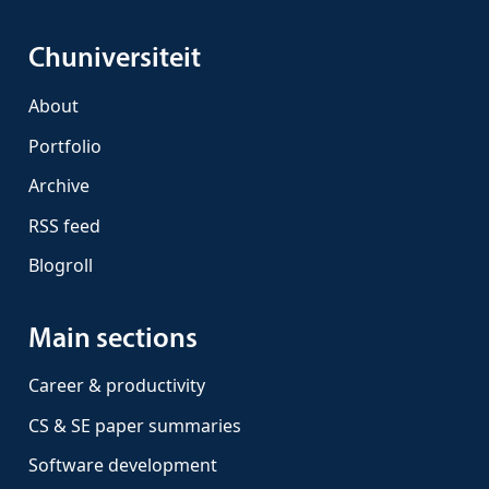
Chuniversiteit
About
Portfolio
Archive
RSS feed
Blogroll
Main sections
Career & productivity
CS & SE paper summaries
Software development