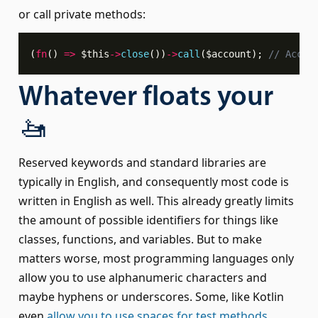
or call private methods:
(
fn
(
)
=>
$this
->
close
(
)
)
->
call
(
$account
)
;
// Accou
Whatever floats your
🚤
Reserved keywords and standard libraries are
typically in English, and consequently most code is
written in English as well. This already greatly limits
the amount of possible identifiers for things like
classes, functions, and variables. But to make
matters worse, most programming languages only
allow you to use alphanumeric characters and
maybe hyphens or underscores. Some, like Kotlin
even
allow you to use spaces for test methods
.