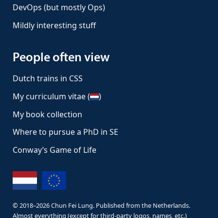
DevOps (but mostly Ops)
Mildly interesting stuff
People often view
Dutch trains in CSS
My curriculum vitae (
)
My book collection
Where to pursue a PhD in SE
Conway’s Game of Life
© 2018–
2026
Chun Fei Lung. Published from the Netherlands.
Almost everything (except for third-party logos, names, etc.)