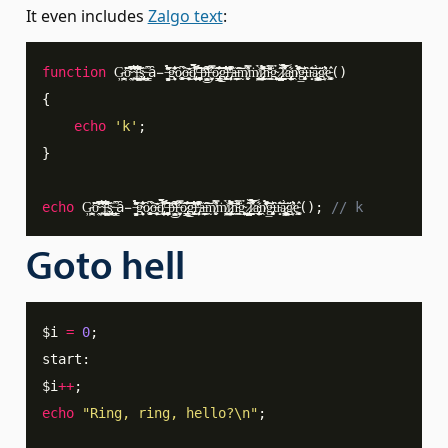
It even includes
Zalgo text
:
function
G
̵̧̛͕̘̫̪o̴̦̭͂̌̊̌͋̽̒͆̃̇̚ ̴̧̪͖̅̏̾̆̎̋̆͐͒̽̋́̚͝͝į̵̱̺̝̜̭̰͖̾̑̈͐̌̈̃̇̈́̚̕ş̴̡͔̦͕̪̟̬̱̱͕̤̟̖̗̇ ̵̧̼̲̳͈͆̔ͅȃ̵̯̭̝ ̶̼̰͎̩̉̈́̂͊́͛̏̋́̇̂͠g̴̨̞̘̻͎͋͛̎̀͐o̷̥͚̹̥̫͆̂ͅo̶̹͍̦̣̖̠̲̖͈͙͊̏͜͝ͅͅd̸̢̹̯̦̙͖̗̗̜̖͎͖̤̩͋̽̂̋̋̓̆͆̀̆̀̄͘ ̶̤̝̦͖̼̠̙͓͎̥͚̙͎͕̑̑́̄̎̍̌̉̆p̶̞̯͎̘̭̺̆̈͌̀̎̈͑͌͆̀͜͝r̶͍̗̦̻͖͎̘̔̿͂̈͛͠ó̷̡̳̫̤̳̑̎̇̃̾̌̑̎̕͝ͅg̵̢̢̝̠̙͖̲̘̼̐̓̾́̈͑̄͋̆̌͛̏̇̄͠r̶̡̨̘̱͉̦͉̃̈́͛͊̈́̔̓͆͂̑́à̶̞̦̼͇̤̖̰̝̞̗̌͝͠ͅm̸̬͖̰̥̑̅̿̎̉̾ͅṁ̸̪̱̼͎̥̭̠̞̭̉͗ͅị̷̢̡̰͇̙̥̣͎͓̦̼̖͍̞̊̈́̍̆̉̂̆̓͗̚͝ṇ̵̞͇̤̄̏̿̍͊̈́ġ̴̞͈̦͖̝̬̗̭̥̩̱̖̉͘ ̷̡̪̪̪̮̼̗͕̯̰̦̺̱͖̎͂l̷̘̙̯̻̒̿͒̍̂̅̓̽́̏̐̌͝ͅa̴̢̧̫͔̲̫̹̖̙̬͕̖͎͋ṋ̸̛̊̽̎̉̇͗͐̇͐̄́̚͝͠g̶̡͙͙̬̹͈̲̖͛̄͗͘ͅͅù̵͈̝̄͂̒͝á̷̧̧͈͎̳͎͇͚̩͔͓̯̹̀͜ͅg̷̛͎̈́̈̄͗͛̓ȩ̵̟͔͉͚͔̬̓̑
(
)
{
echo
'k'
;
}
echo
G
̵̧̛͕̘̫̪o̴̦̭͂̌̊̌͋̽̒͆̃̇̚ ̴̧̪͖̅̏̾̆̎̋̆͐͒̽̋́̚͝͝į̵̱̺̝̜̭̰͖̾̑̈͐̌̈̃̇̈́̚̕ş̴̡͔̦͕̪̟̬̱̱͕̤̟̖̗̇ ̵̧̼̲̳͈͆̔ͅȃ̵̯̭̝ ̶̼̰͎̩̉̈́̂͊́͛̏̋́̇̂͠g̴̨̞̘̻͎͋͛̎̀͐o̷̥͚̹̥̫͆̂ͅo̶̹͍̦̣̖̠̲̖͈͙͊̏͜͝ͅͅd̸̢̹̯̦̙͖̗̗̜̖͎͖̤̩͋̽̂̋̋̓̆͆̀̆̀̄͘ ̶̤̝̦͖̼̠̙͓͎̥͚̙͎͕̑̑́̄̎̍̌̉̆p̶̞̯͎̘̭̺̆̈͌̀̎̈͑͌͆̀͜͝r̶͍̗̦̻͖͎̘̔̿͂̈͛͠ó̷̡̳̫̤̳̑̎̇̃̾̌̑̎̕͝ͅg̵̢̢̝̠̙͖̲̘̼̐̓̾́̈͑̄͋̆̌͛̏̇̄͠r̶̡̨̘̱͉̦͉̃̈́͛͊̈́̔̓͆͂̑́à̶̞̦̼͇̤̖̰̝̞̗̌͝͠ͅm̸̬͖̰̥̑̅̿̎̉̾ͅṁ̸̪̱̼͎̥̭̠̞̭̉͗ͅị̷̢̡̰͇̙̥̣͎͓̦̼̖͍̞̊̈́̍̆̉̂̆̓͗̚͝ṇ̵̞͇̤̄̏̿̍͊̈́ġ̴̞͈̦͖̝̬̗̭̥̩̱̖̉͘ ̷̡̪̪̪̮̼̗͕̯̰̦̺̱͖̎͂l̷̘̙̯̻̒̿͒̍̂̅̓̽́̏̐̌͝ͅa̴̢̧̫͔̲̫̹̖̙̬͕̖͎͋ṋ̸̛̊̽̎̉̇͗͐̇͐̄́̚͝͠g̶̡͙͙̬̹͈̲̖͛̄͗͘ͅͅù̵͈̝̄͂̒͝á̷̧̧͈͎̳͎͇͚̩͔͓̯̹̀͜ͅg̷̛͎̈́̈̄͗͛̓ȩ̵̟͔͉͚͔̬̓̑
(
)
;
// k
Goto hell
$i
=
0
;
start
:
$i
++
;
echo
"Ring, ring, hello?\n"
;