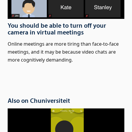
You should be able to turn off your
camera in virtual meetings
Online meetings are more tiring than face-to-face
meetings, and it may be because video chats are
more cognitively demanding.
Also on Chuniversiteit