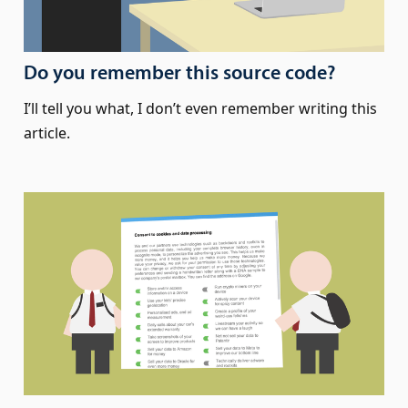
Do you remember this source code?
I’ll tell you what, I don’t even remember writing this
article.