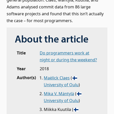
general population. Claes, Mäntylä, Kuutila, and
Adams analysed commit data from 86 large
software projects and found that this isn’t actually
the case – for most programmers.
About the article
Title
Do programmers work at
night or during the weekend?
Year
2018
Author(s)
Maëlick Claes
(
University of Oulu
)
Mika V. Mäntylä
(
University of Oulu
)
Miikka Kuutila
(