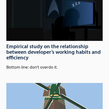
Empirical study on the relationship
between developer’s working habits and
efficiency
Bottom line: don’t overdo it.