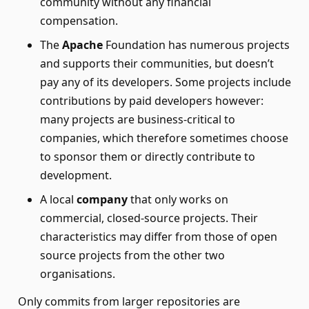
community without any financial
compensation.
The
Apache
Foundation has numerous projects
and supports their communities, but doesn’t
pay any of its developers. Some projects include
contributions by paid developers however:
many projects are business-critical to
companies, which therefore sometimes choose
to sponsor them or directly contribute to
development.
A local
company
that only works on
commercial, closed-source projects. Their
characteristics may differ from those of open
source projects from the other two
organisations.
Only commits from larger repositories are