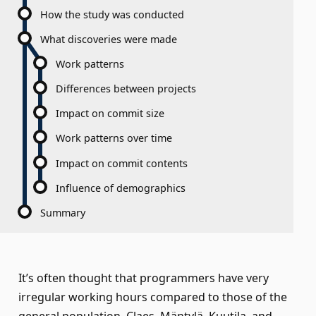
How the study was conducted
What discoveries were made
Work patterns
Differences between projects
Impact on commit size
Work patterns over time
Impact on commit contents
Influence of demographics
Summary
It’s often thought that programmers have very
irregular working hours compared to those of the