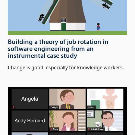
Building a theory of job rotation in
software engineering from an
instrumental case study
Change is good, especially for knowledge workers.