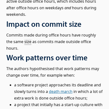
active outside office hours, which includes hours
after office hours on weekdays
and
hours during
weekends.
Impact on commit size
Commits made during office hours have roughly
the same
size
as commits made outside office
hours.
Work patterns over time
The authors hypothesised that work patterns may
change over time, for example when:
a software project approaches its deadline and
slowly turns into a
death march
in which a lot of
extra work is done outside office hours;
a project that initially has a start-up culture with