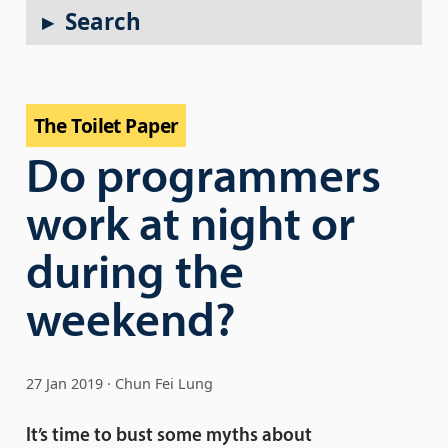
Search
The Toilet Paper
Do programmers
work at night or
during the
weekend?
27 Jan 2019
Chun Fei Lung
It’s time to bust some myths about