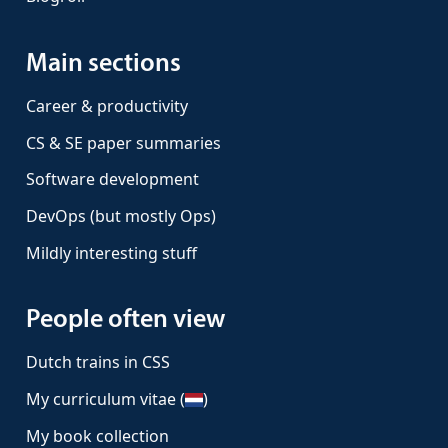
Main sections
Career & productivity
CS & SE paper summaries
Software development
DevOps (but mostly Ops)
Mildly interesting stuff
People often view
Dutch trains in CSS
My curriculum vitae (
)
My book collection