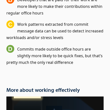
more likely to make their contributions within
regular office hours
Work patterns extracted from commit
message data can be used to detect increased
workloads and/or stress levels
Commits made outside office hours are
slightly more likely to be quick fixes, but that’s
pretty much the only real difference
More about working effectively