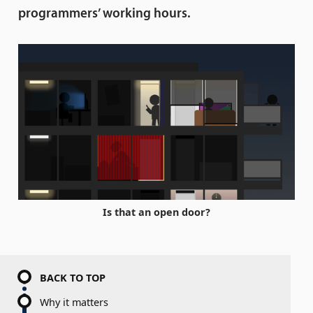
programmers’ working hours.
Is that an open door?
BACK TO TOP
Why it matters