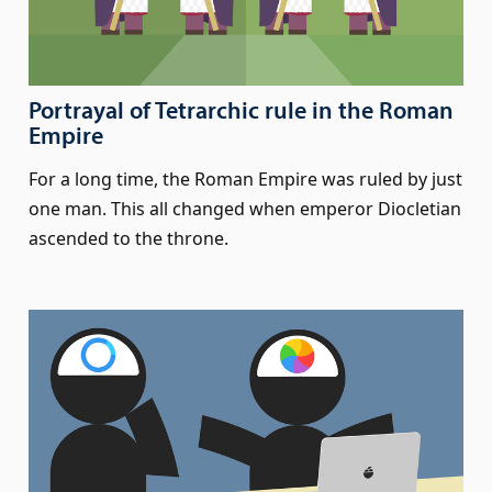
Portrayal of Tetrarchic rule in the Roman
Empire
For a long time, the Roman Empire was ruled by just
one man. This all changed when emperor Diocletian
ascended to the throne.