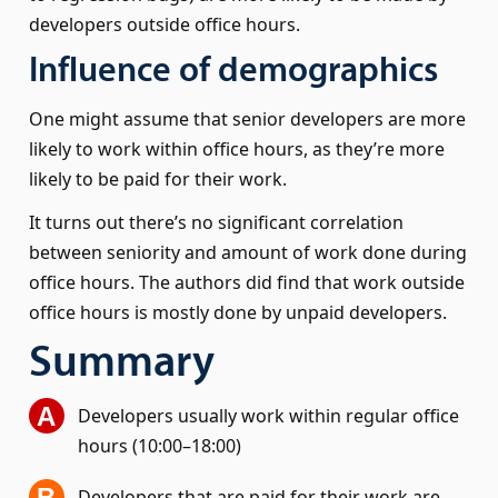
developers outside office hours.
Influence of demographics
One might assume that senior developers are more
likely to work within office hours, as they’re more
likely to be paid for their work.
It turns out there’s no significant correlation
between seniority and amount of work done during
office hours. The authors did find that work outside
office hours is mostly done by unpaid developers.
Summary
Developers usually work within regular office
hours (10:00–18:00)
Developers that are paid for their work are