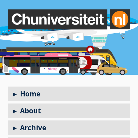
Home
About
Archive