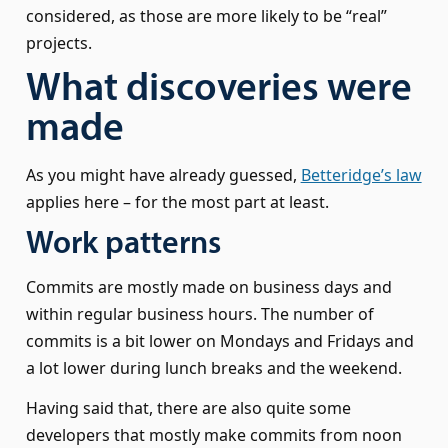
considered, as those are more likely to be “real”
projects.
What discoveries were
made
As you might have already guessed,
Betteridge’s law
applies here – for the most part at least.
Work patterns
Commits are mostly made on business days and
within regular business hours. The number of
commits is a bit lower on Mondays and Fridays and
a lot lower during lunch breaks and the weekend.
Having said that, there are also quite some
developers that mostly make commits from noon