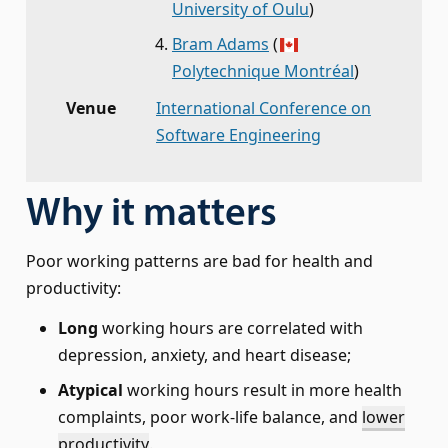
University of Oulu
)
Bram Adams
(
Polytechnique Montréal
)
Venue
International Conference on
Software Engineering
Why it matters
Poor working patterns are bad for health and
productivity:
Long
working hours are correlated with
depression, anxiety, and heart disease;
Atypical
working hours result in more health
complaints, poor work-life balance, and
lower
productivity
.