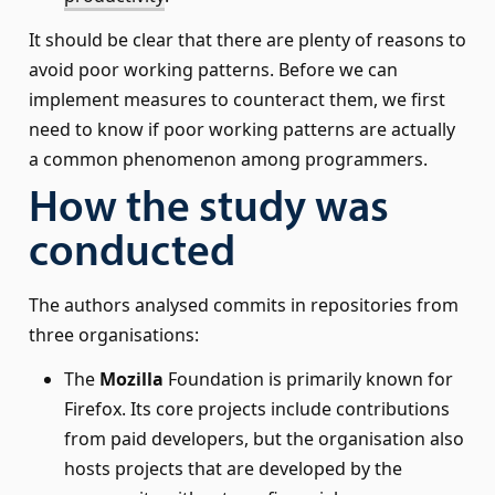
It should be clear that there are plenty of reasons to
avoid poor working patterns. Before we can
implement measures to counteract them, we first
need to know if poor working patterns are actually
a common phenomenon among programmers.
How the study was
conducted
The authors analysed commits in repositories from
three organisations:
The
Mozilla
Foundation is primarily known for
Firefox. Its core projects include contributions
from paid developers, but the organisation also
hosts projects that are developed by the