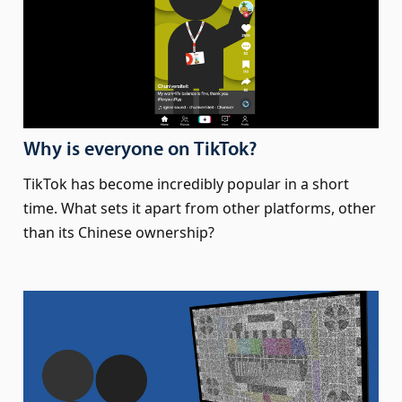
Why is everyone on TikTok?
TikTok has become incredibly popular in a short
time. What sets it apart from other platforms, other
than its Chinese ownership?