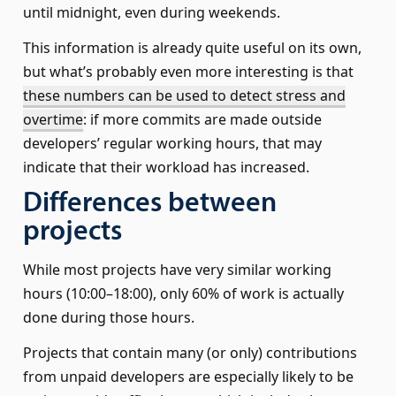
until midnight, even during weekends.
This information is already quite useful on its own,
but what’s probably even more interesting is that
these numbers can be used to detect stress and
overtime
: if more commits are made outside
developers’ regular working hours, that may
indicate that their workload has increased.
Differences between
projects
While most projects have very similar working
hours (10:00–18:00), only 60% of work is actually
done during those hours.
Projects that contain many (or only) contributions
from unpaid developers are especially likely to be