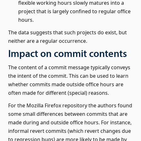
flexible working hours slowly matures into a
project that is largely confined to regular office
hours.
The data suggests that such projects do exist, but
neither are a regular occurrence.
Impact on commit contents
The content of a commit message typically conveys
the intent of the commit. This can be used to learn
whether commits made outside office hours are
often made for different (special) reasons.
For the Mozilla Firefox repository the authors found
some small differences between commits that are
made during and outside office hours. For instance,
informal revert commits (which revert changes due
to regression bugs) are more likely to be made by