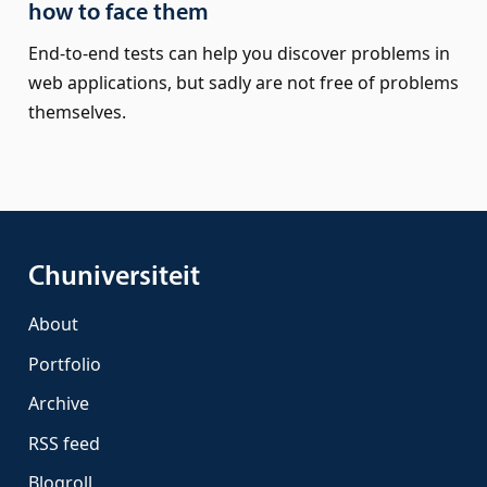
how to face them
End-to-end tests can help you discover problems in
web applications, but sadly are not free of problems
themselves.
Chuniversiteit
About
Portfolio
Archive
RSS feed
Blogroll