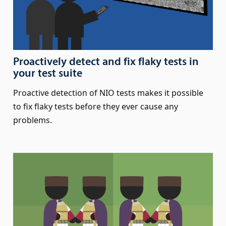
Proactively detect and fix flaky tests in
your test suite
Proactive detection of NIO tests makes it possible
to fix flaky tests before they ever cause any
problems.