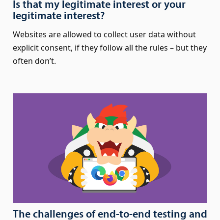
Is that my legitimate interest or your
legitimate interest?
Websites are allowed to collect user data without
explicit consent, if they follow all the rules – but they
often don’t.
The challenges of end-to-end testing and