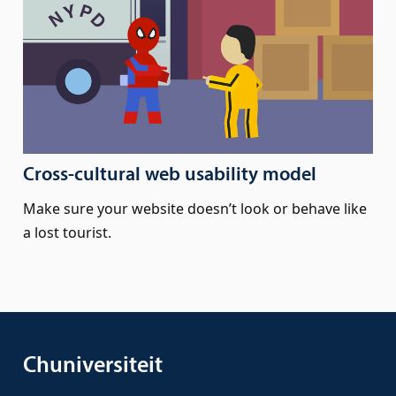
Cross-cultural web usability model
Make sure your website doesn’t look or behave like
a lost tourist.
Chuniversiteit