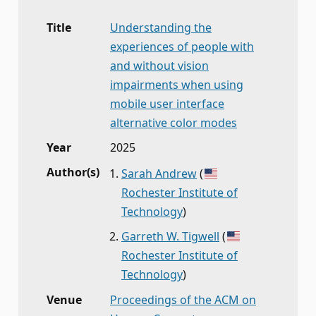
Title
Understanding the
experiences of people with
and without vision
impairments when using
mobile user interface
alternative color modes
Year
2025
Author(s)
Sarah Andrew
(
Rochester Institute of
Technology
)
Garreth W. Tigwell
(
Rochester Institute of
Technology
)
Venue
Proceedings of the ACM on