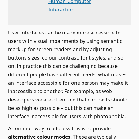
Human-Computer
Interaction
User interfaces can be made more accessible to
users with visual impairments by using semantic
markup for screen readers and by adjusting
buttons sizes, colour contrast, font styles, and so
on. In practice this can be challenging because
different people have different needs: what makes
an interface accessible for one person may make it
inaccessible to another. For example, as web
developers we are often told that contrasts should
be as high as possible – but this can make an
interface inaccessible for users with photophobia.
A common way to address this is to provide
alternative colour modes
. These are typically