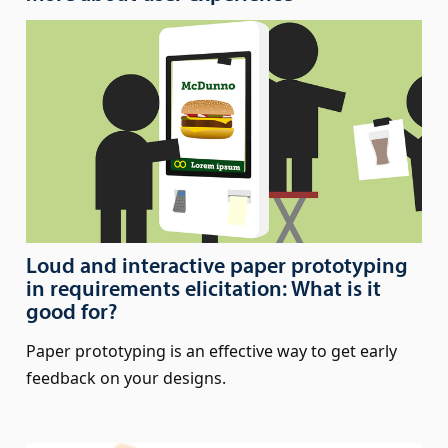
Loud and interactive paper prototyping
in requirements elicitation: What is it
good for?
Paper prototyping is an effective way to get early
feedback on your designs.