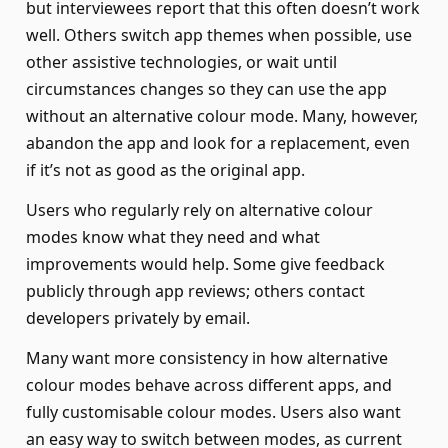
but interviewees report that this often doesn’t work
well. Others switch app themes when possible, use
other assistive technologies, or wait until
circumstances changes so they can use the app
without an alternative colour mode. Many, however,
abandon the app and look for a replacement, even
if it’s not as good as the original app.
Users who regularly rely on alternative colour
modes know what they need and what
improvements would help. Some give feedback
publicly through app reviews; others contact
developers privately by email.
Many want more consistency in how alternative
colour modes behave across different apps, and
fully customisable colour modes. Users also want
an easy way to switch between modes, as current