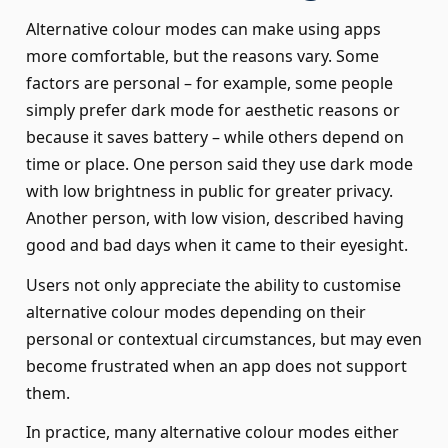
Alternative colour modes can make using apps
more comfortable, but the reasons vary. Some
factors are personal – for example, some people
simply prefer dark mode for aesthetic reasons or
because it saves battery – while others depend on
time or place. One person said they use dark mode
with low brightness in public for greater privacy.
Another person, with low vision, described having
good and bad days when it came to their eyesight.
Users not only appreciate the ability to customise
alternative colour modes depending on their
personal or contextual circumstances, but may even
become frustrated when an app does not support
them.
In practice, many alternative colour modes either