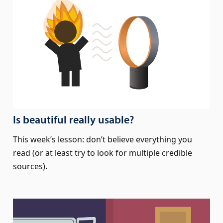
Is beautiful really usable?
This week’s lesson: don’t believe everything you
read (or at least try to look for multiple credible
sources).