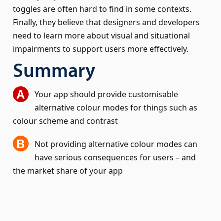
toggles are often hard to find in some contexts.
Finally, they believe that designers and developers
need to learn more about visual and situational
impairments to support users more effectively.
Summary
Your app should provide customisable
alternative colour modes for things such as
colour scheme and contrast
Not providing alternative colour modes can
have serious consequences for users – and
the market share of your app