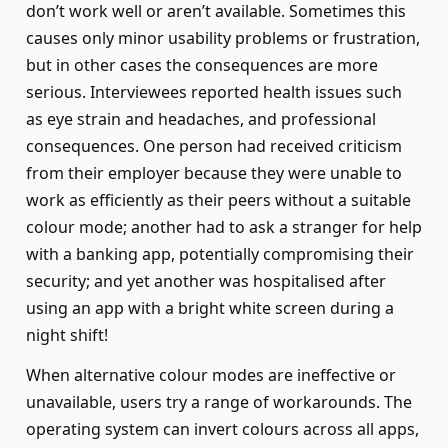
don’t work well or aren’t available. Sometimes this
causes only minor usability problems or frustration,
but in other cases the consequences are more
serious. Interviewees reported health issues such
as eye strain and headaches, and professional
consequences. One person had received criticism
from their employer because they were unable to
work as efficiently as their peers without a suitable
colour mode; another had to ask a stranger for help
with a banking app, potentially compromising their
security; and yet another was hospitalised after
using an app with a bright white screen during a
night shift!
When alternative colour modes are ineffective or
unavailable, users try a range of workarounds. The
operating system can invert colours across all apps,