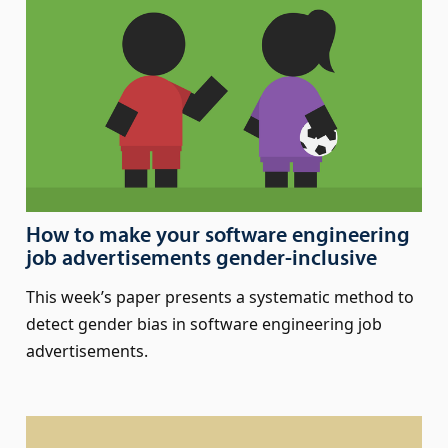
How to make your software engineering
job advertisements gender-inclusive
This week’s paper presents a systematic method to
detect gender bias in software engineering job
advertisements.