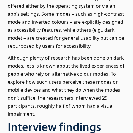
offered either by the operating system or via an
app’s settings. Some modes – such as high-contrast
mode and inverted colours – are explicitly designed
as accessibility features, while others (e.g., dark
mode) – are created for general usability but can be
repurposed by users for accessibility.
Although plenty of research has been done on dark
modes, less is known about the lived experiences of
people who rely on alternative colour modes. To
explore how such users perceive these modes on
mobile devices and what they do when the modes
don’t suffice, the researchers interviewed 29
participants, roughly half of whom had a visual
impairment.
Interview findings