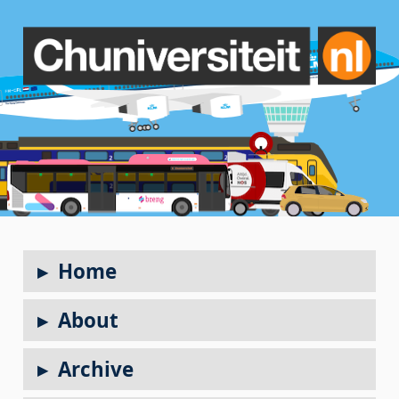
Home
About
Archive