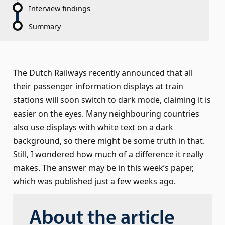
Interview findings
Summary
The Dutch Railways recently announced that all
their passenger information displays at train
stations will soon switch to dark mode, claiming it is
easier on the eyes. Many neighbouring countries
also use displays with white text on a dark
background, so there might be some truth in that.
Still, I wondered how much of a difference it really
makes. The answer may be in this week’s paper,
which was published just a few weeks ago.
About the article