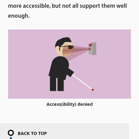
more accessible, but not all support them well
enough.
Access(ibility) denied
BACK TO TOP