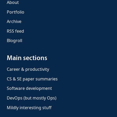
About
Portfolio
Archive
RSS feed
Blogroll
Main sections
Career & productivity
CS & SE paper summaries
Software development
DevOps (but mostly Ops)
Mildly interesting stuff