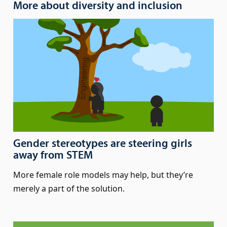
More about diversity and inclusion
Gender stereotypes are steering girls
away from STEM
More female role models may help, but they’re
merely a part of the solution.