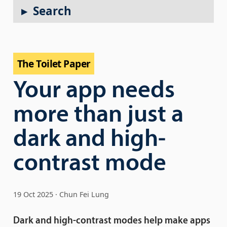
Search
The Toilet Paper
Your app needs
more than just a
dark and high-
contrast mode
19 Oct 2025
Chun Fei Lung
Dark and high-contrast modes help make apps