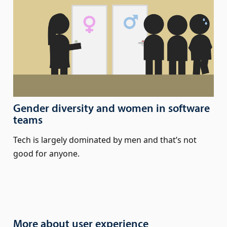
Gender diversity and women in software
teams
Tech is largely dominated by men and that’s not
good for anyone.
More about user experience