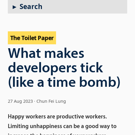
Search
The Toilet Paper
What makes
developers tick
(like a time bomb)
27 Aug 2023
Chun Fei Lung
Happy workers are productive workers.
Limiting unhappiness can be a good way to