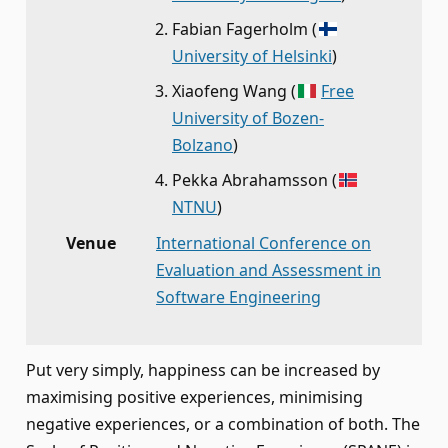
Fabian Fagerholm
(
University of Helsinki
)
Xiaofeng Wang
(
Free
University of Bozen-
Bolzano
)
Pekka Abrahamsson
(
NTNU
)
Venue
International Conference on
Evaluation and Assessment in
Software Engineering
Put very simply, happiness can be increased by
maximising positive experiences, minimising
negative experiences, or a combination of both. The