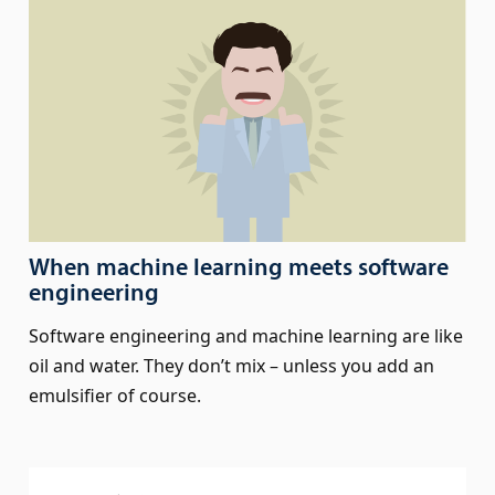
When machine learning meets software
engineering
Software engineering and machine learning are like
oil and water. They don’t mix – unless you add an
emulsifier of course.