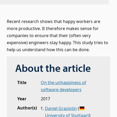
Recent research shows that happy workers are
more productive. It therefore makes sense for
companies to ensure that their (often very
expensive) engineers stay happy. This study tries to
help us understand how this can be done.
About the article
Title
On the unhappiness of
software developers
Year
2017
Author(s)
Daniel Graziotin
(
University of Stuttgart
)