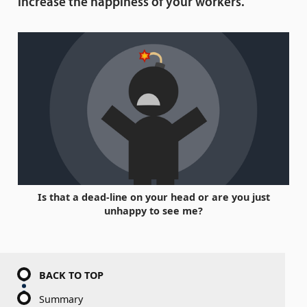
increase the happiness of your workers.
Is that a dead-line on your head or are you just
unhappy to see me?
BACK TO TOP
Summary