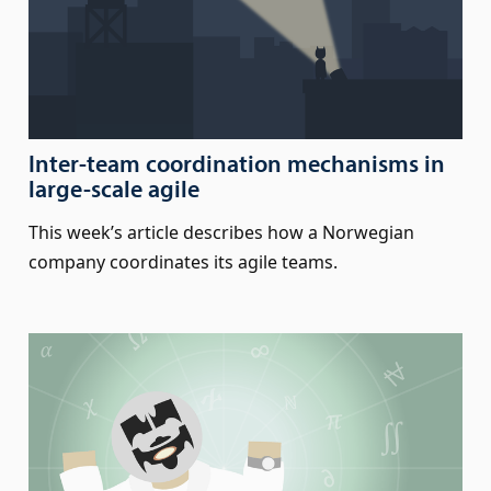
Inter-team coordination mechanisms in
large-scale agile
This week’s article describes how a Norwegian
company coordinates its agile teams.