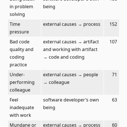
in problem
being
solving
Time
external causes → process
152
pressure
Bad code
external causes → artifact
107
quality and
and working with artifact
coding
→ code and coding
practice
Under-
external causes → people
71
performing
→ colleague
colleague
Feel
software developer’s own
63
inadequate
being
with work
Mundane or
external causes → process
60