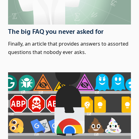
The big FAQ you never asked for
Finally, an article that provides answers to assorted
questions that nobody ever asks.