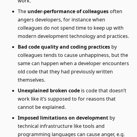
work.
The
under-performance of colleagues
often
angers developers, for instance when
colleagues do not spend time to keep up with
modern development technology and practices.
Bad code quality and coding practices
by
colleagues tends to cause unhappiness, but the
same can happen when a developer encounters
old code that they had previously written
themselves.
Unexplained broken code
is code that doesn’t
work like it’s supposed to for reasons that
cannot be explained.
Imposed limitations on development
by
technical infrastructure like tools and
programming languages can cause anger, e.g.