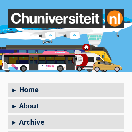
Home
About
Archive