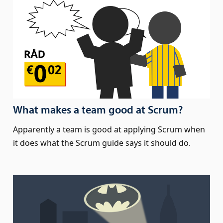
What makes a team good at Scrum?
Apparently a team is good at applying Scrum when
it does what the Scrum guide says it should do.