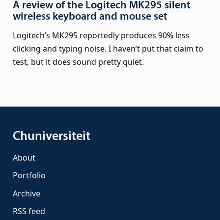
A review of the Logitech MK295 silent
wireless keyboard and mouse set
Logitech’s MK295 reportedly produces 90% less
clicking and typing noise. I haven’t put that claim to
test, but it does sound pretty quiet.
Chuniversiteit
About
Portfolio
Archive
RSS feed