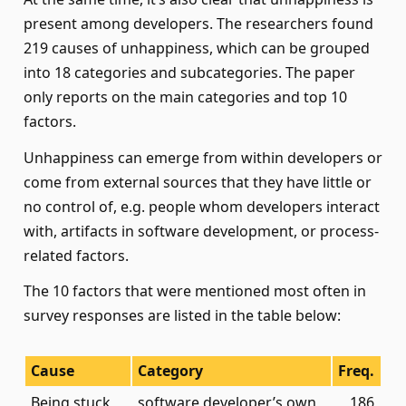
present among developers. The researchers found
219 causes of unhappiness, which can be grouped
into 18 categories and subcategories. The paper
only reports on the main categories and top 10
factors.
Unhappiness can emerge from within developers or
come from external sources that they have little or
no control of, e.g. people whom developers interact
with, artifacts in software development, or process-
related factors.
The 10 factors that were mentioned most often in
survey responses are listed in the table below:
Cause
Category
Freq.
Being stuck
software developer’s own
186