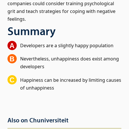
companies could consider training psychological
grit and teach strategies for coping with negative
feelings.
Summary
Developers are a slightly happy population
Nevertheless, unhappiness does exist among
developers
Happiness can be increased by limiting causes
of unhappiness
Also on Chuniversiteit