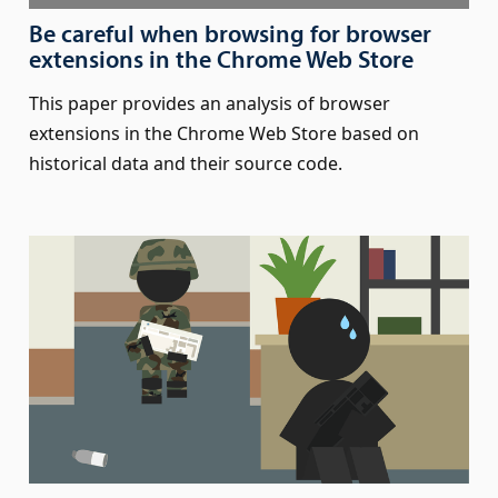
Be careful when browsing for browser
extensions in the Chrome Web Store
This paper provides an analysis of browser
extensions in the Chrome Web Store based on
historical data and their source code.