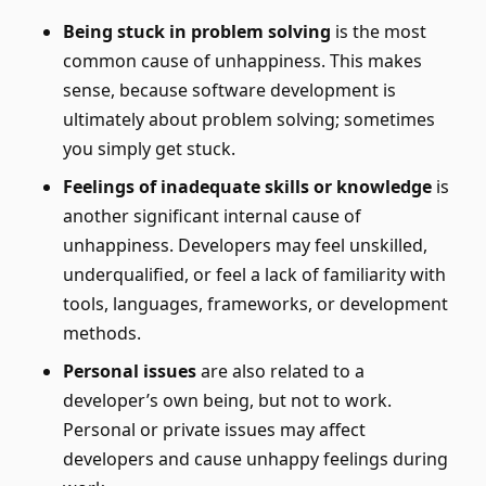
Being stuck in problem solving
is the most
common cause of unhappiness. This makes
sense, because software development is
ultimately about problem solving; sometimes
you simply get stuck.
Feelings of inadequate skills or knowledge
is
another significant internal cause of
unhappiness. Developers may feel unskilled,
underqualified, or feel a lack of familiarity with
tools, languages, frameworks, or development
methods.
Personal issues
are also related to a
developer’s own being, but not to work.
Personal or private issues may affect
developers and cause unhappy feelings during