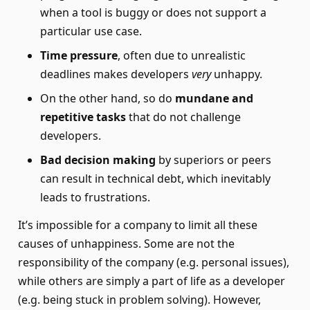
when a tool is buggy or does not support a
particular use case.
Time pressure
, often due to unrealistic
deadlines makes developers
very
unhappy.
On the other hand, so do
mundane and
repetitive tasks
that do not challenge
developers.
Bad decision making
by superiors or peers
can result in technical debt, which inevitably
leads to frustrations.
It’s impossible for a company to limit all these
causes of unhappiness. Some are not the
responsibility of the company (e.g. personal issues),
while others are simply a part of life as a developer
(e.g. being stuck in problem solving). However,