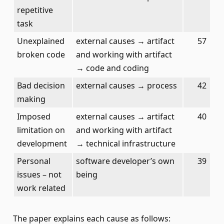
repetitive
task
Unexplained
external causes → artifact
57
broken code
and working with artifact
→ code and coding
Bad decision
external causes → process
42
making
Imposed
external causes → artifact
40
limitation on
and working with artifact
development
→ technical infrastructure
Personal
software developer’s own
39
issues – not
being
work related
The paper explains each cause as follows: