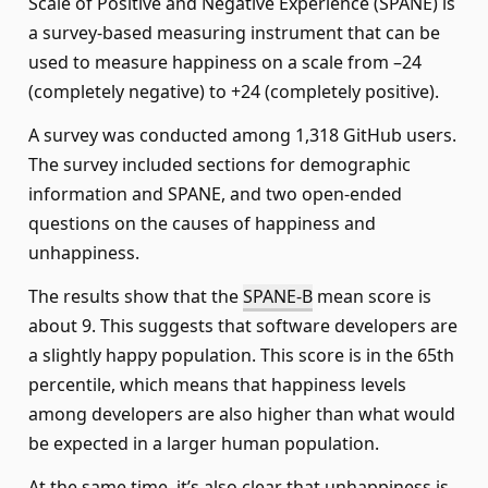
Scale of Positive and Negative Experience (SPANE) is
a survey-based measuring instrument that can be
used to measure happiness on a scale from –24
(completely negative) to +24 (completely positive).
A survey was conducted among 1,318 GitHub users.
The survey included sections for demographic
information and SPANE, and two open-ended
questions on the causes of happiness and
unhappiness.
The results show that the
SPANE-B
mean score is
about 9. This suggests that software developers are
a slightly happy population. This score is in the 65th
percentile, which means that happiness levels
among developers are also higher than what would
be expected in a larger human population.
At the same time, it’s also clear that unhappiness is