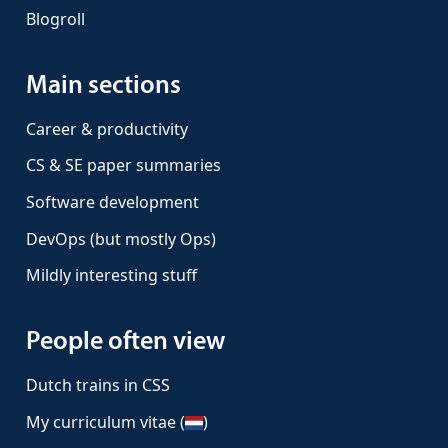
Blogroll
Main sections
Career & productivity
CS & SE paper summaries
Software development
DevOps (but mostly Ops)
Mildly interesting stuff
People often view
Dutch trains in CSS
My curriculum vitae (
)