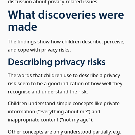
discussion about privacy-related issues.
What discoveries were
made
The findings show how children describe, perceive,
and cope with privacy risks.
Describing privacy risks
The words that children use to describe a privacy
risk seem to be a good indication of how well they
recognise and understand the risk.
Children understand simple concepts like private
information (“everything about me”) and
inappropriate content (“not my age”).
Other concepts are only understood partially, e.g.