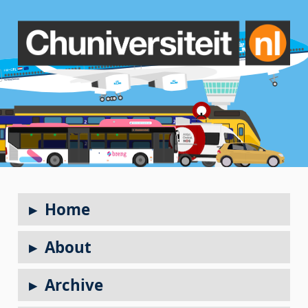
Home
About
Archive