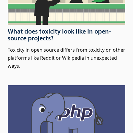
What does toxicity look like in open-
source projects?
Toxicity in open source differs from toxicity on other
platforms like Reddit or Wikipedia in unexpected
ways.