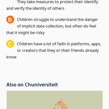
They take measures to protect their identify
and verify the identity of others
Children struggle to understand the danger
of implicit data collection, but often do feel
that it might be risky
Children have a lot of faith in platforms, apps,
or creators that they or their friends already
know
Also on Chuniversiteit