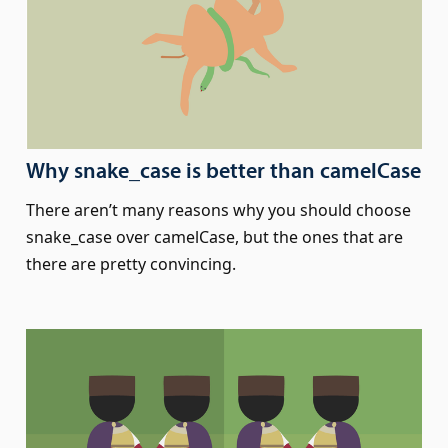
Why snake_case is better than camelCase
There aren’t many reasons why you should choose
snake_case over camelCase, but the ones that are
there are pretty convincing.