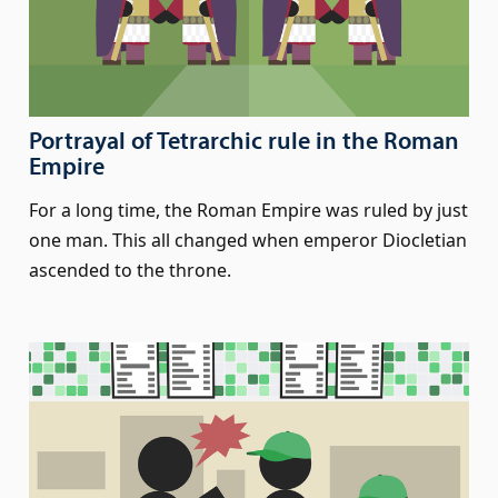
Portrayal of Tetrarchic rule in the Roman
Empire
For a long time, the Roman Empire was ruled by just
one man. This all changed when emperor Diocletian
ascended to the throne.