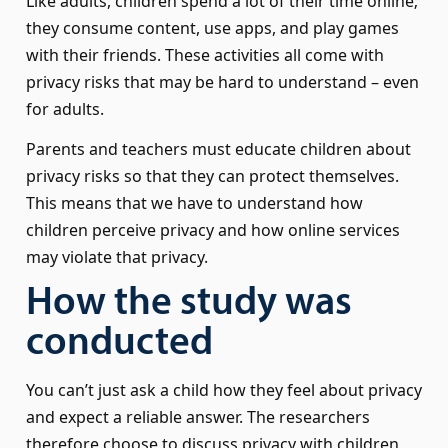
Like adults, children spend a lot of their time online;
they consume content, use apps, and play games
with their friends. These activities all come with
privacy risks that may be hard to understand – even
for adults.
Parents and teachers must educate children about
privacy risks so that they can protect themselves.
This means that we have to understand how
children perceive privacy and how online services
may violate that privacy.
How the study was
conducted
You can’t just ask a child how they feel about privacy
and expect a reliable answer. The researchers
therefore choose to discuss privacy with children