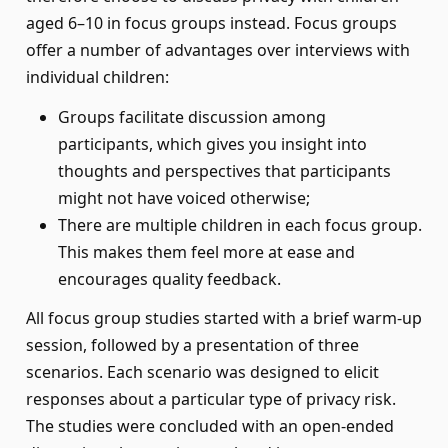
aged 6–10 in focus groups instead. Focus groups
offer a number of advantages over interviews with
individual children:
Groups facilitate discussion among
participants, which gives you insight into
thoughts and perspectives that participants
might not have voiced otherwise;
There are multiple children in each focus group.
This makes them feel more at ease and
encourages quality feedback.
All focus group studies started with a brief warm-up
session, followed by a presentation of three
scenarios. Each scenario was designed to elicit
responses about a particular type of privacy risk.
The studies were concluded with an open-ended