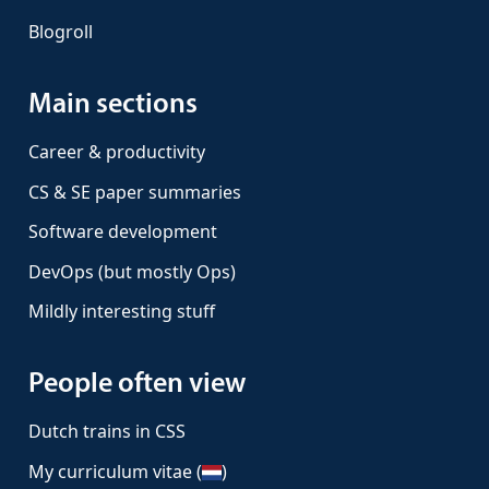
Blogroll
Main sections
Career & productivity
CS & SE paper summaries
Software development
DevOps (but mostly Ops)
Mildly interesting stuff
People often view
Dutch trains in CSS
My curriculum vitae (
)