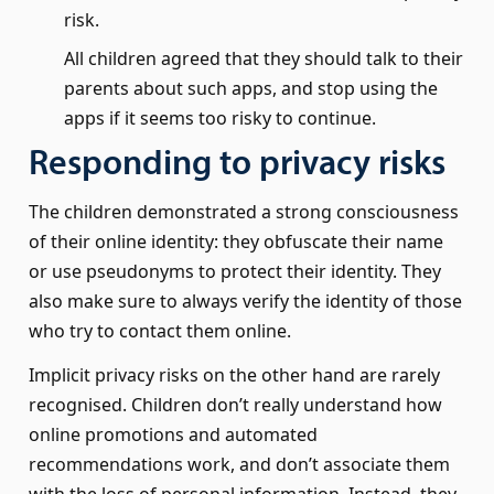
risk.
All children agreed that they should talk to their
parents about such apps, and stop using the
apps if it seems too risky to continue.
Responding to privacy risks
The children demonstrated a strong consciousness
of their online identity: they obfuscate their name
or use pseudonyms to protect their identity. They
also make sure to always verify the identity of those
who try to contact them online.
Implicit privacy risks on the other hand are rarely
recognised. Children don’t really understand how
online promotions and automated
recommendations work, and don’t associate them
with the loss of personal information. Instead, they