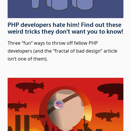
PHP developers hate him! Find out these
weird tricks they don’t want you to know!
Three “fun” ways to throw off fellow PHP
developers (and the “fractal of bad design” article
isn’t one of them).