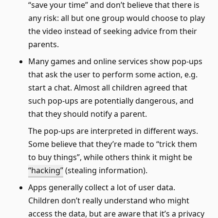
“save your time” and don’t believe that there is
any risk: all but one group would choose to play
the video instead of seeking advice from their
parents.
Many games and online services show pop-ups
that ask the user to perform some action, e.g.
start a chat. Almost all children agreed that
such pop-ups are potentially dangerous, and
that they should notify a parent.
The pop-ups are interpreted in different ways.
Some believe that they’re made to “trick them
to buy things”, while others think it might be
“hacking”
(stealing information).
Apps generally collect a lot of user data.
Children don’t really understand who might
access the data, but are aware that it’s a privacy