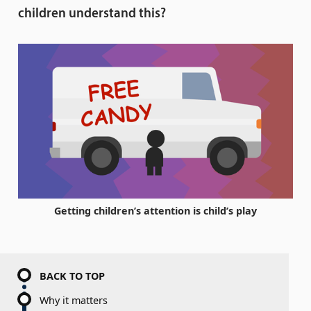
children understand this?
Getting children’s attention is child’s play
BACK TO TOP
Why it matters