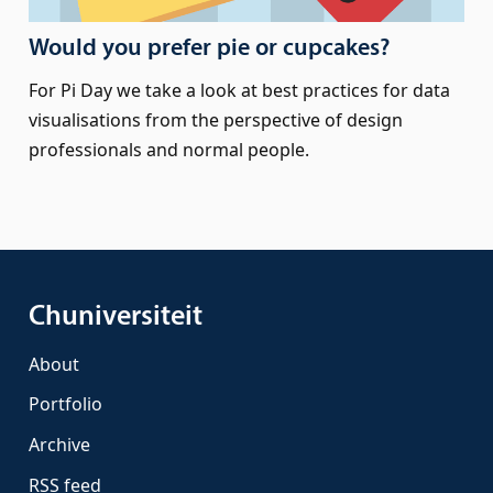
Would you prefer pie or cupcakes?
For Pi Day we take a look at best practices for data
visualisations from the perspective of design
professionals and normal people.
Chuniversiteit
About
Portfolio
Archive
RSS feed