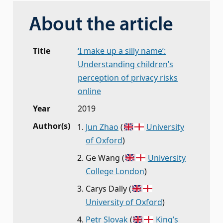
About the article
Title
‘I make up a silly name’:
Understanding children’s
perception of privacy risks
online
Year
2019
Author(s)
Jun Zhao
(
University
of Oxford
)
Ge Wang
(
University
College London
)
Carys Dally
(
University of Oxford
)
Petr Slovak
(
King’s