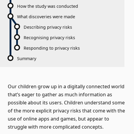
How the study was conducted
What discoveries were made
Describing privacy risks
Recognising privacy risks
Responding to privacy risks
Summary
Our children grow up in a digitally connected world
that’s eager to gather as much information as
possible about its users. Children understand some
of the more explicit privacy risks that come with the
use of online apps and games, but appear to
struggle with more complicated concepts.