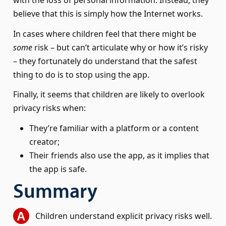
believe that this is simply how the Internet works.
In cases where children feel that there might be
some
risk – but can’t articulate why or how it’s risky
– they fortunately do understand that the safest
thing to do is to stop using the app.
Finally, it seems that children are likely to overlook
privacy risks when:
They’re familiar with a platform or a content
creator;
Their friends also use the app, as it implies that
the app is safe.
Summary
Children understand explicit privacy risks well.