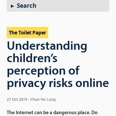
Search
The Toilet Paper
Understanding
children’s
perception of
privacy risks online
27 Oct 2019
Chun Fei Lung
The Internet can be a dangerous place. Do