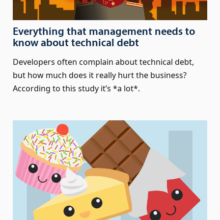
Everything that management needs to
know about technical debt
Developers often complain about technical debt,
but how much does it really hurt the business?
According to this study it’s *a lot*.