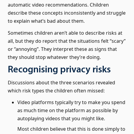
automatic video recommendations. Children
describe these concepts inconsistently and struggle
to explain what’s bad about them.
Sometimes children aren’t able to describe risks at
all, but they do report that the situations felt “scary”
or “annoying”. They interpret these as signs that
they should stop whatever they’re doing.
Recognising privacy risks
Discussions about the three scenarios revealed
which risk types the children often missed:
Video platforms typically try to make you spend
as much time on the platform as possible by
autoplaying videos that you might like.
Most children believe that this is done simply to