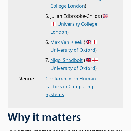
College London
)
Julian Edbrooke-Childs
(
University College
London
)
Max Van Kleek
(
University of Oxford
)
Nigel Shadbolt
(
University of Oxford
)
Venue
Conference on Human
Factors in Computing
Systems
Why it matters