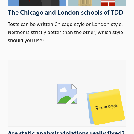
The Chicago and London schools of TDD
Tests can be written Chicago-style or London-style.
Neither is strictly better than the other; which style
should you use?
Are static analysis violations really fixed?