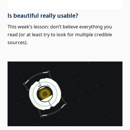
Is beautiful really usable?
This week’s lesson: don’t believe everything you
read (or at least try to look for multiple credible
sources).