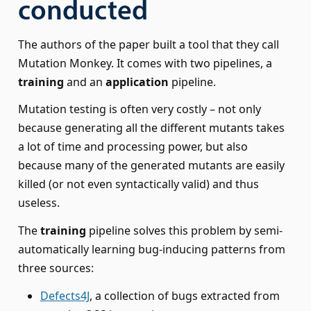
conducted
The authors of the paper built a tool that they call
Mutation Monkey. It comes with two pipelines, a
training
and an
application
pipeline.
Mutation testing is often very costly – not only
because generating all the different mutants takes
a lot of time and processing power, but also
because many of the generated mutants are easily
killed (or not even syntactically valid) and thus
useless.
The
training
pipeline solves this problem by semi-
automatically learning bug-inducing patterns from
three sources:
Defects4J
, a collection of bugs extracted from