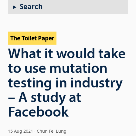
Search
The Toilet Paper
What it would take
to use mutation
testing in industry
– A study at
Facebook
15 Aug 2021
Chun Fei Lung