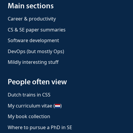
Main sections
Career & productivity
CS & SE paper summaries
Software development
DevOps (but mostly Ops)
Mildly interesting stuff
People often view
Dutch trains in CSS
My curriculum vitae (
)
My book collection
Where to pursue a PhD in SE