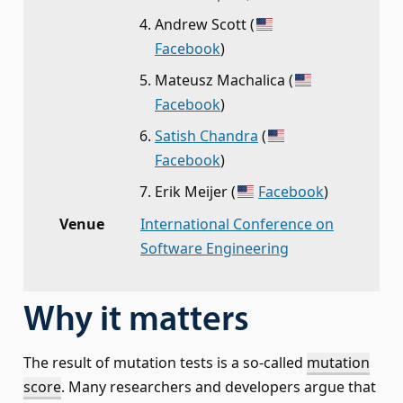
Andrew Scott
(
Facebook
)
Mateusz Machalica
(
Facebook
)
Satish Chandra
(
Facebook
)
Erik Meijer
(
Facebook
)
Venue
International Conference on
Software Engineering
Why it matters
The result of mutation tests is a so-called
mutation
score
. Many researchers and developers argue that