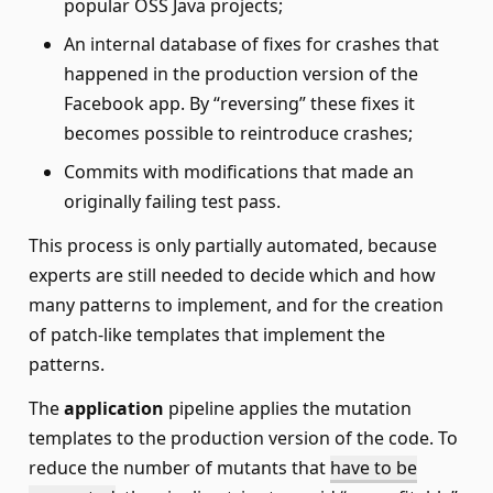
popular OSS Java projects;
An internal database of fixes for crashes that
happened in the production version of the
Facebook app. By “reversing” these fixes it
becomes possible to reintroduce crashes;
Commits with modifications that made an
originally failing test pass.
This process is only partially automated, because
experts are still needed to decide which and how
many patterns to implement, and for the creation
of patch-like templates that implement the
patterns.
The
application
pipeline applies the mutation
templates to the production version of the code. To
reduce the number of mutants that
have to be