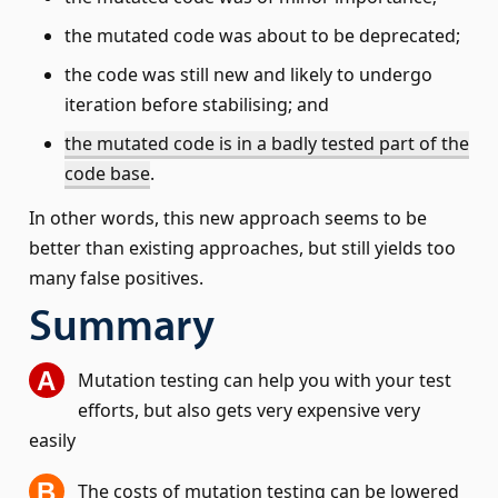
the mutated code was about to be deprecated;
the code was still new and likely to undergo
iteration before stabilising; and
the mutated code is in a badly tested part of the
code base
.
In other words, this new approach seems to be
better than existing approaches, but still yields too
many false positives.
Summary
Mutation testing can help you with your test
efforts, but also gets very expensive very
easily
The costs of mutation testing can be lowered