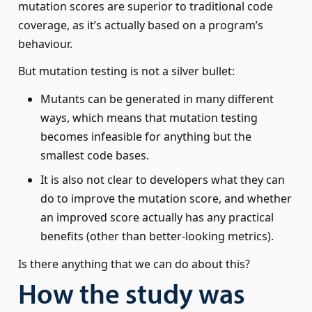
mutation scores are superior to traditional code
coverage, as it’s actually based on a program’s
behaviour.
But mutation testing is not a silver bullet:
Mutants can be generated in many different
ways, which means that mutation testing
becomes infeasible for anything but the
smallest code bases.
It is also not clear to developers what they can
do to improve the mutation score, and whether
an improved score actually has any practical
benefits (other than better-looking metrics).
Is there anything that we can do about this?
How the study was