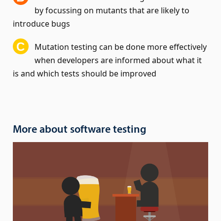
by focussing on mutants that are likely to
introduce bugs
Mutation testing can be done more effectively
when developers are informed about what it
is and which tests should be improved
More about software testing