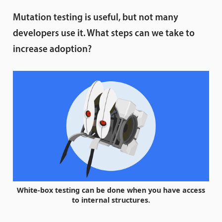
Mutation testing is useful, but not many
developers use it. What steps can we take to
increase adoption?
White-box testing can be done when you have access
to internal structures.