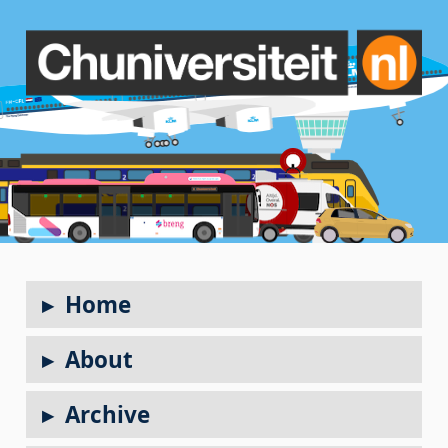
Home
About
Archive