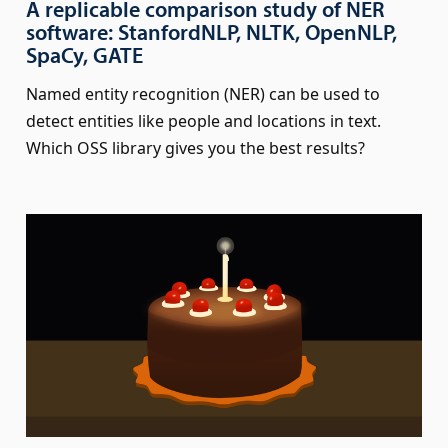
A replicable comparison study of NER
software: StanfordNLP, NLTK, OpenNLP,
SpaCy, GATE
Named entity recognition (NER) can be used to
detect entities like people and locations in text.
Which OSS library gives you the best results?