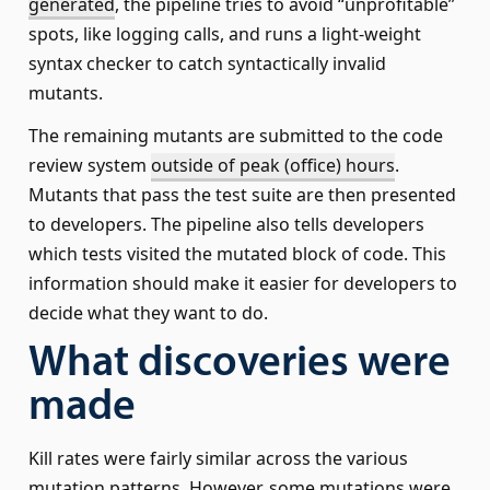
generated
, the pipeline tries to avoid “unprofitable”
spots, like logging calls, and runs a light-weight
syntax checker to catch syntactically invalid
mutants.
The remaining mutants are submitted to the code
review system
outside of peak (office) hours
.
Mutants that pass the test suite are then presented
to developers. The pipeline also tells developers
which tests visited the mutated block of code. This
information should make it easier for developers to
decide what they want to do.
What discoveries were
made
Kill rates were fairly similar across the various
mutation patterns. However, some mutations were