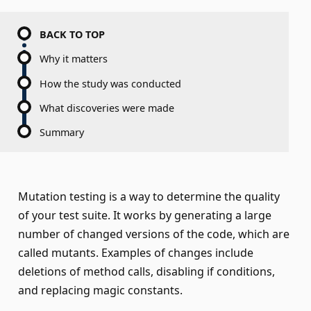
BACK TO TOP
Why it matters
How the study was conducted
What discoveries were made
Summary
Mutation testing is a way to determine the quality
of your test suite. It works by generating a large
number of changed versions of the code, which are
called mutants. Examples of changes include
deletions of method calls, disabling if conditions,
and replacing magic constants.