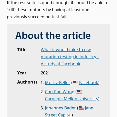
If the test suite is good enough, it should be able to
“kill” these mutants by having at least one
previously succeeding test fail.
About the article
Title
What it would take to use
mutation testing in industry –
A study at Facebook
Year
2021
Author(s)
Moritz Beller
(
Facebook
)
Chu-Pan Wong
(
Carnegie Mellon University
)
Johannes Bader
(
Jane
Street Capital
)