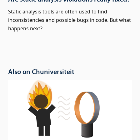
Static analysis tools are often used to find
inconsistencies and possible bugs in code. But what
happens next?
Also on Chuniversiteit