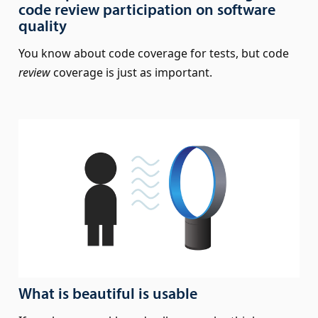
code review participation on software
quality
You know about code coverage for tests, but code
review
coverage is just as important.
What is beautiful is usable