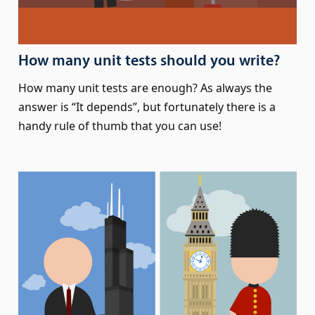
How many unit tests should you write?
How many unit tests are enough? As always the
answer is “It depends”, but fortunately there is a
handy rule of thumb that you can use!