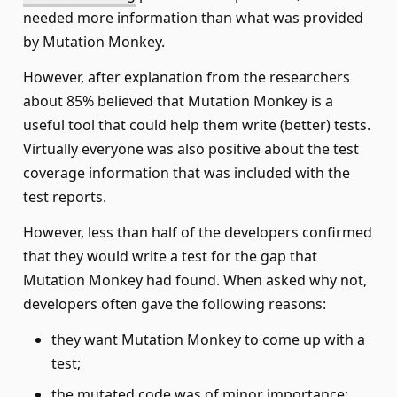
needed more information than what was provided
by Mutation Monkey.
However, after explanation from the researchers
about 85% believed that Mutation Monkey is a
useful tool that could help them write (better) tests.
Virtually everyone was also positive about the test
coverage information that was included with the
test reports.
However, less than half of the developers confirmed
that they would write a test for the gap that
Mutation Monkey had found. When asked why not,
developers often gave the following reasons:
they want Mutation Monkey to come up with a
test;
the mutated code was of minor importance;