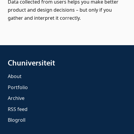
Data collected from users helps you make better
product and design decisions – but only if you
gather and interpret it correctly.
Chuniversiteit
About
Portfolio
Archive
RSS feed
Blogroll