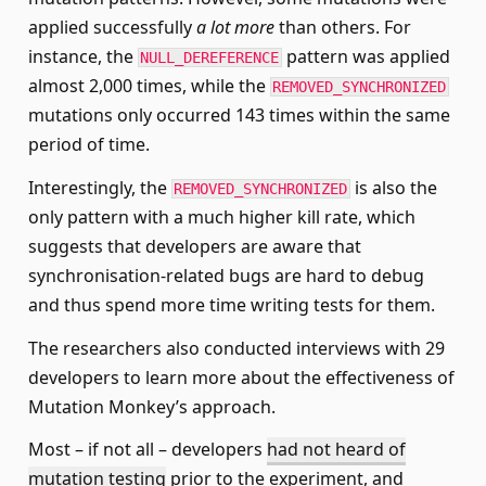
applied successfully
a lot more
than others. For
instance, the
pattern was applied
NULL_DEREFERENCE
almost 2,000 times, while the
REMOVED_SYNCHRONIZED
mutations only occurred 143 times within the same
period of time.
Interestingly, the
is also the
REMOVED_SYNCHRONIZED
only pattern with a much higher kill rate, which
suggests that developers are aware that
synchronisation-related bugs are hard to debug
and thus spend more time writing tests for them.
The researchers also conducted interviews with 29
developers to learn more about the effectiveness of
Mutation Monkey’s approach.
Most – if not all – developers
had not heard of
mutation testing
prior to the experiment, and