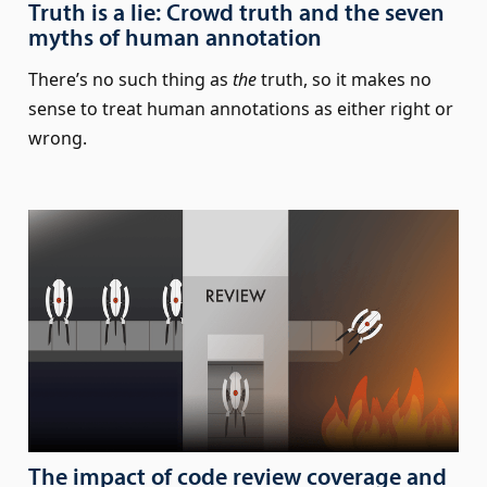
Truth is a lie: Crowd truth and the seven
myths of human annotation
There’s no such thing as
the
truth, so it makes no
sense to treat human annotations as either right or
wrong.
The impact of code review coverage and