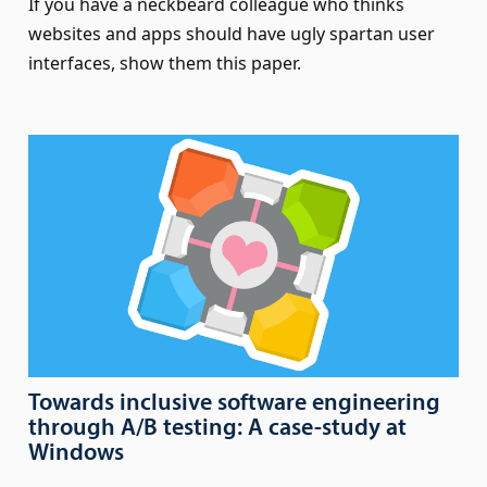
If you have a neckbeard colleague who thinks
websites and apps should have ugly spartan user
interfaces, show them this paper.
Towards inclusive software engineering
through A/B testing: A case-study at
Windows