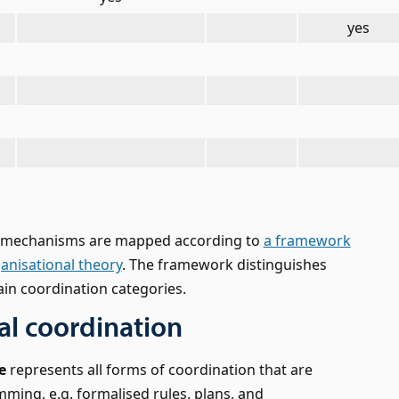
yes
n mechanisms are mapped according to
a framework
ganisational theory
. The framework distinguishes
in coordination categories.
l coordination
e
represents all forms of coordination that are
ing, e.g. formalised rules, plans, and