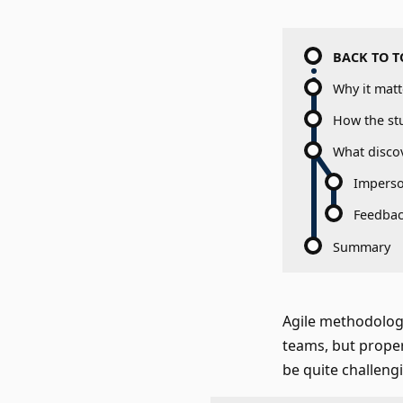
BACK TO T
Why it matt
How the st
What disco
Imperso
Feedbac
Summary
Agile methodologi
teams, but prope
be quite challeng