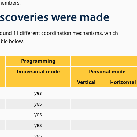
 members.
scoveries were made
found 11 different coordination mechanisms, which
able below.
Programming
Impersonal mode
Personal mode
Vertical
Horizontal
yes
yes
yes
yes
yes