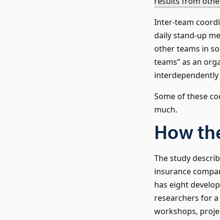
results from oth
Inter-team coordi
daily stand-up me
other teams in so
teams” as an orga
interdependently
Some of these co
much.
How th
The study describ
insurance compan
has eight develop
researchers for a
workshops, projec