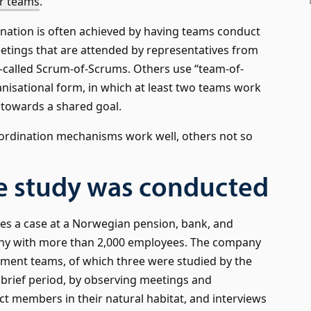
er teams
.
nation is often achieved by having teams conduct
etings that are attended by representatives from
-called Scrum-of-Scrums. Others use “team-of-
nisational form, in which at least two teams work
 towards a shared goal.
ordination mechanisms work well, others not so
e study was conducted
es a case at a Norwegian pension, bank, and
y with more than 2,000 employees. The company
ment teams, of which three were studied by the
 brief period, by observing meetings and
t members in their natural habitat, and interviews