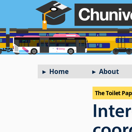
Home
About
The Toilet Pa
Inte
coor