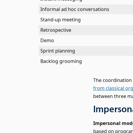
Informal ad hoc conversations
Stand-up meeting
Retrospective
Demo
Sprint planning
Backlog grooming
The coordinatio
from classical or
between three ma
Impersona
Impersonal mod
based on programm