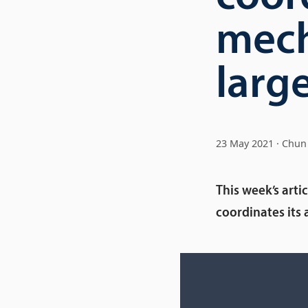
mech
large
23 May 2021
Chun 
This week’s art
coordinates its 