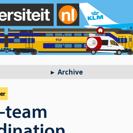
Archive
per
r-team
dination