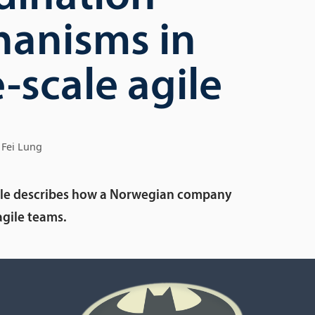
anisms in
-scale agile
Fei Lung
icle describes how a Norwegian company
agile teams.