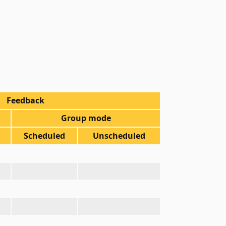
Feedback
Group mode
Scheduled
Unscheduled