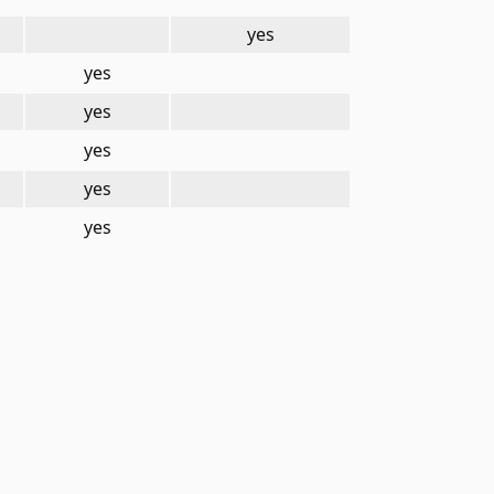
yes
yes
yes
yes
yes
yes