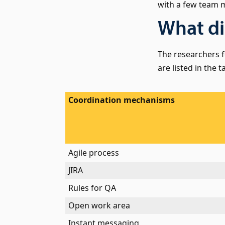
with a few team
What di
The researchers 
are listed in the t
Coordination mechanisms
Agile process
JIRA
Rules for QA
Open work area
Instant messaging