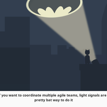
f you want to coordinate multiple agile teams, light signals are
pretty bat way to do it