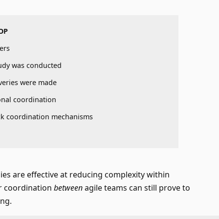
OP
ers
udy was conducted
veries were made
nal coordination
k coordination mechanisms
es are effective at reducing complexity within
r coordination
between
agile teams can still prove to
ing.