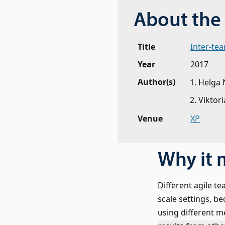
About the 
Title
Inter-te
Year
2017
Author(s)
Helga 
Viktori
Venue
XP
Why it 
Different agile tea
scale settings, b
using different m