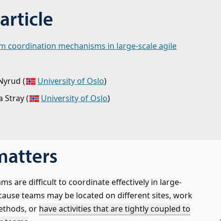
article
am coordination mechanisms in large-scale agile
Nyrud
(
University of Oslo
)
a Stray
(
University of Oslo
)
matters
ms are difficult to coordinate effectively in large-
ecause teams may be located on different sites, work
ethods, or
have activities that are tightly coupled to