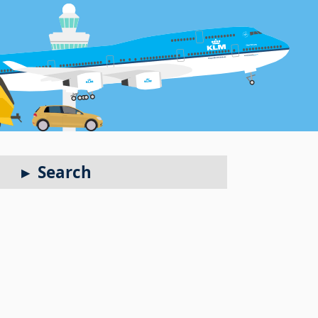
Search