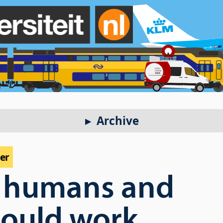
Archive
per
 humans and
hould work