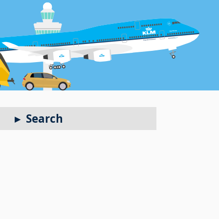
Search