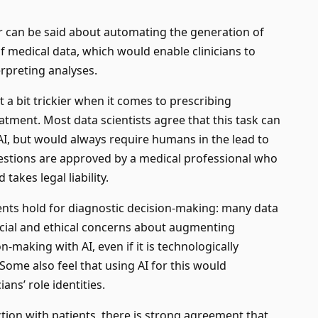
r can be said about automating the generation of
of medical data, which would enable clinicians to
erpreting analyses.
t a bit trickier when it comes to prescribing
atment. Most data scientists agree that this task can
I, but would always require humans in the lead to
estions are approved by a medical professional who
takes legal liability.
ts hold for diagnostic decision-making: many data
ocial and ethical concerns about augmenting
n-making with AI, even if it is technologically
 Some also feel that using AI for this would
ns’ role identities.
tion with patients, there is strong agreement that