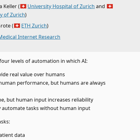
 Keller
(
University Hospital of Zurich
and
y of Zurich
)
Grote
(
ETH Zurich
)
 Medical Internet Research
four levels of automation in which AI:
vide real value over humans
human performance, but humans are always
ne, but human input increases reliability
lly automate tasks without human input
asks:
atient data