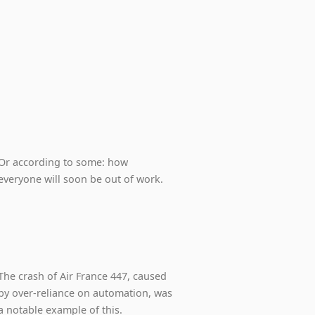
Or according to some: how
everyone will soon be out of work.
The crash of Air France 447, caused
by over-reliance on automation, was
a notable example of this.