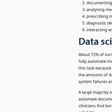
documenting c
analysing med
prescribing 
diagnostic d
interacting wi
Data sc
About 72% of surv
fully automate mon
this task because
the amounts of d
system failures ar
A large majority o
automate document
clinicians find b