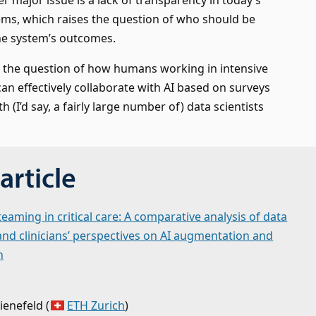
ems, which raises the question of who should be
he system’s outcomes.
s the question of how humans working in intensive
can effectively collaborate with AI based on surveys
h (I’d say, a fairly large number of) data scientists
article
aming in critical care: A comparative analysis of data
 and clinicians’ perspectives on AI augmentation and
n
ienefeld
(
ETH Zurich
)