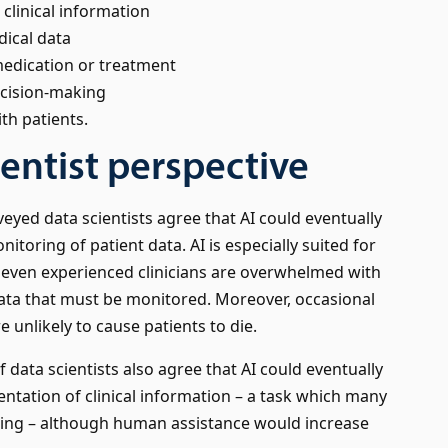
linical information
ical data
medication or treatment
ecision-making
th patients.
ientist perspective
eyed data scientists agree that AI could eventually
itoring of patient data. AI is especially suited for
 even experienced clinicians are overwhelmed with
ata that must be monitored. Moreover, occasional
e unlikely to cause patients to die.
f data scientists also agree that AI could eventually
ation of clinical information – a task which many
oring – although human assistance would increase