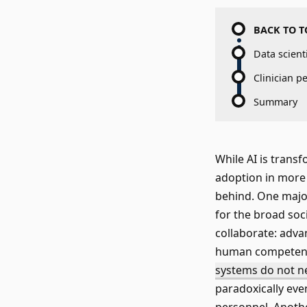
BACK TO T
Data scient
Clinician p
Summary
While AI is trans
adoption in more r
behind. One major
for the broad soc
collaborate: adv
human competenci
systems do not ne
paradoxically eve
personnel. Anothe