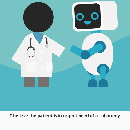
I believe the patient is in urgent need of a robotomy