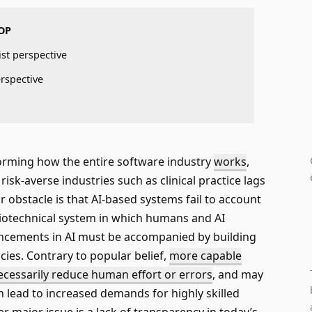
OP
ist perspective
erspective
forming how the entire software industry
works
,
isk-averse industries such as clinical practice lags
 obstacle is that AI-based systems fail to account
iotechnical system in which humans and AI
ancements in AI must be accompanied by building
es. Contrary to popular belief,
more capable
cessarily reduce human effort or errors
, and may
n lead to increased demands for highly skilled
r major issue is a lack of transparency in today’s