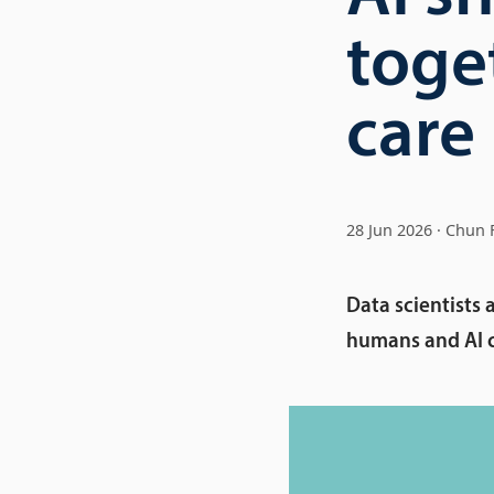
toget
care
28 Jun 2026
Chun 
Data scientists 
humans and AI ca