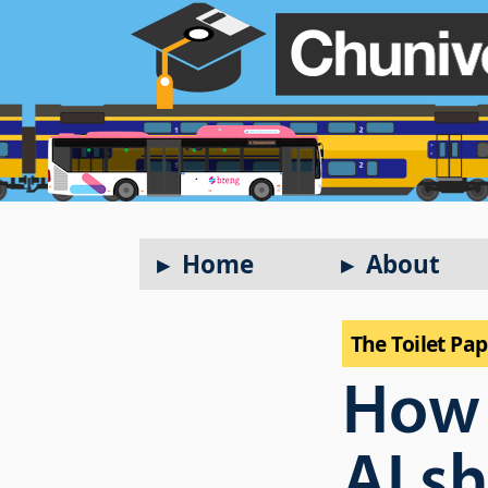
Home
About
The Toilet Pa
How
AI s