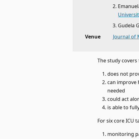
Emanuela
Universit
Gudela 
Venue
Journal of
The study covers 
does not pro
can improve 
needed
could act alo
is able to fu
For six core ICU t
monitoring p