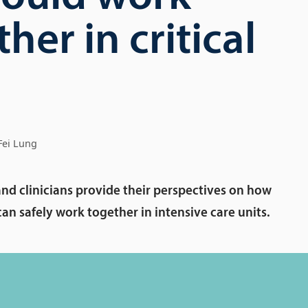
her in critical
Fei Lung
and clinicians provide their perspectives on how
n safely work together in intensive care units.