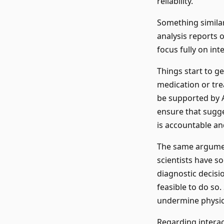
reliability.
Something simila
analysis reports 
focus fully on int
Things start to ge
medication or tre
be supported by A
ensure that sugg
is accountable and 
The same argumen
scientists have s
diagnostic decisio
feasible to do so.
undermine physicia
Regarding interac