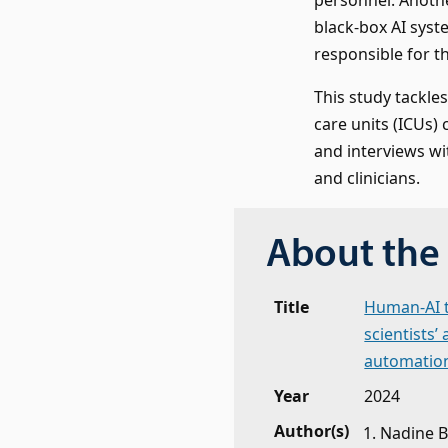
black-box AI syst
responsible for t
This study tackle
care units (ICUs) 
and interviews wit
and clinicians.
About the 
Title
Human-AI te
scientists’
automatio
Year
2024
Author(s)
Nadine B